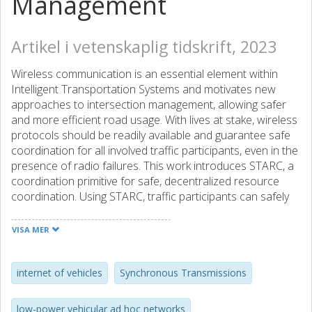
Management
Artikel i vetenskaplig tidskrift, 2023
Wireless communication is an essential element within
Intelligent Transportation Systems and motivates new
approaches to intersection management, allowing safer
and more efficient road usage. With lives at stake, wireless
protocols should be readily available and guarantee safe
coordination for all involved traffic participants, even in the
presence of radio failures. This work introduces STARC, a
coordination primitive for safe, decentralized resource
coordination. Using STARC, traffic participants can safely
coordinate at intersections despite unreliable radio
environments and without a central entity or
VISA MER
infrastructure. Unlike other methods that require costly
and energy-consuming platforms, STARC utilizes
affordable and efficient Internet of Things devices that
internet of vehicles
Synchronous Transmissions
connect cars, bicycles, electric scooters, pedestrians, and
cyclists. For communication, STARC utilizes low-power
low-power vehicular ad hoc networks