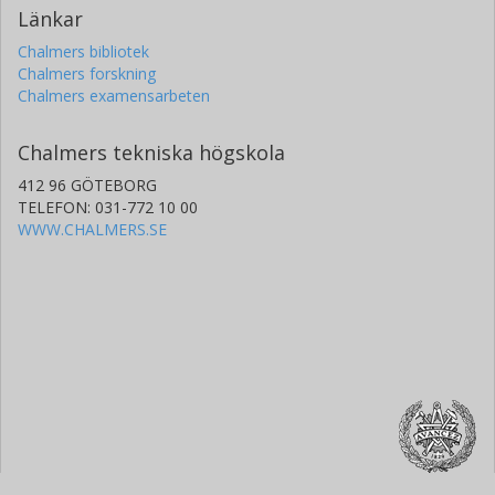
Länkar
Chalmers bibliotek
Chalmers forskning
Chalmers examensarbeten
Chalmers tekniska högskola
412 96 GÖTEBORG
TELEFON: 031-772 10 00
WWW.CHALMERS.SE