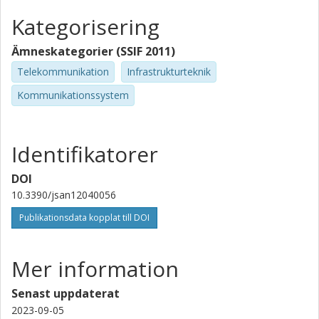
Kategorisering
Ämneskategorier (SSIF 2011)
Telekommunikation
Infrastrukturteknik
Kommunikationssystem
Identifikatorer
DOI
10.3390/jsan12040056
Publikationsdata kopplat till DOI
Mer information
Senast uppdaterat
2023-09-05