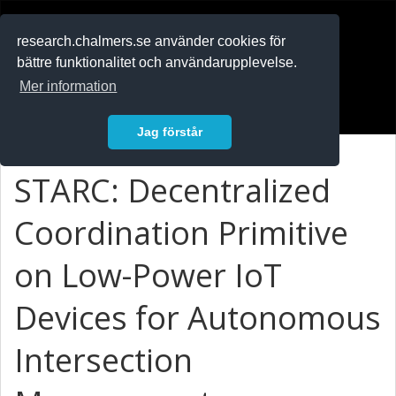
RESEARCH
.chalmers.se
research.chalmers.se använder cookies för
bättre funktionalitet och användarupplevelse.
In English
Mer information
Logga in
Jag förstår
STARC: Decentralized
Coordination Primitive
on Low-Power IoT
Devices for Autonomous
Intersection