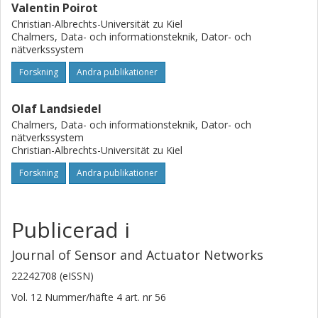
Valentin Poirot
Christian-Albrechts-Universität zu Kiel
Chalmers, Data- och informationsteknik, Dator- och
nätverkssystem
Forskning
Andra publikationer
Olaf Landsiedel
Chalmers, Data- och informationsteknik, Dator- och
nätverkssystem
Christian-Albrechts-Universität zu Kiel
Forskning
Andra publikationer
Publicerad i
Journal of Sensor and Actuator Networks
22242708 (eISSN)
Vol. 12
Nummer/häfte
4
art. nr
56