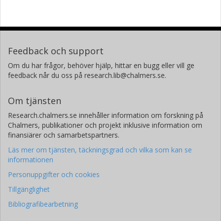
Feedback och support
Om du har frågor, behöver hjälp, hittar en bugg eller vill ge
feedback når du oss på research.lib@chalmers.se.
Om tjänsten
Research.chalmers.se innehåller information om forskning på
Chalmers, publikationer och projekt inklusive information om
finansiärer och samarbetspartners.
Läs mer om tjänsten, täckningsgrad och vilka som kan se
informationen
Personuppgifter och cookies
Tillgänglighet
Bibliografibearbetning