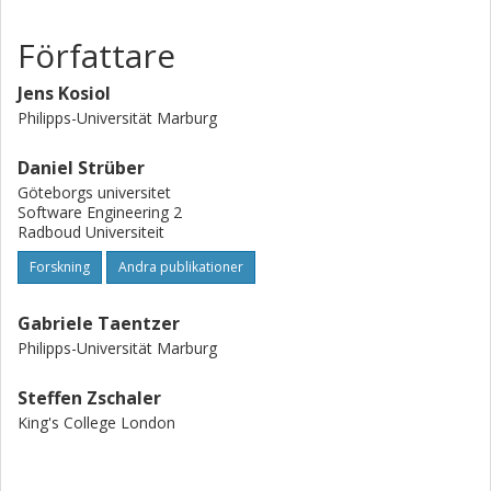
graph transformation in Henshin.
Författare
Jens Kosiol
Philipps-Universität Marburg
Daniel Strüber
Göteborgs universitet
Software Engineering 2
Radboud Universiteit
Forskning
Andra publikationer
Gabriele Taentzer
Philipps-Universität Marburg
Steffen Zschaler
King's College London