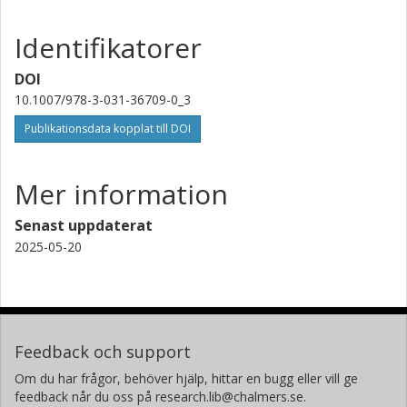
Identifikatorer
DOI
10.1007/978-3-031-36709-0_3
Publikationsdata kopplat till DOI
Mer information
Senast uppdaterat
2025-05-20
Feedback och support
Om du har frågor, behöver hjälp, hittar en bugg eller vill ge
feedback når du oss på research.lib@chalmers.se.