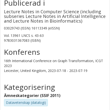
Publicerad i
Lecture Notes in Computer Science (including
subseries Lecture Notes in Artificial Intelligence
and Lecture Notes in Bioinformatics)
03029743 (ISSN) 16113349 (eISSN)
Vol. 13961 LNCS
s.
43-63
9783031367083 (ISBN)
Konferens
16th International Conference on Graph Transformation, ICGT
2023
Leicester, United Kingdom,
2023-07-18 - 2023-07-19
Kategorisering
Ämneskategorier (SSIF 2011)
Datavetenskap (datalogi)