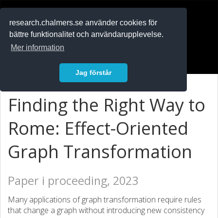
RESEARCH
.chalmers.se
research.chalmers.se använder cookies för
bättre funktionalitet och användarupplevelse.
In English
Mer information
Logga in
Jag förstår
Finding the Right Way to
Rome: Effect-Oriented
Graph Transformation
Paper i proceeding, 2023
Many applications of graph transformation require rules
that change a graph without introducing new consistency