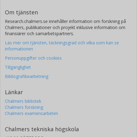
Om tjänsten
Research.chalmers.se innehåller information om forskning på
Chalmers, publikationer och projekt inklusive information om
finansiärer och samarbetspartners.
Läs mer om tjänsten, täckningsgrad och vilka som kan se
informationen
Personuppgifter och cookies
Tillgänglighet
Bibliografibearbetning
Länkar
Chalmers bibliotek
Chalmers forskning
Chalmers examensarbeten
Chalmers tekniska högskola