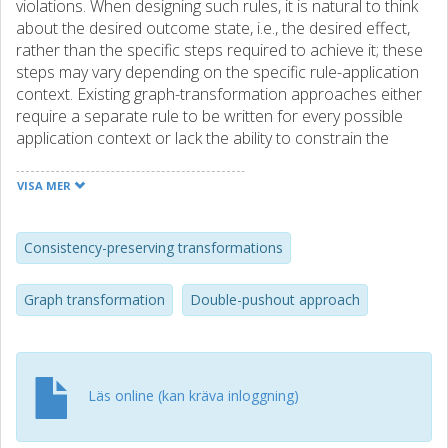
violations. When designing such rules, it is natural to think
about the desired outcome state, i.e., the desired effect,
rather than the specific steps required to achieve it; these
steps may vary depending on the specific rule-application
context. Existing graph-transformation approaches either
require a separate rule to be written for every possible
application context or lack the ability to constrain the
maximal change that a rule will create. We introduce
effect-oriented graph transformation, shifting the
VISA MER
semantics of a rule from specifying actions to representing
the desired effect. A single effect-oriented rule can encode
a large number of induced classic rules. Which of the
Consistency-preserving transformations
potential actions is executed depends on the application
context; ultimately, all ways lead to Rome. If a graph
Graph transformation
Double-pushout approach
element to be deleted (created) by a potential action is
already absent (present), this action need not be
performed because the desired outcome is already
present. We formally define effect-oriented graph
Läs online (kan kräva inloggning)
transformation, show how matches can be computed
without explicitly enumerating all induced classic rules, and
report on a prototypical implementation of effect-oriented