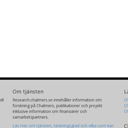
Om tjänsten
L
ill
Research.chalmers.se innehåller information om
Ch
forskning på Chalmers, publikationer och projekt
Ch
inklusive information om finansiärer och
C
samarbetspartners.
C
Läs mer om tjänsten, täckningsgrad och vilka som kan