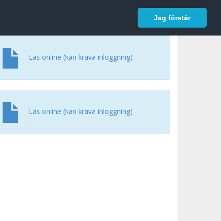
In English
Logga in
Jag förstår
Läs online (kan kräva inloggning)
Läs online (kan kräva inloggning)