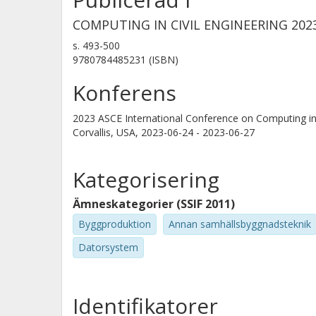
COMPUTING IN CIVIL ENGINEERING 20
s.
493-500
9780784485231 (ISBN)
Konferens
2023 ASCE International Conference on Computing in 
Corvallis, USA,
2023-06-24 - 2023-06-27
Kategorisering
Ämneskategorier (SSIF 2011)
Byggproduktion
Annan samhällsbyggnadsteknik
Datorsystem
Identifikatorer