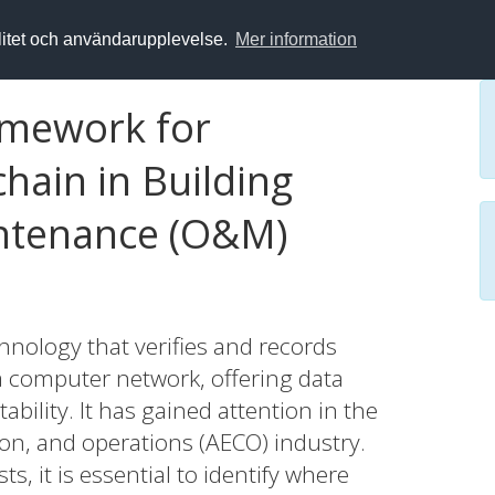
alitet och användarupplevelse.
Mer information
amework for
hain in Building
ntenance (O&M)
chnology that verifies and records
a computer network, offering data
ability. It has gained attention in the
ion, and operations (AECO) industry.
s, it is essential to identify where