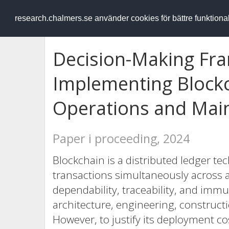
RESEARCH
.chalmers.se
research.chalmers.se använder cookies för bättre funktion
Decision-Making Fr
Implementing Blockc
Operations and Mai
Paper i proceeding, 2024
Blockchain is a distributed ledger te
transactions simultaneously across 
dependability, traceability, and immut
architecture, engineering, construct
However, to justify its deployment cost