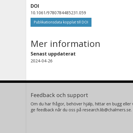
DOI
10.1061/9780784485231.059
Publikationsdata kopplat till DOI
Mer information
Senast uppdaterat
2024-04-26
Feedback och support
Om du har frågor, behöver hjälp, hittar en bugg eller v
ge feedback når du oss på research.lib@chalmers.se.