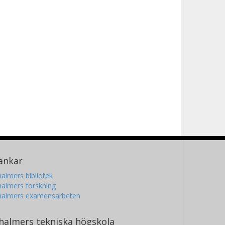
änkar
almers bibliotek
almers forskning
halmers examensarbeten
halmers tekniska högskola