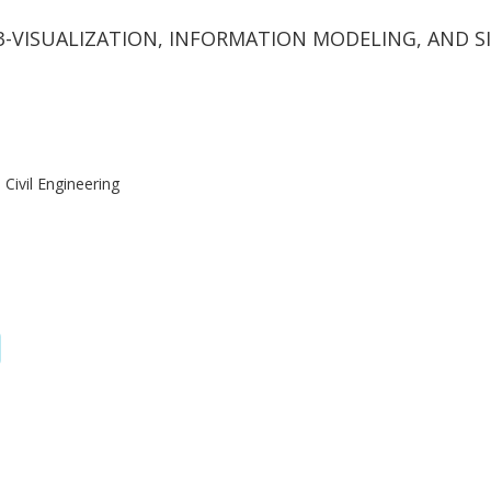
23-VISUALIZATION, INFORMATION MODELING, AND 
Civil Engineering