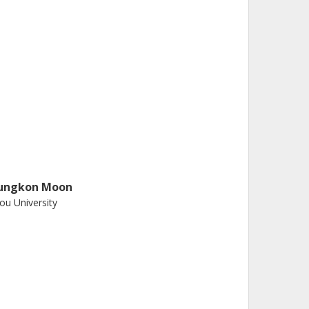
ungkon Moon
ou University