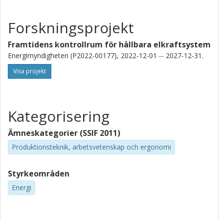
Forskningsprojekt
Framtidens kontrollrum för hållbara elkraftsystem
Energimyndigheten (P2022-00177), 2022-12-01 -- 2027-12-31.
Visa projekt
Kategorisering
Ämneskategorier (SSIF 2011)
Produktionsteknik, arbetsvetenskap och ergonomi
Styrkeområden
Energi