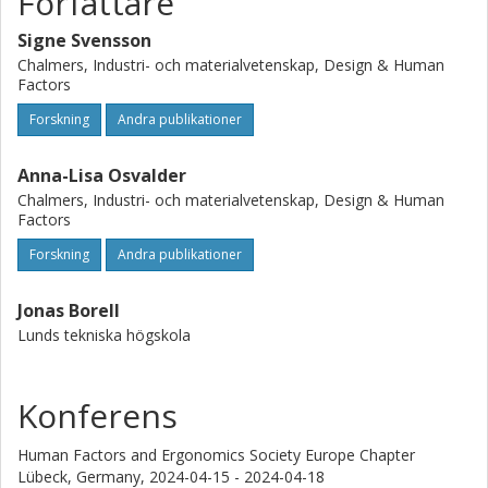
Författare
To conclude, there seem to be a divide in perspectives
Signe Svensson
with researchers and MTO experts envisioning more
radical changes in organizational teamwork compared to
Chalmers, Industri- och materialvetenskap, Design & Human
Factors
those closer to daily operations. Reasons might be that
operational staff more see the need for solving their
Forskning
Andra publikationer
current challenges, whilst researchers and MTO-experts
are more prone to view further ahead into the future.
Anna-Lisa Osvalder
Chalmers, Industri- och materialvetenskap, Design & Human
Factors
Forskning
Andra publikationer
Jonas Borell
Lunds tekniska högskola
Konferens
Human Factors and Ergonomics Society Europe Chapter
Lübeck, Germany,
2024-04-15 - 2024-04-18