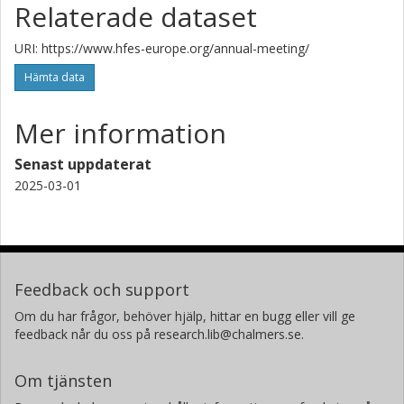
Relaterade dataset
URI: https://www.hfes-europe.org/annual-meeting/
Hämta data
Mer information
Senast uppdaterat
2025-03-01
Feedback och support
Om du har frågor, behöver hjälp, hittar en bugg eller vill ge
feedback når du oss på research.lib@chalmers.se.
Om tjänsten