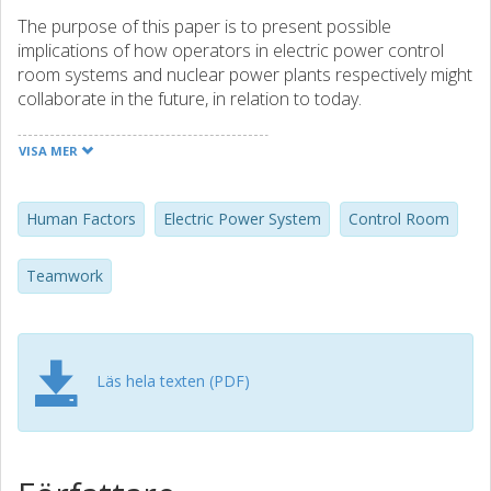
The purpose of this paper is to present possible
implications of how operators in electric power control
room systems and nuclear power plants respectively might
collaborate in the future, in relation to today.
A semi-structured interview study was conducted with 16
VISA MER
individuals from academia, industry, and operation. Their
expertise was linked to process control in electrical power
systems and nuclear power plants respectively.
Human Factors
Electric Power System
Control Room
The interviewees anticipated increased automation in
Teamwork
future control systems, driven by economic and safety
reasons. Staff reductions could lead to operators
managing multiple simultaneous processes or additional
tasks, potentially moving decision-making from the control
Läs hela texten (PDF)
room to a centralized center.
Automation was envisioned as not only replacing tasks but
also becoming a collaborative entity.