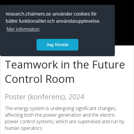
RESEARCH
.chalmers.se
research.chalmers.se använder cookies för
bättre funktionalitet och användarupplevelse.
In English
Mer information
Logga in
Jag förstår
Teamwork in the Future
Control Room
Poster (konferens), 2024
The energy system is undergoing significant changes,
affecting both the power generation and the electric
power control systems, which are supervised and run by
human operators.