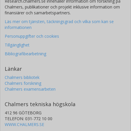
Research.chalmers.se innehåller information om forskning på
Chalmers, publikationer och projekt inklusive information om
finansiärer och samarbetspartners.
Läs mer om tjänsten, täckningsgrad och vilka som kan se
informationen
Personuppgifter och cookies
Tillgänglighet
Bibliografibearbetning
Länkar
Chalmers bibliotek
Chalmers forskning
Chalmers examensarbeten
Chalmers tekniska högskola
412 96 GÖTEBORG
TELEFON: 031-772 10 00
WWW.CHALMERS.SE