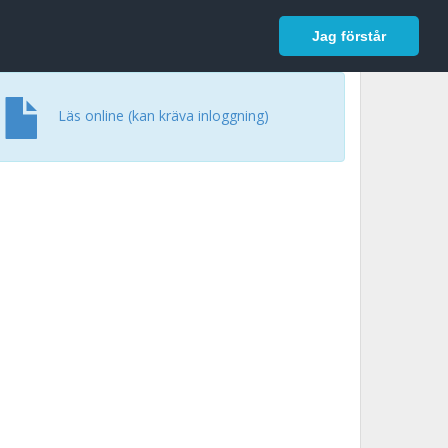
In English
Logga in
Jag förstår
Läs online (kan kräva inloggning)