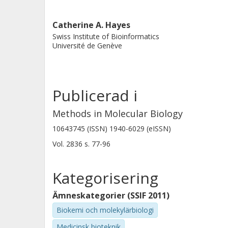
Catherine A. Hayes
Swiss Institute of Bioinformatics
Université de Genève
Publicerad i
Methods in Molecular Biology
10643745 (ISSN) 1940-6029 (eISSN)
Vol. 2836
s.
77-96
Kategorisering
Ämneskategorier (SSIF 2011)
Biokemi och molekylärbiologi
Medicinsk bioteknik