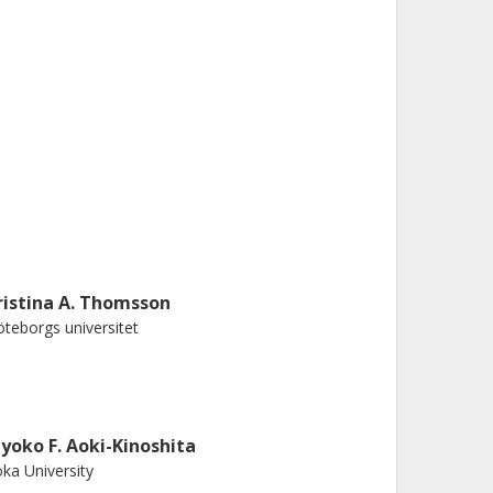
ristina A. Thomsson
teborgs universitet
iyoko F. Aoki-Kinoshita
ka University