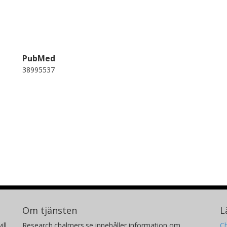
PubMed
38995537
Om tjänsten
L
ill
Research.chalmers.se innehåller information om
Ch