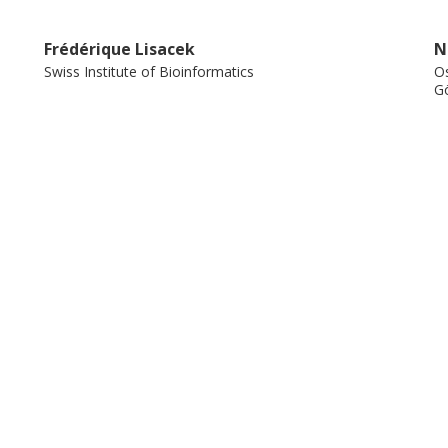
Frédérique Lisacek
N
Swiss Institute of Bioinformatics
Os
Gö