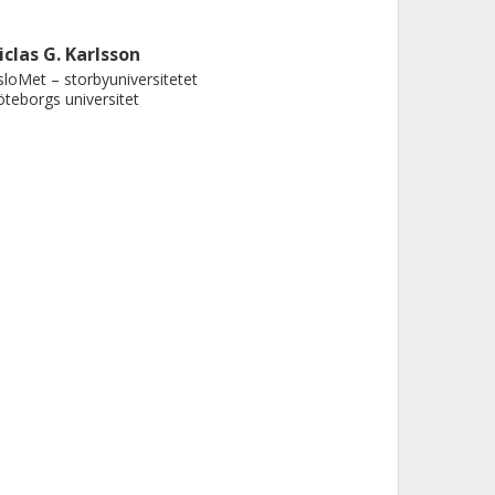
iclas G. Karlsson
loMet – storbyuniversitetet
teborgs universitet