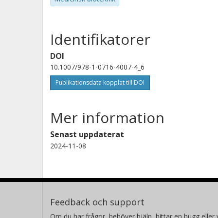
Identifikatorer
DOI
10.1007/978-1-0716-4007-4_6
Publikationsdata kopplat till DOI
Mer information
Senast uppdaterat
2024-11-08
Feedback och support
Om du har frågor, behöver hjälp, hittar en bugg eller v