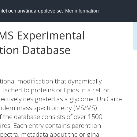
alitet och användarupplevelse.
Mer information
MS Experimental
tion Database
tional modification that dynamically
tached to proteins or lipids in a cell or
lectively designated as a glycome. UniCarb-
f tandem mass spectrometry (MS/MS)
f the database consists of over 1500
res. Each entry contains parent ion
pectra, metadata about the original