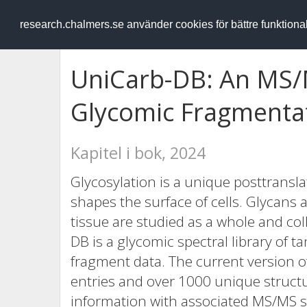
RESEARCH
.chalmers.se
research.chalmers.se använder cookies för bättre funktion
UniCarb-DB: An MS/
Glycomic Fragmenta
Kapitel i bok, 2024
Glycosylation is a unique posttransla
shapes the surface of cells. Glycans at
tissue are studied as a whole and col
DB is a glycomic spectral library o
fragment data. The current version o
entries and over 1000 unique structu
information with associated MS/MS s