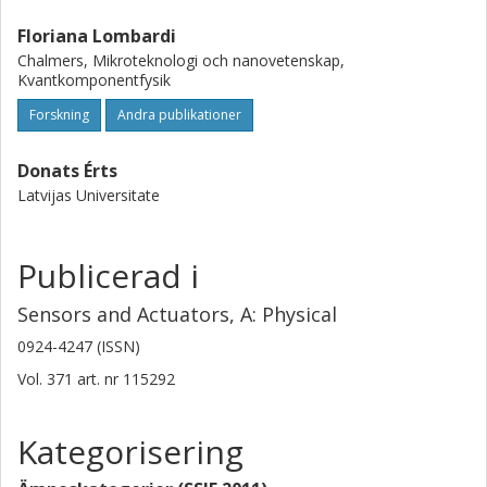
Floriana Lombardi
Chalmers, Mikroteknologi och nanovetenskap,
Kvantkomponentfysik
Forskning
Andra publikationer
Donats Érts
Latvijas Universitate
Publicerad i
Sensors and Actuators, A: Physical
0924-4247 (ISSN)
Vol. 371
art. nr
115292
Kategorisering