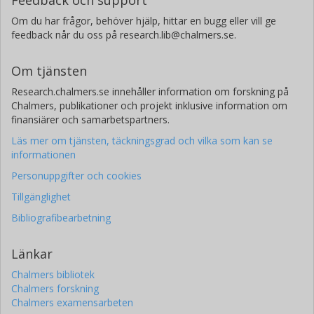
Om du har frågor, behöver hjälp, hittar en bugg eller vill ge
feedback når du oss på research.lib@chalmers.se.
Om tjänsten
Research.chalmers.se innehåller information om forskning på
Chalmers, publikationer och projekt inklusive information om
finansiärer och samarbetspartners.
Läs mer om tjänsten, täckningsgrad och vilka som kan se
informationen
Personuppgifter och cookies
Tillgänglighet
Bibliografibearbetning
Länkar
Chalmers bibliotek
Chalmers forskning
Chalmers examensarbeten