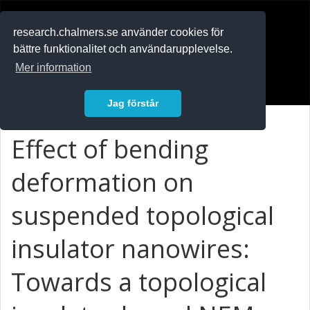
RESEARCH
.chalmers.se
research.chalmers.se använder cookies för
bättre funktionalitet och användarupplevelse.
In English
Mer information
Logga in
Jag förstår
Effect of bending
deformation on
suspended topological
insulator nanowires:
Towards a topological