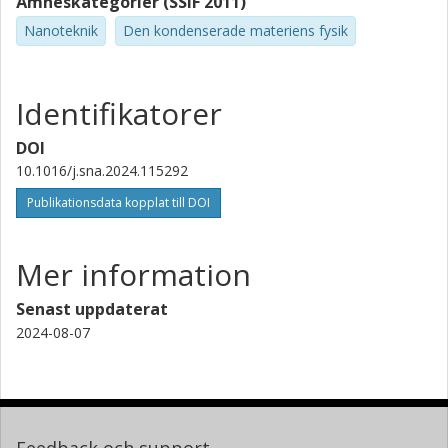
Ämneskategorier (SSIF 2011)
Nanoteknik
Den kondenserade materiens fysik
Identifikatorer
DOI
10.1016/j.sna.2024.115292
Publikationsdata kopplat till DOI
Mer information
Senast uppdaterat
2024-08-07
Feedback och support