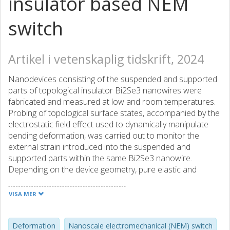
insulator based NEM
switch
Artikel i vetenskaplig tidskrift, 2024
Nanodevices consisting of the suspended and supported
parts of topological insulator Bi2Se3 nanowires were
fabricated and measured at low and room temperatures.
Probing of topological surface states, accompanied by the
electrostatic field effect used to dynamically manipulate
bending deformation, was carried out to monitor the
external strain introduced into the suspended and
supported parts within the same Bi2Se3 nanowire.
Depending on the device geometry, pure elastic and
elastoplastic types of concave deformation, as well as
convex buckling deformation, were realized in the
VISA MER
suspended parts of the nanowires. For various types of
observed deformations, different magnitudes of increase
in the Source-Drain resistance of the deformed part
Deformation
Nanoscale electromechanical (NEM) switch