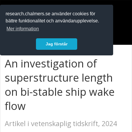
RESEARCH
.chalmers.se
research.chalmers.se använder cookies för
bättre funktionalitet och användarupplevelse.
In English
Mer information
Logga in
Jag förstår
An investigation of
superstructure length
on bi-stable ship wake
flow
Artikel i vetenskaplig tidskrift, 2024