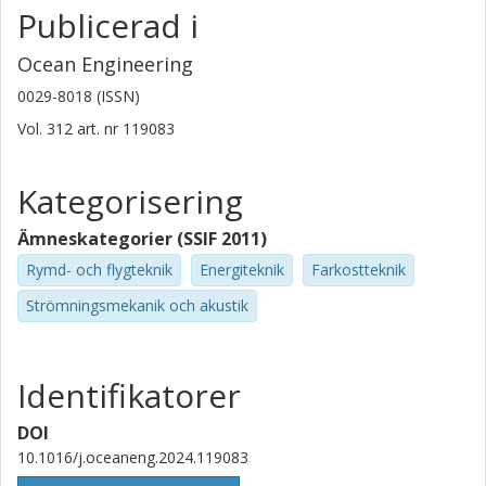
Publicerad i
Ocean Engineering
0029-8018 (ISSN)
Vol. 312
art. nr
119083
Kategorisering
Ämneskategorier (SSIF 2011)
Rymd- och flygteknik
Energiteknik
Farkostteknik
Strömningsmekanik och akustik
Identifikatorer
DOI
10.1016/j.oceaneng.2024.119083