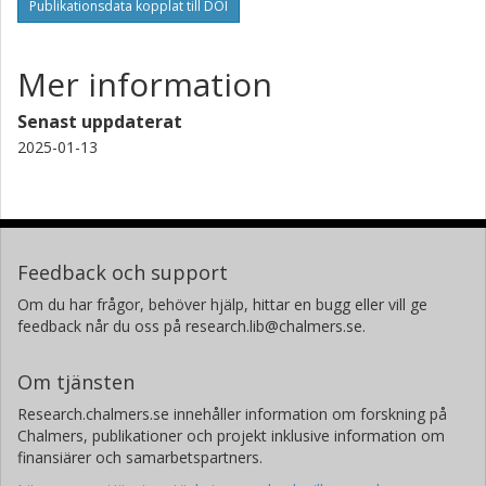
Publikationsdata kopplat till DOI
Mer information
Senast uppdaterat
2025-01-13
Feedback och support
Om du har frågor, behöver hjälp, hittar en bugg eller vill ge
feedback når du oss på research.lib@chalmers.se.
Om tjänsten
Research.chalmers.se innehåller information om forskning på
Chalmers, publikationer och projekt inklusive information om
finansiärer och samarbetspartners.