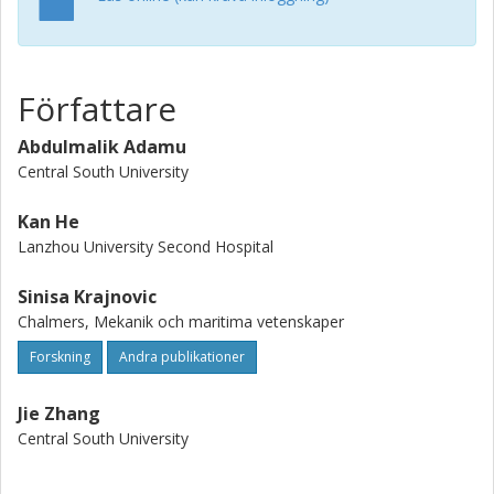
to Case 1, the asymmetry at the flight deck in Case 2 is
weak, while a symmetrical flow is achieved with Case 3.
Consequently, this research proposes a novel approach
to improving wake flow and ensure safe aircraft take-off
Författare
and landing operations on the ship deck.
Abdulmalik Adamu
Central South University
Kan He
Lanzhou University Second Hospital
Sinisa Krajnovic
Chalmers, Mekanik och maritima vetenskaper
Forskning
Andra publikationer
Jie Zhang
Central South University