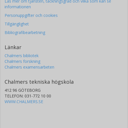
Läs mer om tjänsten, täckningsgrad och vilka som kan se
informationen
Personuppgifter och cookies
Tillgänglighet
Bibliografibearbetning
Länkar
Chalmers bibliotek
Chalmers forskning
Chalmers examensarbeten
Chalmers tekniska högskola
412 96 GÖTEBORG
TELEFON: 031-772 10 00
WWW.CHALMERS.SE