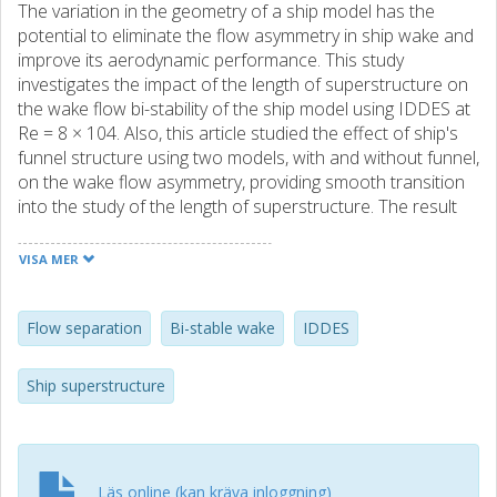
The variation in the geometry of a ship model has the
potential to eliminate the flow asymmetry in ship wake and
improve its aerodynamic performance. This study
investigates the impact of the length of superstructure on
the wake flow bi-stability of the ship model using IDDES at
Re = 8 × 104. Also, this article studied the effect of ship's
funnel structure using two models, with and without funnel,
on the wake flow asymmetry, providing smooth transition
into the study of the length of superstructure. The result
indicates that when the funnel is removed, the length of
flow reattachment after separation at the hanger
VISA MER
increases for the top step and decreases for the second
step for the case with no funnel. The asymmetric flow at
wake persists, however, the configuration is different,
Flow separation
Bi-stable wake
IDDES
showing difference in flow state. When the length of the
superstructure is reduced, the turbulence at the wake
Ship superstructure
increases, the size of recirculation bubble at the flight deck
and behind the stern reduces and the overall pressure
area decreases significantly. Behind the stern, all three
cases indicate an asymmetrical flow, however, compared
Läs online (kan kräva inloggning)