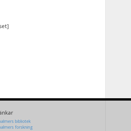
set]
änkar
almers bibliotek
almers forskning