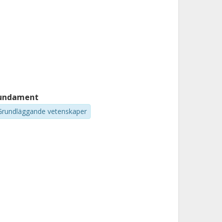
undament
Grundläggande vetenskaper