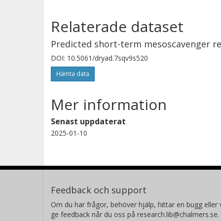
magnitude below their upper limits. 
recovery plan in place, the long-term
Relaterade dataset
associated ecosystems are positive.
Predicted short-term mesoscavenger re
DOI: 10.5061/dryad.7sqv9s520
Hämta data
Mer information
Senast uppdaterat
2025-01-10
Feedback och support
Om du har frågor, behöver hjälp, hittar en bugg eller v
ge feedback når du oss på research.lib@chalmers.se.