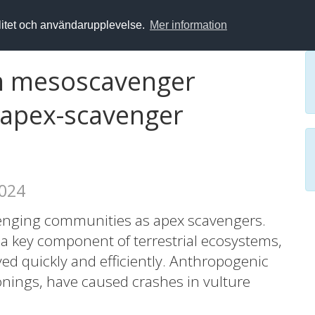
alitet och användarupplevelse.
Mer information
rm mesoscavenger
o apex-scavenger
2024
cavenging communities as apex scavengers.
a key component of terrestrial ecosystems,
d quickly and efficiently. Anthropogenic
onings, have caused crashes in vulture