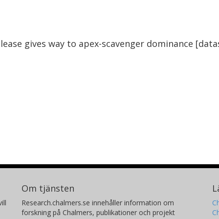
Our results therefore suggest that with a
 prospects for vulture species and the
lease gives way to apex-scavenger dominance [data
Om tjänsten
L
ill
Research.chalmers.se innehåller information om
Ch
forskning på Chalmers, publikationer och projekt
Ch