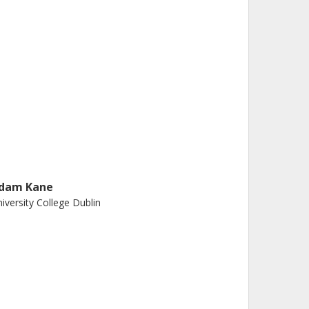
dam Kane
iversity College Dublin