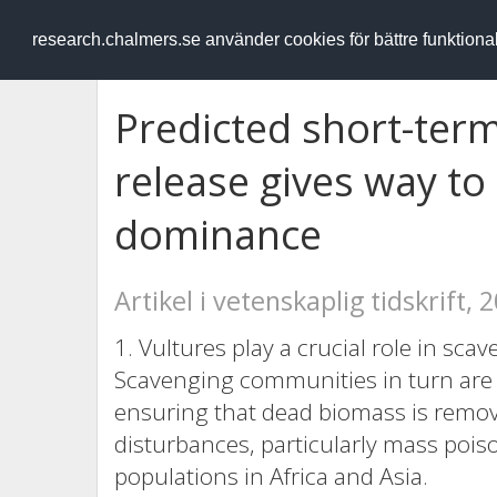
RESEARCH
.chalmers.se
research.chalmers.se använder cookies för bättre funktion
Predicted short-te
release gives way t
dominance
Artikel i vetenskaplig tidskrift, 
1. Vultures play a crucial role in s
Scavenging communities in turn are 
ensuring that dead biomass is remove
disturbances, particularly mass pois
populations in Africa and Asia.