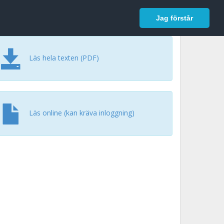
In English
Logga in
Jag förstår
Läs hela texten (PDF)
Läs online (kan kräva inloggning)