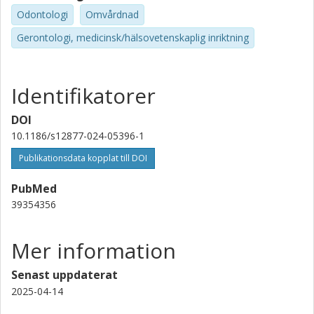
Odontologi
Omvårdnad
Gerontologi, medicinsk/hälsovetenskaplig inriktning
Identifikatorer
DOI
10.1186/s12877-024-05396-1
Publikationsdata kopplat till DOI
PubMed
39354356
Mer information
Senast uppdaterat
2025-04-14