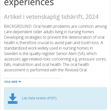
experiences
Artikel i vetenskaplig tidskrift, 2024
BACKGROUND: Oral health problems are common among
care-dependent older adults living in nursing homes.
Developing strategies to prevent the deterioration of oral
health is therefore crucial to avoid pain and tooth loss. A
standardized work widely used in nursing homes in
Sweden is the quality register Senior Alert (SA), which
assesses age-related risks concerning e.g. pressure sores,
falls, malnutrition and oral health. The oral health
assessment is performed with the Revised Oral
Assessment Guide-Jönköping (ROAG-J), which also
includes planning and implementation of preventive oral
VISA MER
care interventions with the goal of achieving good quality
care. However, what facilitates and hinders healthcare
workers in working with oral health in SA remains
Läs hela texten (PDF)
unexplored. The aim of this study was to describe
healthcare workers' experiences of assessing oral health