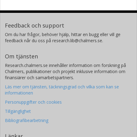
Feedback och support
Om du har frågor, behöver hjälp, hittar en bugg eller vill ge
feedback når du oss på research.lib@chalmers.se.
Om tjänsten
Research.chalmers.se innehåller information om forskning på
Chalmers, publikationer och projekt inklusive information om
finansiärer och samarbetspartners.
Läs mer om tjänsten, täckningsgrad och vilka som kan se
informationen
Personuppgifter och cookies
Tillgänglighet
Bibliografibearbetning
Länkar