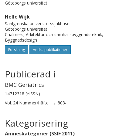
lay in creating good routines and clarifying staff roles and
Göteborgs universitet
responsibilities, which will require continuous staff training
and increased management involvement.
Helle Wijk
Sahlgrenska universitetssjukhuset
Göteborgs universitet
Chalmers, Arkitektur och samhällsbyggnadsteknik,
Byggnadsdesign
Forskning
Andra publikationer
Publicerad i
BMC Geriatrics
14712318 (eISSN)
Vol. 24
Nummer/häfte
1
s.
803-
Kategorisering
Ämneskategorier (SSIF 2011)