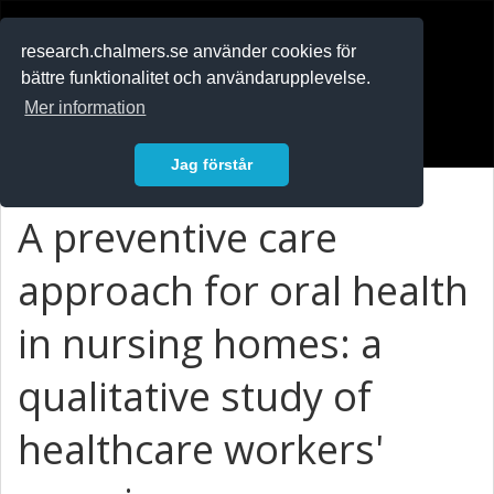
RESEARCH
.chalmers.se
research.chalmers.se använder cookies för
bättre funktionalitet och användarupplevelse.
In English
Mer information
Logga in
Jag förstår
A preventive care
approach for oral health
in nursing homes: a
qualitative study of
healthcare workers'