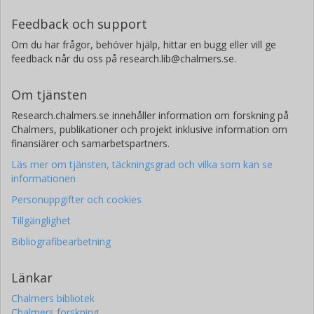
Feedback och support
Om du har frågor, behöver hjälp, hittar en bugg eller vill ge
feedback når du oss på research.lib@chalmers.se.
Om tjänsten
Research.chalmers.se innehåller information om forskning på
Chalmers, publikationer och projekt inklusive information om
finansiärer och samarbetspartners.
Läs mer om tjänsten, täckningsgrad och vilka som kan se
informationen
Personuppgifter och cookies
Tillgänglighet
Bibliografibearbetning
Länkar
Chalmers bibliotek
Chalmers forskning