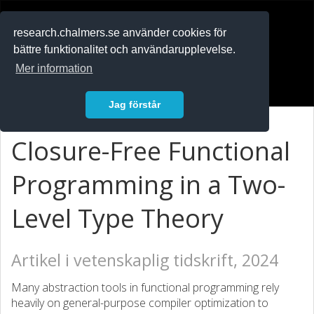
RESEARCH
.chalmers.se
research.chalmers.se använder cookies för
bättre funktionalitet och användarupplevelse.
In English
Mer information
Logga in
Jag förstår
Closure-Free Functional
Programming in a Two-
Level Type Theory
Artikel i vetenskaplig tidskrift, 2024
Many abstraction tools in functional programming rely
heavily on general-purpose compiler optimization to