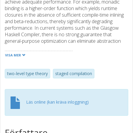
achieve adequate performance. For example, monadic
binding is a higher-order function which yields runtime
closures in the absence of sufficient compile-time inlining
and beta-reductions, thereby significantly degrading
performance. In current systems such as the Glasgow
Haskell Compiler, there is no strong guarantee that
general-purpose optimization can eliminate abstraction
overheads, and users only have indirect and fragile control
over code generation through inlining directives and
VISA MER
compiler options. We propose a two-stage language to
simultaneously get strong guarantees about code
generation and strong abstraction features. The object
two-level type theory
staged compilation
language is a simply-typed first-order language which can
be compiled without runtime closures. The compile-time
language is a dependent type theory. The two are
integrated in a two-level type theory. We demonstrate two
Läs online (kan kräva inloggning)
applications of the system. First, we develop monads and
monad transformers. Here, abstraction overheads are
eliminated by staging and we can reuse almost all
definitions from the existing Haskell ecosystem. Second,
Författare
we develop pull-based stream fusion. Here we make