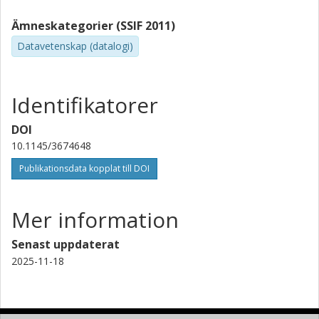
Ämneskategorier (SSIF 2011)
Datavetenskap (datalogi)
Identifikatorer
DOI
10.1145/3674648
Publikationsdata kopplat till DOI
Mer information
Senast uppdaterat
2025-11-18