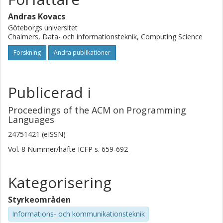
essential use of dependent types to give a concise
Andras Kovacs
definition of a concatMap operation with guaranteed
Göteborgs universitet
fusion. We provide an Agda implementation and a typed
Chalmers, Data- och informationsteknik, Computing Science
Template Haskell implementation of these developments.
Forskning
Andra publikationer
Publicerad i
Proceedings of the ACM on Programming
Languages
24751421 (eISSN)
Vol. 8
Nummer/häfte
ICFP
s.
659-692
Kategorisering
Styrkeområden
Informations- och kommunikationsteknik