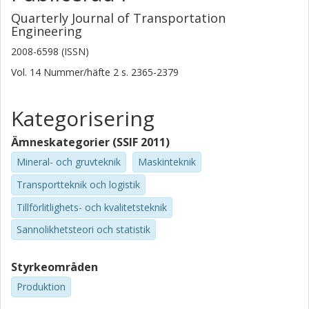
Quarterly Journal of Transportation
Engineering
2008-6598 (ISSN)
Vol. 14
Nummer/häfte
2
s.
2365-2379
Kategorisering
Ämneskategorier (SSIF 2011)
Mineral- och gruvteknik
Maskinteknik
Transportteknik och logistik
Tillförlitlighets- och kvalitetsteknik
Sannolikhetsteori och statistik
Styrkeområden
Produktion