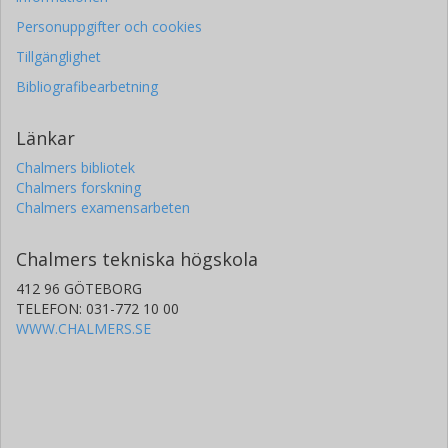
Personuppgifter och cookies
Tillgänglighet
Bibliografibearbetning
Länkar
Chalmers bibliotek
Chalmers forskning
Chalmers examensarbeten
Chalmers tekniska högskola
412 96 GÖTEBORG
TELEFON: 031-772 10 00
WWW.CHALMERS.SE