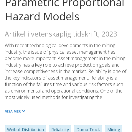
Parametric Proportional
Hazard Models
Artikel i vetenskaplig tidskrift, 2023
With recent technological developments in the mining
industry, the issue of physical asset management has
become more important. Asset management in the mining
industry has a key role to achieve production goals and
increase competitiveness in the market. Reliability is one of
the key indicators of asset management. Reliability is a
function of the failures time and various risk factors such
as environmental and operational conditions. One of the
most widely used methods for investigating the
relationship between the risk factors and reliability is the
proportional hazard regression model. The regression
VISA MER
coefficients can be estimated using two approaches, i.e.
parametric and semi-parametric. In this paper, the failure
data of a dump truck in the Sungun copper mine is
Weibull Distribution
Reliability
Dump Truck
Mining