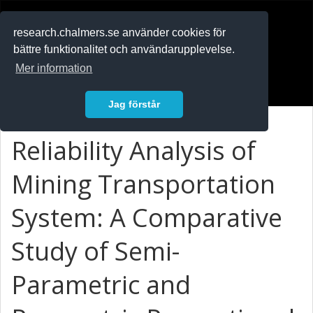
RESEARCH
.chalmers.se
research.chalmers.se använder cookies för
bättre funktionalitet och användarupplevelse.
In English
Mer information
Logga in
Jag förstår
Reliability Analysis of
Mining Transportation
System: A Comparative
Study of Semi-
Parametric and