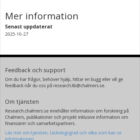
Mer information
Senast uppdaterat
2025-10-27
Feedback och support
Om du har frågor, behöver hjälp, hittar en bugg eller vill ge
feedback når du oss på research.lib@chalmers.se.
Om tjänsten
Research.chalmers.se innehåller information om forskning på
Chalmers, publikationer och projekt inklusive information om
finansiärer och samarbetspartners.
Läs mer om tjänsten, täckningsgrad och vilka som kan se
informationen