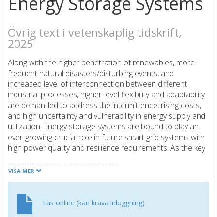
Energy Storage Systems
Övrig text i vetenskaplig tidskrift,
2025
Along with the higher penetration of renewables, more
frequent natural disasters/disturbing events, and
increased level of interconnection between different
industrial processes, higher-level flexibility and adaptability
are demanded to address the intermittence, rising costs,
and high uncertainty and vulnerability in energy supply and
utilization. Energy storage systems are bound to play an
ever-growing crucial role in future smart grid systems with
high power quality and resilience requirements. As the key
drivers of a carbon-neutral and smart society, they are
also essential to electrified transportation, industrial cyber-
VISA MER
physical systems, and residential communities. This
dispensability has been witnessed by the rapid growth of
global energy storage deployments and emerging business
Läs online (kan kräva inloggning)
paradigms, especially with the proliferation of high-density