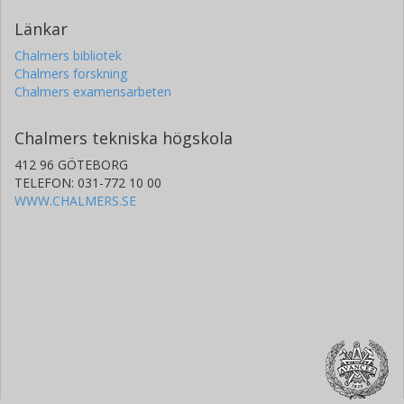
Länkar
Chalmers bibliotek
Chalmers forskning
Chalmers examensarbeten
Chalmers tekniska högskola
412 96 GÖTEBORG
TELEFON: 031-772 10 00
WWW.CHALMERS.SE