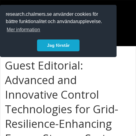
RESEARCH
.chalmers.se
research.chalmers.se använder cookies för
bättre funktionalitet och användarupplevelse.
In English
Mer information
Logga in
Jag förstår
Guest Editorial:
Advanced and
Innovative Control
Technologies for Grid-
Resilience-Enhancing