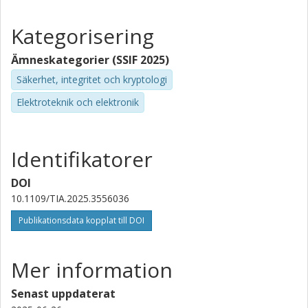
Kategorisering
Ämneskategorier (SSIF 2025)
Säkerhet, integritet och kryptologi
Elektroteknik och elektronik
Identifikatorer
DOI
10.1109/TIA.2025.3556036
Publikationsdata kopplat till DOI
Mer information
Senast uppdaterat