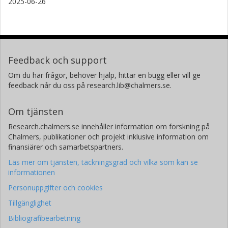
2025-06-26
Feedback och support
Om du har frågor, behöver hjälp, hittar en bugg eller vill ge
feedback når du oss på research.lib@chalmers.se.
Om tjänsten
Research.chalmers.se innehåller information om forskning på
Chalmers, publikationer och projekt inklusive information om
finansiärer och samarbetspartners.
Läs mer om tjänsten, täckningsgrad och vilka som kan se
informationen
Personuppgifter och cookies
Tillgänglighet
Bibliografibearbetning