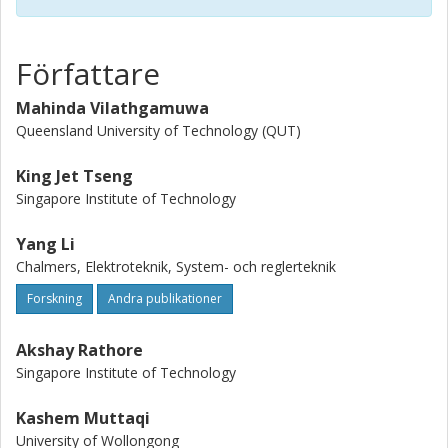
power batteries and highly efficient power electronics over
the past years. This operational vision for enhancing grid
resilience motivates the in-depth investigation of advanced
Författare
and innovative control technologies for energy storage.
The microscopic, component- and system-level
Mahinda Vilathgamuwa
optimization and management of energy storage systems
Queensland University of Technology (QUT)
and their interplay with other industrial systems are critical
to the security andlongevity of system deployment. This
King Jet Tseng
endeavor on control system development can also be
Singapore Institute of Technology
further promoted by incorporating the emerging
advancements in data science and artificial intelligence
Yang Li
(AI), which have been increasinglyexplored in the existing
Chalmers, Elektroteknik, System- och reglerteknik
body of knowledge.
Forskning
Andra publikationer
Akshay Rathore
Singapore Institute of Technology
Kashem Muttaqi
University of Wollongong