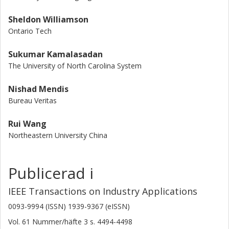
Sheldon Williamson
Ontario Tech
Sukumar Kamalasadan
The University of North Carolina System
Nishad Mendis
Bureau Veritas
Rui Wang
Northeastern University China
Publicerad i
IEEE Transactions on Industry Applications
0093-9994 (ISSN) 1939-9367 (eISSN)
Vol. 61
Nummer/häfte
3
s.
4494-4498