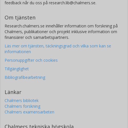
feedback når du oss på research.lib@chalmers.se.
National Research Council Canada
Sajjad Kavyani
Om tjänsten
University of Alberta
Research.chalmers.se innehåller information om forskning på
Chalmers, publikationer och projekt inklusive information om
Xinyu Wang
finansiärer och samarbetspartners.
National Research Council Canada
Läs mer om tjänsten, täckningsgrad och vilka som kan se
University of Alberta
informationen
Personuppgifter och cookies
Jae Young Cho
National Research Council Canada
Tillgänglighet
University of Alberta
Bibliografibearbetning
Mohtada Sadrzadeh
Länkar
University of Alberta
Chalmers bibliotek
Chalmers forskning
Chalmers examensarbeten
Chalmers tekniska högskola