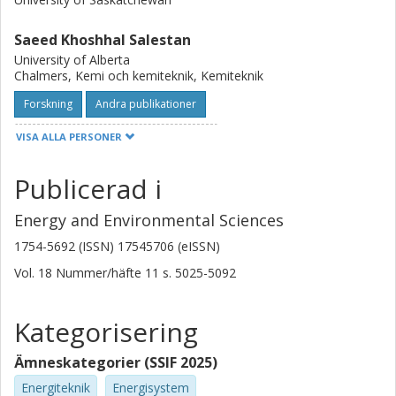
into the current state and future potential of membrane-
assisted decarbonization for CCUS applications.
Saeed Khoshhal Salestan
University of Alberta
Chalmers, Kemi och kemiteknik, Kemiteknik
Forskning
Andra publikationer
VISA ALLA PERSONER
Jia Wei Chew
Chalmers, Kemi och kemiteknik, Kemiteknik
Publicerad i
Forskning
Andra publikationer
Energy and Environmental Sciences
Mohammad Mozafari
1754-5692 (ISSN) 17545706 (eISSN)
Drexel University
Vol. 18
Nummer/häfte
11
s.
5025-5092
Masoud Soroush
Kategorisering
Drexel University
Ämneskategorier (SSIF 2025)
Sabahudin Hrapovic
National Research Council Canada
Energiteknik
Energisystem