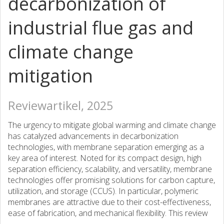
decarbonization of
industrial flue gas and
climate change
mitigation
Reviewartikel, 2025
The urgency to mitigate global warming and climate change
has catalyzed advancements in decarbonization
technologies, with membrane separation emerging as a
key area of interest. Noted for its compact design, high
separation efficiency, scalability, and versatility, membrane
technologies offer promising solutions for carbon capture,
utilization, and storage (CCUS). In particular, polymeric
membranes are attractive due to their cost-effectiveness,
ease of fabrication, and mechanical flexibility. This review