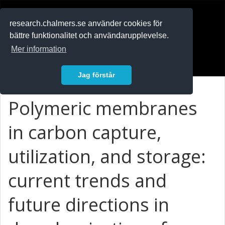
RESEARCH
.chalmers.se
research.chalmers.se använder cookies för
bättre funktionalitet och användarupplevelse.
In English
Mer information
Logga in
Jag förstår
Polymeric membranes
in carbon capture,
utilization, and storage:
current trends and
future directions in