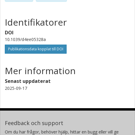
Usha D. Hemraz
National Research Council Canada
Identifikatorer
Ronaldo Giro
DOI
IBM
10.1039/d4ee05328a
Publikationsdata kopplat till DOI
Mathias B. Steiner
IBM
Mer information
Young Hye La
IBM
Senast uppdaterat
2025-09-17
Seyed Fatemeh Seyedpour Taji
University of Alberta
Khalid Azyat
National Research Council Canada
Feedback och support
Om du har frågor, behöver hjälp, hittar en bugg eller vill ge
Muhammad Amirul Islam