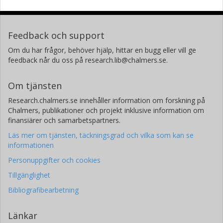
Kristian Samuelsson
Sahlgrenska universitetssjukhuset
Göteborgs universitet
Feedback och support
Om du har frågor, behöver hjälp, hittar en bugg eller vill ge
Robert Feldt
feedback når du oss på research.lib@chalmers.se.
Chalmers, Data- och informationsteknik, Software Engineering
Forskning
Andra publikationer
Om tjänsten
Research.chalmers.se innehåller information om forskning på
Chalmers, publikationer och projekt inklusive information om
finansiärer och samarbetspartners.
Läs mer om tjänsten, täckningsgrad och vilka som kan se
informationen
Personuppgifter och cookies
Tillgänglighet
Bibliografibearbetning
Länkar