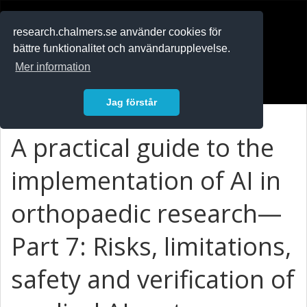
RESEARCH
.chalmers.se
research.chalmers.se använder cookies för
bättre funktionalitet och användarupplevelse.
In English
Mer information
Logga in
Jag förstår
A practical guide to the
implementation of AI in
orthopaedic research—
Part 7: Risks, limitations,
safety and verification of