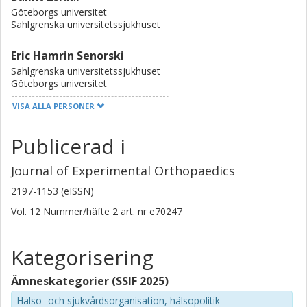
Göteborgs universitet
Sahlgrenska universitetssjukhuset
Eric Hamrin Senorski
Sahlgrenska universitetssjukhuset
Göteborgs universitet
VISA ALLA PERSONER
James Pruneski
Tripler Army Medical Center
Publicerad i
Michael T. Hirschmann
Journal of Experimental Orthopaedics
Kantonsspital Baselland
Universität Basel
2197-1153 (eISSN)
Vol. 12
Nummer/häfte
2
art. nr
e70247
Christophe Ley
Université du Luxembourg
Kategorisering
Thomas Tischer
Ämneskategorier (SSIF 2025)
Universität Rostock
Malteser Waldkrankenhaus Erlangen
Hälso- och sjukvårdsorganisation, hälsopolitik