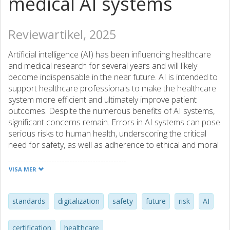
medical AI systems
Reviewartikel, 2025
Artificial intelligence (AI) has been influencing healthcare
and medical research for several years and will likely
become indispensable in the near future. AI is intended to
support healthcare professionals to make the healthcare
system more efficient and ultimately improve patient
outcomes. Despite the numerous benefits of AI systems,
significant concerns remain. Errors in AI systems can pose
serious risks to human health, underscoring the critical
need for safety, as well as adherence to ethical and moral
standards, before these technologies can be integrated
into clinical practice. To address these challenges, the
VISA MER
development, certification, and deployment of medical AI
systems must adhere to strict and transparent regulations.
The European Commission has already established a
standards
digitalization
safety
future
risk
AI
regulatory framework for AI systems by enacting the
European Union Artificial Intelligence Act. This review
certification
healthcare