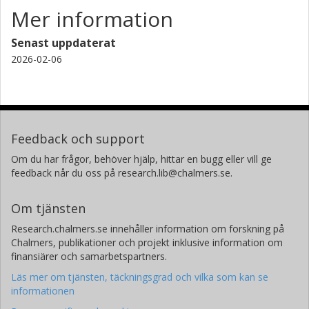
Mer information
Alberto D. Bolatto
University of Maryland
Senast uppdaterat
2026-02-06
Martha L. Boyer
Space Telescope Science Institute (STScI)
Daniela Calzetti
University of Massachusetts
Feedback och support
Brandt Gaches
Om du har frågor, behöver hjälp, hittar en bugg eller vill ge
Chalmers, Rymd-, geo- och miljövetenskap, Astronomi och
feedback når du oss på research.lib@chalmers.se.
plasmafysik
Forskning
Andra publikationer
Om tjänsten
Research.chalmers.se innehåller information om forskning på
Karl D. Gordon
Chalmers, publikationer och projekt inklusive information om
Space Telescope Science Institute (STScI)
finansiärer och samarbetspartners.
Läs mer om tjänsten, täckningsgrad och vilka som kan se
L. K. Hunt
informationen
Istituto nazionale di astrofisica (INAF)