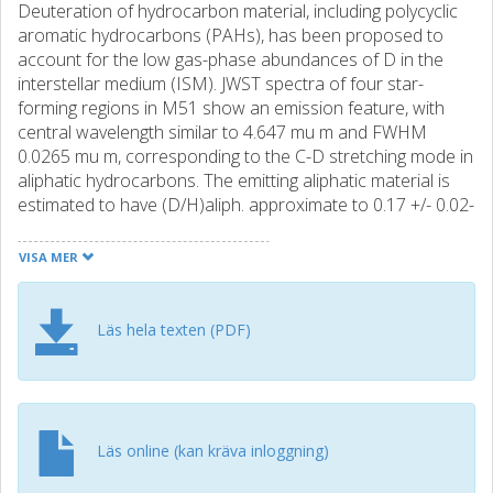
Deuteration of hydrocarbon material, including polycyclic
aromatic hydrocarbons (PAHs), has been proposed to
account for the low gas-phase abundances of D in the
interstellar medium (ISM). JWST spectra of four star-
forming regions in M51 show an emission feature, with
central wavelength similar to 4.647 mu m and FWHM
0.0265 mu m, corresponding to the C-D stretching mode in
aliphatic hydrocarbons. The emitting aliphatic material is
estimated to have (D/H)aliph. approximate to 0.17 +/- 0.02-
a factor of similar to 104 enrichment relative to the overall
ISM. On similar to 50 pc scales, deuteration levels toward
VISA MER
four H ii regions in M51 are 2-3 times higher than in the
Orion Bar photodissociation region (PDR), with
implications for the processes responsible for the
Läs hela texten (PDF)
formation and evolution of hydrocarbon nanoparticles,
including PAHs. The deuteration of the aliphatic material is
found to anticorrelate with helium ionization in the
associated H ii, suggesting that harsh far-UV radiation may
act to lower the deuteration of aliphatics in PDRs near
Läs online (kan kräva inloggning)
massive stars. No evidence is found for deuteration of