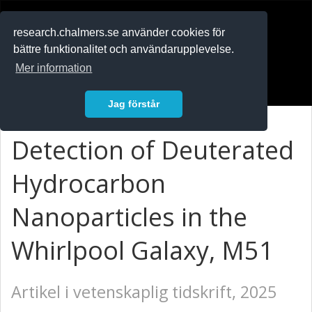
RESEARCH
.chalmers.se
research.chalmers.se använder cookies för
bättre funktionalitet och användarupplevelse.
In English
Mer information
Logga in
Jag förstår
Detection of Deuterated
Hydrocarbon
Nanoparticles in the
Whirlpool Galaxy, M51
Artikel i vetenskaplig tidskrift, 2025