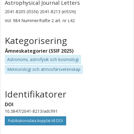
Astrophysical Journal Letters
University of Toledo
2041-8205 (ISSN) 2041-8213 (eISSN)
Sara E. Duval
Vol. 984
Nummer/häfte
2
art. nr
L42
University of Toledo
Kategorisering
Cory M. Whitcomb
University of Toledo
Ämneskategorier (SSIF 2025)
Angela Adamo
Astronomi, astrofysik och kosmologi
Stockholms universitet
Meteorologi och atmosfärsvetenskap
L. Armus
California Institute of Technology (Caltech)
Identifikatorer
Danielle A. Berg
DOI
University of Texas
10.3847/2041-8213/adc991
Torsten Boker
Publikationsdata kopplat till DOI
Europeiska rymdorganisationen (ESA)