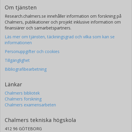
Om tjänsten
Research.chalmers.se innehåller information om forskning på
Chalmers, publikationer och projekt inklusive information om
finansiärer och samarbetspartners.
Läs mer om tjänsten, täckningsgrad och vilka som kan se
informationen
Personuppgifter och cookies
Tillgänglighet
Bibliografibearbetning
Länkar
Chalmers bibliotek
Chalmers forskning
Chalmers examensarbeten
Chalmers tekniska högskola
412 96 GÖTEBORG