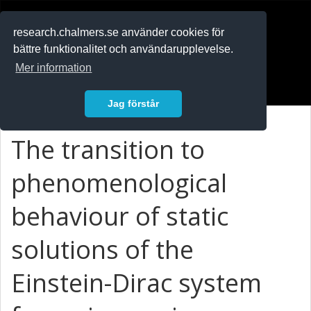
RESEARCH
.chalmers.se
research.chalmers.se använder cookies för
bättre funktionalitet och användarupplevelse.
In English
Mer information
Logga in
Jag förstår
The transition to
phenomenological
behaviour of static
solutions of the
Einstein-Dirac system