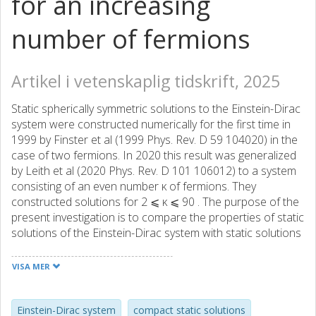
for an increasing
number of fermions
Artikel i vetenskaplig tidskrift, 2025
Static spherically symmetric solutions to the Einstein-Dirac
system were constructed numerically for the first time in
1999 by Finster et al (1999 Phys. Rev. D 59 104020) in the
case of two fermions. In 2020 this result was generalized
by Leith et al (2020 Phys. Rev. D 101 106012) to a system
consisting of an even number κ of fermions. They
constructed solutions for 2 ⩽ κ ⩽ 90 . The purpose of the
present investigation is to compare the properties of static
solutions of the Einstein-Dirac system with static solutions
of the Einstein-Vlasov system as the number of fermions
increases, that is, for 2 ⩽ κ ⩽ 180 . Since the Einstein-
VISA MER
Vlasov system is a fully classical physical model, whereas
the Einstein-Dirac system is semiclassical and thus has a
quantum signature, this framework provides an excellent
Einstein-Dirac system
compact static solutions