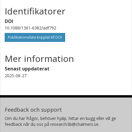
Identifikatorer
DOI
10.1088/1361-6382/adf792
Publikationsdata kopplat till DOI
Mer information
Senast uppdaterat
2025-08-27
Feedback och support
Om du har frågor, behöver hjälp, hittar en bugg eller vill ge
feedback når du oss på research.lib@chalmers.se.