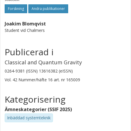
Forskning
Andra publikationer
Joakim Blomqvist
Student vid Chalmers
Publicerad i
Classical and Quantum Gravity
0264-9381 (ISSN) 13616382 (eISSN)
Vol. 42
Nummer/häfte
16
art. nr
165009
Kategorisering
Ämneskategorier (SSIF 2025)
Inbäddad systemteknik