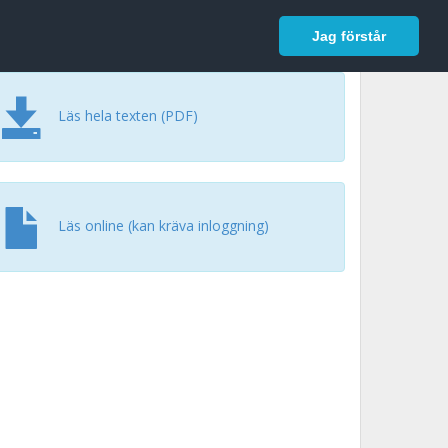
In English
Logga in
Jag förstår
Läs hela texten (PDF)
Läs online (kan kräva inloggning)