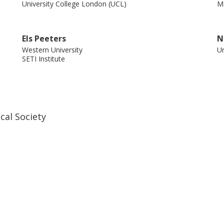
University College London (UCL)
Ma
ilibrium chemistry and a slow dust-
Els Peeters
N
Western University
Un
SETI Institute
M. J. Barlow
J
University College London (UCL)
Ro
cal Society
Lbfm Waters
N
Radboud Universiteit
Ac
Netherlands Institute for Space Research (SRON)
J. Bernard-Salas
C
Innovative Common Laboratory For Space
We
Spectroscopy (INCLASS)