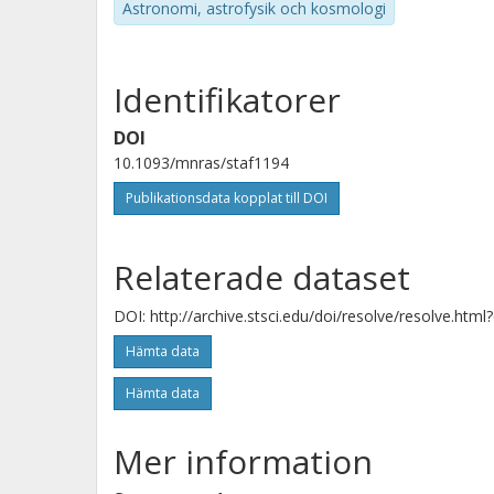
Astronomi, astrofysik och kosmologi
Identifikatorer
Jadl Blommaert
Vrije Universiteit Brüssel (VUB)
DOI
10.1093/mnras/staf1194
Kay Justtanont
Publikationsdata kopplat till DOI
Chalmers, Rymd-, geo- och miljövetenskap, Astrono
och plasmafysik
Relaterade dataset
Forskning
Andra publikationer
DOI: http://archive.stsci.edu/doi/resolve/resolve.html
Hämta data
E. Lagadec
Observatoire de la Cote d'Azur
Hämta data
Mer information
Paula Moraga Baez
Rochester Institute of Technology