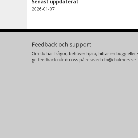
Senast uppdaterat
2026-01-07
R. Sahai
California Institute of Technology (Caltech)
Feedback och support
Om du har frågor, behöver hjälp, hittar en bugg eller v
ge feedback når du oss på research.lib@chalmers.se.
P. A. M. van Hoof
Royal Observatory of Belgium
Alexander Csukai
University of Manchester