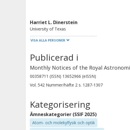
material, which could support an equ
formation process.
Harriet L. Dinerstein
University of Texas
VISA ALLA PERSONER
Jan Cami
Publicerad i
Western University
SETI Institute
Monthly Notices of the Royal Astronomi
00358711 (ISSN) 13652966 (eISSN)
Vol. 542
Nummer/häfte
2
s.
1287-1307
Jeremy R. Walsh
European Southern Observatory (ESO)
Kategorisering
Ämneskategorier (SSIF 2025)
I. Aleman
Atom- och molekylfysik och optik
Laboratorio Nacional de Astrofisica