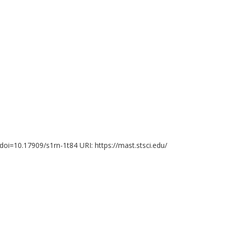
Observatoire de la Cote d'Azur
Nicholas Clark
O
Western University
Ro
F. Kemper
K
mi
Centre Tecnològic de Telecomunicacions de Catalunya
Bo
(CTTC)
Consejo Superior de Investigaciones Científicas (CSIC)
Institucio Catalana de Recerca i Estudis Avancats
?doi=10.17909/s1rn-1t84 URI: https://mast.stsci.edu/
J. Martin Laming
F.
Naval Research Laboratory
Le
Hektor Monteiro
A
Universidade Federal de Itajuba
Un