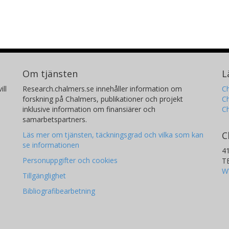
Cardiff University
G. C. Sloan
M
The University of North Carolina System
In
Space Telescope Science Institute (STScI)
Co
Ce
Om tjänsten
L
(
ill
Research.chalmers.se innehåller information om
Ch
forskning på Chalmers, publikationer och projekt
Ch
inklusive information om finansiärer och
C
Nicholas J. Wright
F
samarbetspartners.
Keele University
Ca
C
Läs mer om tjänsten, täckningsgrad och vilka som kan
se informationen
4
Personuppgifter och cookies
T
W
Tillgänglighet
Bibliografibearbetning