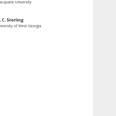
cquarie University
. C. Sterling
iversity of West Georgia
. H. Kastner
chester Institute of Technology
. Hirano
ademia Sinica
harmi Bhatt
stern University