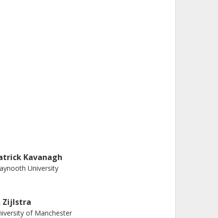
atrick Kavanagh
ynooth University
 Zijlstra
iversity of Manchester