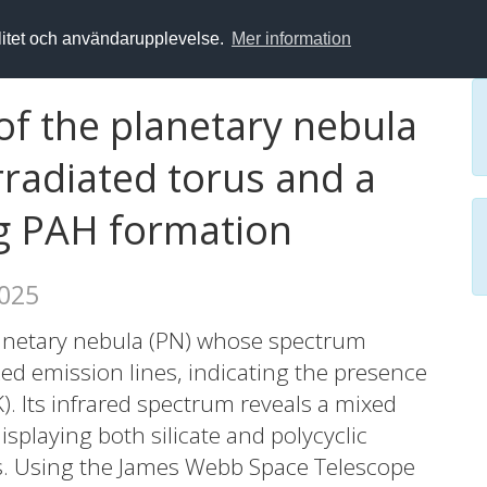
alitet och användarupplevelse.
Mer information
of the planetary nebula
rradiated torus and a
ng PAH formation
2025
lanetary nebula (PN) whose spectrum
zed emission lines, indicating the presence
K). Its infrared spectrum reveals a mixed
splaying both silicate and polycyclic
s. Using the James Webb Space Telescope