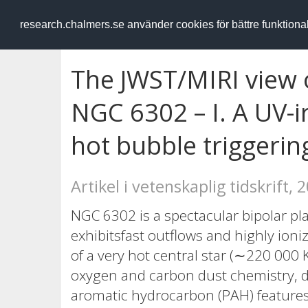
RESEARCH
.chalmers.se
research.chalmers.se använder cookies för bättre funktion
The JWST/MIRI view 
NGC 6302 – I. A UV-i
hot bubble triggeri
Artikel i vetenskaplig tidskrift, 
NGC 6302 is a spectacular bipolar p
exhibitsfast outflows and highly ioni
of a very hot central star (∼220 000 
oxygen and carbon dust chemistry, di
aromatic hydrocarbon (PAH) feature