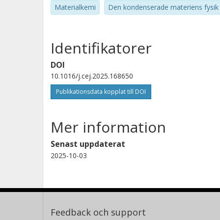
Materialkemi
Den kondenserade materiens fysik
Identifikatorer
DOI
10.1016/j.cej.2025.168650
Publikationsdata kopplat till DOI
Mer information
Senast uppdaterat
2025-10-03
Feedback och support