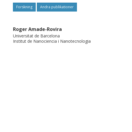
Forskning
Andra publikationer
Roger Amade-Rovira
Universitat de Barcelona
Institut de Nanociencia i Nanotecnologia