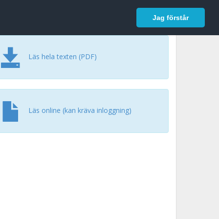
In English
Logga in
Jag förstår
Läs hela texten (PDF)
Läs online (kan kräva inloggning)