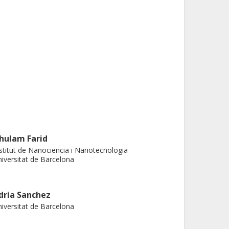
hulam Farid
stitut de Nanociencia i Nanotecnologia
iversitat de Barcelona
dria Sanchez
iversitat de Barcelona