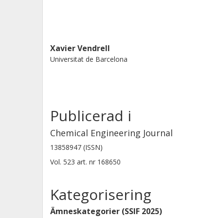
Xavier Vendrell
Universitat de Barcelona
Publicerad i
Chemical Engineering Journal
13858947 (ISSN)
Vol. 523
art. nr
168650
Kategorisering
Ämneskategorier (SSIF 2025)