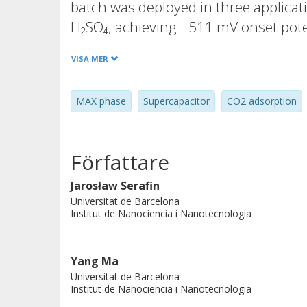
batch was deployed in three applicati
H₂SO₄, achieving −511 mV onset pot
−1
slope of 184 mV dec
; as a supercap
VISA MER
−2
capacitance of 411.1 mF cm
and 86.
CO₂ adsorbent, achieving uptakes of
MAX phase
Supercapacitor
CO2 adsorption
respectively. Adsorption data fitted 
indicating mixed physisorption–che
yielded a production cost of ~2.83 €
Författare
multifunctionality and scalability of 
hydrogen generation, energy storage
Jarosław Serafin
Universitat de Barcelona
Institut de Nanociencia i Nanotecnologia
Yang Ma
Universitat de Barcelona
Institut de Nanociencia i Nanotecnologia