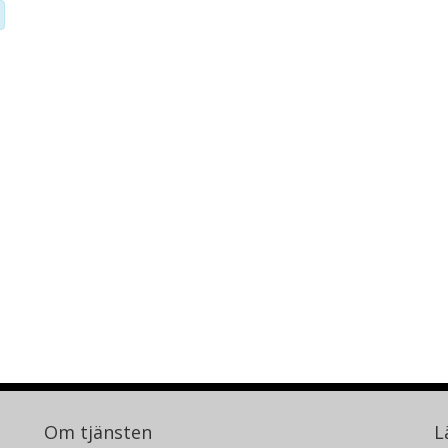
Om tjänsten
L