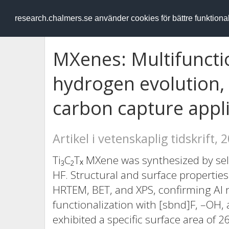
RESEARCH
.chalmers.se
research.chalmers.se använder cookies för bättre funktion
MXenes: Multifunctio
hydrogen evolution,
carbon capture appl
Artikel i vetenskaplig tidskrift, 
Ti₃C₂Tₓ MXene was synthesized by sel
HF. Structural and surface propertie
HRTEM, BET, and XPS, confirming Al r
functionalization with [sbnd]F, –OH,
exhibited a specific surface area of 2