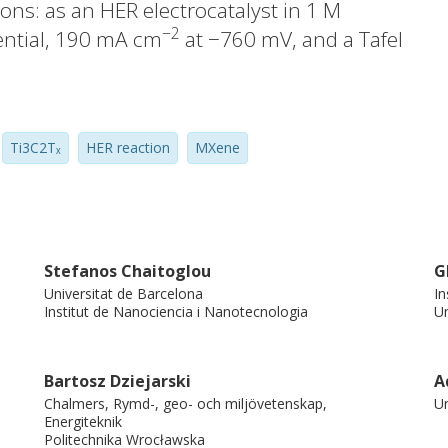
ons: as an HER electrocatalyst in 1 M
−2
ential, 190 mA cm
at −760 mV, and a Tafel
acitor electrode in 3 M KOH, with areal
9 % diffusion-controlled contribution; as a
−1
 0.80 and 0.66 mmol g
at 0 °C and 25 °C,
Ti3C2Tₓ
HER reaction
MXene
best to the Radke–Prausnitz isotherm,
misorption. A techno-economic analysis
/g. These results demonstrate the
Ti₃C₂Tₓ MXene as a good material for
, and carbon capture.
Stefanos Chaitoglou
G
Universitat de Barcelona
In
Institut de Nanociencia i Nanotecnologia
Un
Bartosz Dziejarski
A
Chalmers, Rymd-, geo- och miljövetenskap,
Un
Energiteknik
Politechnika Wrocławska