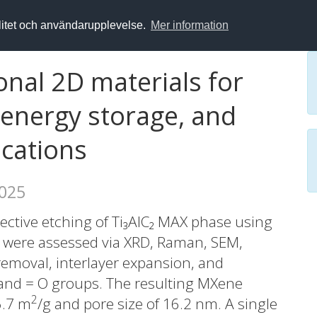
alitet och användarupplevelse.
Mer information
nal 2D materials for
 energy storage, and
ications
2025
ective etching of Ti₃AlC₂ MAX phase using
s were assessed via XRD, Raman, SEM,
emoval, interlayer expansion, and
 and = O groups. The resulting MXene
2
6.7 m
/g and pore size of 16.2 nm. A single