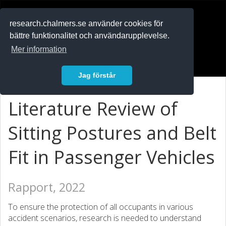
RESEARCH
.chalmers.se
research.chalmers.se använder cookies för
bättre funktionalitet och användarupplevelse.
In English
Mer information
Logga in
Jag förstår
Literature Review of
Sitting Postures and Belt
Fit in Passenger Vehicles
Rapport, 2022
To ensure the protection of all occupants in various
accident scenarios, research is needed to understand