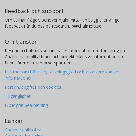
Feedback och support
Om du har frågor, behöver hjälp, hittar en bugg eller vill ge
feedback når du oss på research.lib@chalmers.se.
Om tjänsten
Research.chalmers.se innehåller information om forskning på
Chalmers, publikationer och projekt inklusive information om
finansiärer och samarbetspartners.
Läs mer om tjänsten, täckningsgrad och vilka som kan se
informationen
Personuppgifter och cookies
Tillgänglighet
Bibliografibearbetning
Länkar
Chalmers bibliotek
Chalmers forskning