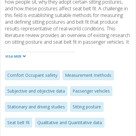
how people sit, why they adopt certain sitting postures,
and how these postures affect seat belt fit. A challenge in
this field is establishing suitable methods for measuring
and defining sitting postures and belt fit that produce
results representative of real-world conditions. This
literature review provides an overview of existing research
on sitting posture and seat belt fit in passenger vehicles. It
examines the methods used to measure and quantify
sitting postures and belt fit, as well as the factors
VISA MER
influencing them. The aim is to enhance knowledge and
understanding in this area and to identify potential
research gaps that can guide future studies. The review
Comfort Occupant safety
Measurement methods
shows that both stationary and driving studies are
frequently conducted methods, employing qualitative and
Subjective and objective data
Passenger vehicles
quantitative approaches that collect subjective and
objective data. However, a notable research gap exists
Stationary and driving studies
Sitting posture
regarding the comparison between stationary and driving
studies and the type of results each approach produces.
Furthermore, limited research has explored the
Seat belt fit
Qualitative and Quantitative data
correlation between subjective and objective data, which
could help explain why certain sitting postures and belt fits