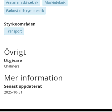
Annan maskinteknik
Maskinteknik
Farkost och rymdteknik
Styrkeområden
Transport
Övrigt
Utgivare
Chalmers
Mer information
Senast uppdaterat
2025-10-31