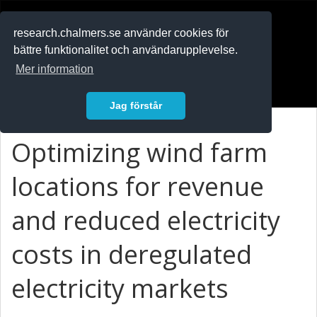
RESEARCH
.chalmers.se
research.chalmers.se använder cookies för
bättre funktionalitet och användarupplevelse.
In English
Mer information
Logga in
Jag förstår
Optimizing wind farm
locations for revenue
and reduced electricity
costs in deregulated
electricity markets