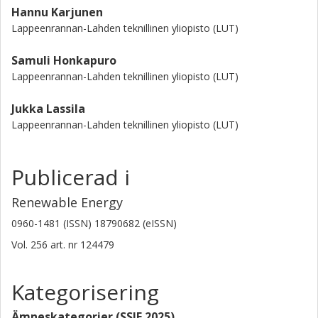
Hannu Karjunen
Lappeenrannan-Lahden teknillinen yliopisto (LUT)
Samuli Honkapuro
Lappeenrannan-Lahden teknillinen yliopisto (LUT)
Jukka Lassila
Lappeenrannan-Lahden teknillinen yliopisto (LUT)
Publicerad i
Renewable Energy
0960-1481 (ISSN) 18790682 (eISSN)
Vol. 256
art. nr
124479
Kategorisering
Ämneskategorier (SSIF 2025)