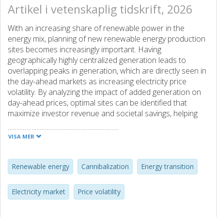
Artikel i vetenskaplig tidskrift, 2026
With an increasing share of renewable power in the
energy mix, planning of new renewable energy production
sites becomes increasingly important. Having
geographically highly centralized generation leads to
overlapping peaks in generation, which are directly seen in
the day-ahead markets as increasing electricity price
volatility. By analyzing the impact of added generation on
day-ahead prices, optimal sites can be identified that
maximize investor revenue and societal savings, helping
reduce regional disparities in development. This paper
uses wind power estimates based on ERA5 global weather
VISA MER
data, together with NordPool price data, to evaluate
optimal sites for a new wind farm. The paper discusses the
value of dispersed generation and co-planning of future
Renewable energy
Cannibalization
Energy transition
wind farm installations. Cannibalization of the day-ahead
market price due to centralized generation is addressed,
Electricity market
Price volatility
and it is found that additional wind power capacity in high-
capacity areas could cannibalize revenue by 9 €/MWh. The