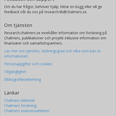
Om du har frågor, behöver hjälp, hittar en bugg eller vill ge
feedback når du oss på research.lib@chalmers.se.
Om tjänsten
Research.chalmers.se innehåller information om forskning på
Chalmers, publikationer och projekt inklusive information om
finansiärer och samarbetspartners.
Läs mer om tjänsten, täckningsgrad och vilka som kan se
informationen
Personuppgifter och cookies
Tillgänglighet
Bibliografibearbetning
Länkar
Chalmers bibliotek
Chalmers forskning
Chalmers examensarbeten