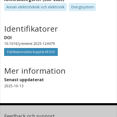
Annan elektroteknik och elektronik
Energisystem
Identifikatorer
DOI
10.1016/j.renene.2025.124479
Publikationsdata kopplat till DOI
Mer information
Senast uppdaterat
2025-10-13
Feedback och support