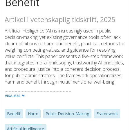
Benefit
Artikel i vetenskaplig tidskrift, 2025
Artificial intelligence (AI) is increasingly used in public
decision-making; yet existing governance tools often lack
clear definitions of harm and benefit, practical methods for
weighing competing values, and guidance for resolving
value conflicts. This paper presents a five-step framework
that integrates moral philosophy, trustworthy AI principles,
and procedural justice into a coherent decision process
for public administrators. The framework operationalizes
harm and benefit through multidimensional well-being
measures, applies normative principles such as harm–
benefit asymmetry, incorporates technical assessment
VISA MER
criteria, and offers structured methods for resolving both
derivative and fundamental value conflicts. A worked
example, based on the Dutch childcare benefits scandal,
Benefit
Harm
Public Decision-Making
Framework
illustrates its application under real-world constraints.
Comparative analysis positions the framework alongside
Artificial Intelligence