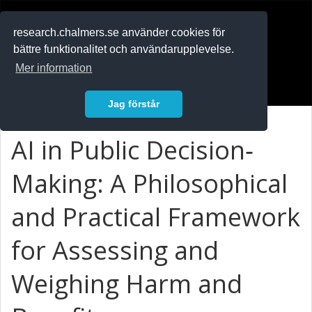
RESEARCH
.chalmers.se
research.chalmers.se använder cookies för
bättre funktionalitet och användarupplevelse.
In English
Mer information
Logga in
Jag förstår
AI in Public Decision‐
Making: A Philosophical
and Practical Framework
for Assessing and
Weighing Harm and