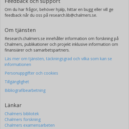
Feedback och support
Om du har frågor, behöver hjälp, hittar en bugg eller vill ge
feedback når du oss på research.lib@chalmers.se.
Om tjänsten
Research.chalmers.se innehåller information om forskning på
Chalmers, publikationer och projekt inklusive information om
finansiärer och samarbetspartners.
Läs mer om tjänsten, täckningsgrad och vilka som kan se
informationen
Personuppgifter och cookies
Tillgänglighet
Bibliografibearbetning
Länkar
Chalmers bibliotek
Chalmers forskning
Chalmers examensarbeten