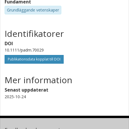
Fundament
Grundläggande vetenskaper
Identifikatorer
DOI
10.1111/padm.70029
Publikationsdata kopplat till DOI
Mer information
Senast uppdaterat
2025-10-24