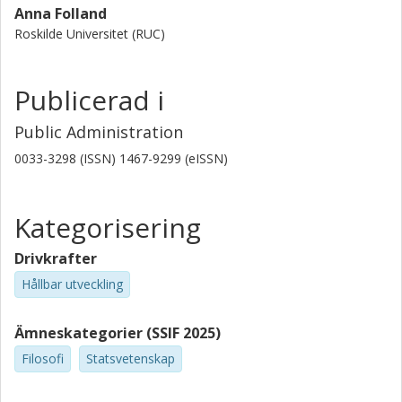
Anna Folland
Roskilde Universitet (RUC)
Publicerad i
Public Administration
0033-3298 (ISSN) 1467-9299 (eISSN)
Kategorisering
Drivkrafter
Hållbar utveckling
Ämneskategorier (SSIF 2025)
Filosofi
Statsvetenskap