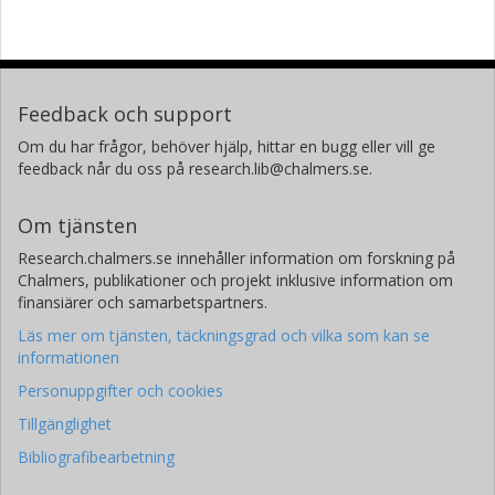
Feedback och support
Om du har frågor, behöver hjälp, hittar en bugg eller vill ge
feedback når du oss på research.lib@chalmers.se.
Om tjänsten
Research.chalmers.se innehåller information om forskning på
Chalmers, publikationer och projekt inklusive information om
finansiärer och samarbetspartners.
Läs mer om tjänsten, täckningsgrad och vilka som kan se
informationen
Personuppgifter och cookies
Tillgänglighet
Bibliografibearbetning