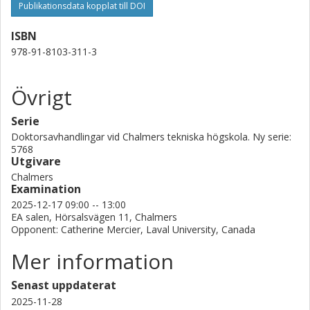
hand in hand to help people not just live with limb loss but live
Publikationsdata kopplat till DOI
comfortably again.
ISBN
978-91-8103-311-3
Övrigt
Serie
Doktorsavhandlingar vid Chalmers tekniska högskola. Ny serie:
5768
Utgivare
Chalmers
Examination
2025-12-17 09:00 -- 13:00
EA salen, Hörsalsvägen 11, Chalmers
Opponent: Catherine Mercier, Laval University, Canada
Mer information
Senast uppdaterat
2025-11-28