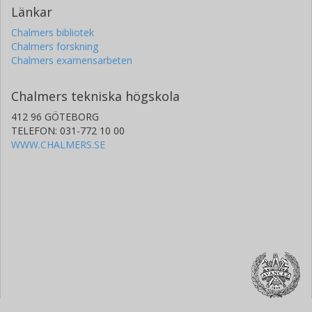
Länkar
Chalmers bibliotek
Chalmers forskning
Chalmers examensarbeten
Chalmers tekniska högskola
412 96 GÖTEBORG
TELEFON: 031-772 10 00
WWW.CHALMERS.SE