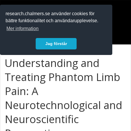
RESEARCH
.chalmers.se
research.chalmers.se använder cookies för
bättre funktionalitet och användarupplevelse.
In English
Mer information
Logga in
Jag förstår
Understanding and
Treating Phantom Limb
Pain: A
Neurotechnological and
Neuroscientific