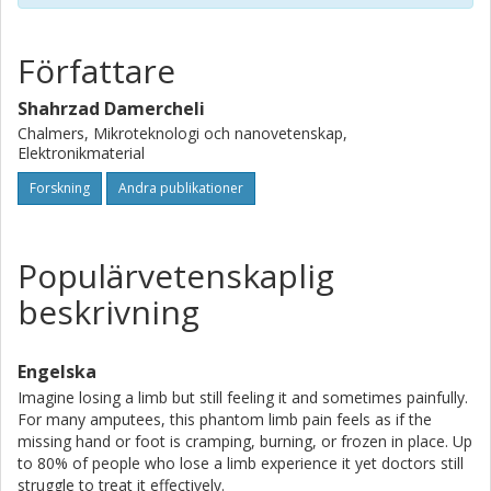
motor training interact with sensory acuity and motor
learning, respectively, and potentially alleviate PLP.
Rigorous validation through a clinically balanced trial
Författare
design that controls for amputation level, pain severity, and
demographic factors will be essential to confirm
Shahrzad Damercheli
mechanism translation and achieve targeted and lasting
Chalmers, Mikroteknologi och nanovetenskap,
relief from PLP.
Elektronikmaterial
Forskning
Andra publikationer
Populärvetenskaplig
beskrivning
Engelska
Imagine losing a limb but still feeling it and sometimes painfully.
For many amputees, this phantom limb pain feels as if the
missing hand or foot is cramping, burning, or frozen in place. Up
to 80% of people who lose a limb experience it yet doctors still
struggle to treat it effectively.