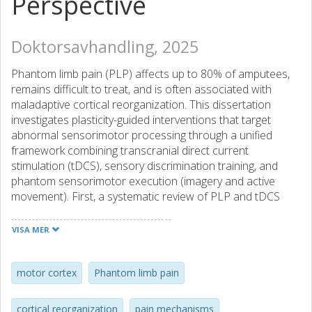
Perspective
Doktorsavhandling, 2025
Phantom limb pain (PLP) affects up to 80% of amputees,
remains difficult to treat, and is often associated with
maladaptive cortical reorganization. This dissertation
investigates plasticity-guided interventions that target
abnormal sensorimotor processing through a unified
framework combining transcranial direct current
stimulation (tDCS), sensory discrimination training, and
phantom sensorimotor execution (imagery and active
movement). First, a systematic review of PLP and tDCS
literature (Article I) establishes the therapeutic potential of
neuromodulation while identifying gaps in mechanistic
VISA MER
understanding. Further, controlled experimental work in
able-bodied individuals (Articles II and III) demonstrates
dissociable effects of task-specific sensory training on
motor cortex
Phantom limb pain
somatosensory plasticity. Discrimination-based training
improved spatial acuity (two-point discrimination) in the
cortical reorganization
pain mechanisms