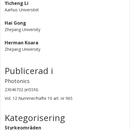
Yicheng Li
Aarhus Universitet
Hai Gong
Zhejiang University
Herman Koara
Zhejiang University
Publicerad i
Photonics
23046732 (eISSN)
Vol. 12
Nummer/häfte
10
art. nr
965
Kategorisering
Styrkeområden