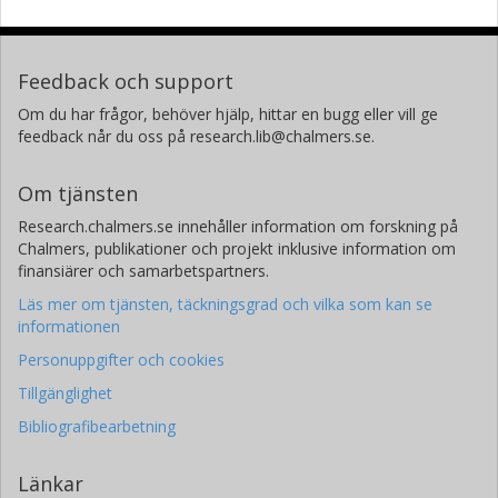
Feedback och support
Om du har frågor, behöver hjälp, hittar en bugg eller vill ge
feedback når du oss på research.lib@chalmers.se.
Om tjänsten
Research.chalmers.se innehåller information om forskning på
Chalmers, publikationer och projekt inklusive information om
finansiärer och samarbetspartners.
Läs mer om tjänsten, täckningsgrad och vilka som kan se
informationen
Personuppgifter och cookies
Tillgänglighet
Bibliografibearbetning
Länkar