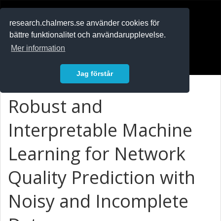
RESEARCH
.chalmers.se
research.chalmers.se använder cookies för
bättre funktionalitet och användarupplevelse.
In English
Mer information
Logga in
Jag förstår
Robust and
Interpretable Machine
Learning for Network
Quality Prediction with
Noisy and Incomplete