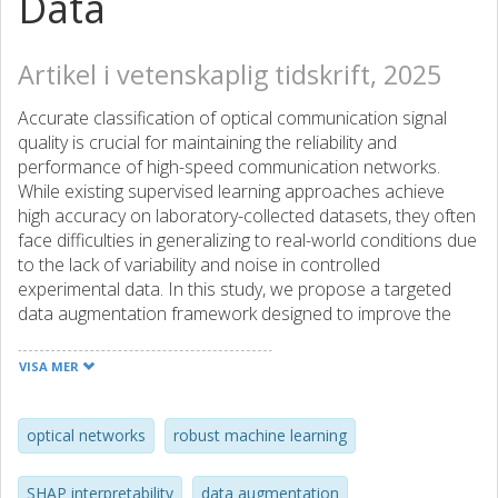
Data
Artikel i vetenskaplig tidskrift, 2025
Accurate classification of optical communication signal
quality is crucial for maintaining the reliability and
performance of high-speed communication networks.
While existing supervised learning approaches achieve
high accuracy on laboratory-collected datasets, they often
face difficulties in generalizing to real-world conditions due
to the lack of variability and noise in controlled
experimental data. In this study, we propose a targeted
data augmentation framework designed to improve the
robustness and generalization of binary optical signal
quality classifiers. Using the OptiCom Signal Quality
VISA MER
Dataset, we systematically inject controlled perturbations
into the training data including label boundary flipping,
Gaussian noise addition, and missing-value simulation. To
optical networks
robust machine learning
further approximate real-world deployment scenarios, the
test set is subjected to additional distribution shifts,
SHAP interpretability
data augmentation