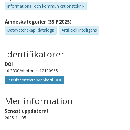
Informations- och kommunikationsteknik
Ämneskategorier (SSIF 2025)
Datavetenskap (datalogi)
Artificiell intelligens
Identifikatorer
DOI
10.3390/photonics12100965
Publikationsdata kopplat till DOI
Mer information
Senast uppdaterat
2025-11-05