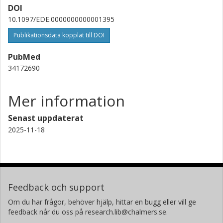
DOI
10.1097/EDE.0000000000001395
Publikationsdata kopplat till DOI
PubMed
34172690
Mer information
Senast uppdaterat
2025-11-18
Feedback och support
Om du har frågor, behöver hjälp, hittar en bugg eller vill ge
feedback når du oss på research.lib@chalmers.se.