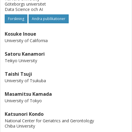
Göteborgs universitet
Data Science och AI
Forskning
Andra publikationer
Kosuke Inoue
University of California
Satoru Kanamori
Teikyo University
Taishi Tsuji
University of Tsukuba
Masamitsu Kamada
University of Tokyo
Katsunori Kondo
National Center for Geriatrics and Gerontology
Chiba University