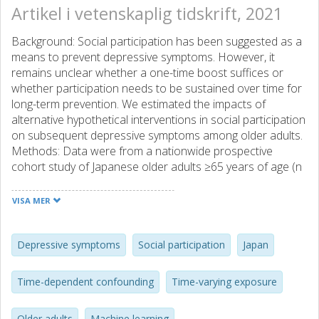
Artikel i vetenskaplig tidskrift, 2021
Background: Social participation has been suggested as a
means to prevent depressive symptoms. However, it
remains unclear whether a one-time boost suffices or
whether participation needs to be sustained over time for
long-term prevention. We estimated the impacts of
alternative hypothetical interventions in social participation
on subsequent depressive symptoms among older adults.
Methods: Data were from a nationwide prospective
cohort study of Japanese older adults ≥65 years of age (n
= 32,748). We analyzed social participation (1) as a
baseline exposure from 2010 (approximating a one-time
VISA MER
boost intervention) and (2) as a time-varying exposure
from 2010 and 2013 (approximating a sustained
intervention). We defined binary depressive symptoms in
Depressive symptoms
Social participation
Japan
2016 using the Geriatric Depression Scale. We used the
doubly robust targeted maximum likelihood estimation to
Time-dependent confounding
Time-varying exposure
address time-dependent confounding. Results: The
magnitude of the association between sustained
Older adults
Machine learning