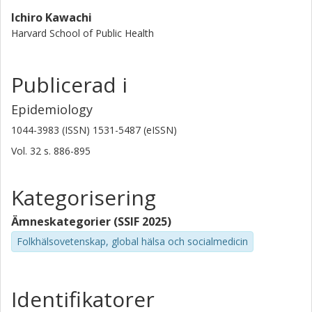
Ichiro Kawachi
Harvard School of Public Health
Publicerad i
Epidemiology
1044-3983 (ISSN) 1531-5487 (eISSN)
Vol. 32
s.
886-895
Kategorisering
Ämneskategorier (SSIF 2025)
Folkhälsovetenskap, global hälsa och socialmedicin
Identifikatorer