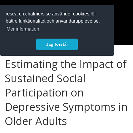
RESEARCH
.chalmers.se
research.chalmers.se använder cookies för
bättre funktionalitet och användarupplevelse.
In English
Mer information
Logga in
Jag förstår
Estimating the Impact of
Sustained Social
Participation on
Depressive Symptoms in
Older Adults