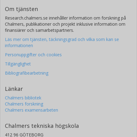
Om tjänsten
Research.chalmers.se innehåller information om forskning på
Chalmers, publikationer och projekt inklusive information om
finansiärer och samarbetspartners.
Läs mer om tjänsten, täckningsgrad och vilka som kan se
informationen
Personuppgifter och cookies
Tillgänglighet
Bibliografibearbetning
Länkar
Chalmers bibliotek
Chalmers forskning
Chalmers examensarbeten
Chalmers tekniska högskola
412 96 GÖTEBORG