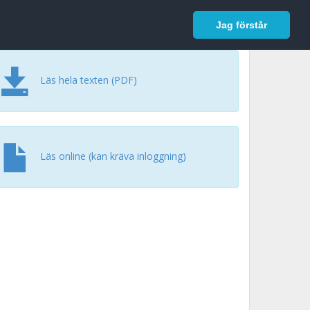
In English
Logga in
Jag förstår
Läs hela texten (PDF)
Läs online (kan kräva inloggning)