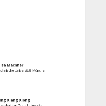
lisa Machner
chnische Universität München
ing Xiang Xiong
anghai Jiao Tong University