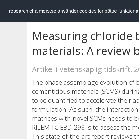
RESEARCH
.chalmers.se
research.chalmers.se använder cookies för bättre funktion
Measuring chloride 
materials: A review
Artikel i vetenskaplig tidskrift, 
The phase assemblage evolution of 
cementitious materials (SCMS) duri
to be quantified to accelerate their 
formulation. As such, the interactio
matrices with novel SCMs needs to be
RILEM TC EBD-298 is to assess the me
This state-of-the-art report reviews