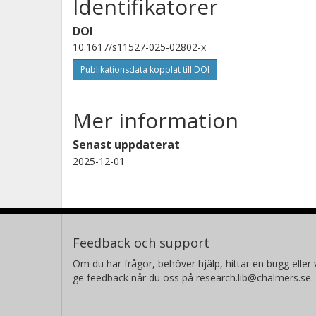
Identifikatorer
DOI
10.1617/s11527-025-02802-x
Publikationsdata kopplat till DOI
Mer information
Senast uppdaterat
2025-12-01
Feedback och support
Om du har frågor, behöver hjälp, hittar en bugg eller v
ge feedback når du oss på research.lib@chalmers.se.