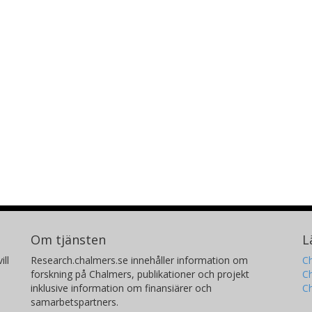
Om tjänsten
L
ill
Research.chalmers.se innehåller information om
Ch
forskning på Chalmers, publikationer och projekt
Ch
inklusive information om finansiärer och
C
samarbetspartners.