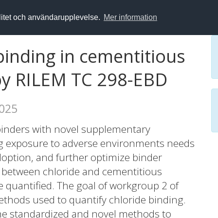
alitet och användarupplevelse.
Mer information
binding in cementitious
 by RILEM TC 298-EBD
2025
binders with novel supplementary
ng exposure to adverse environments needs
adoption, and further optimize binder
n between chloride and cementitious
 quantified. The goal of workgroup 2 of
thods used to quantify chloride binding.
 the standardized and novel methods to