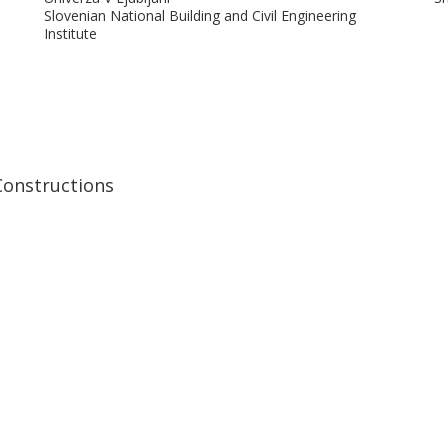
Slovenian National Building and Civil Engineering
Institute
Didier Snoeck
P
Université libre de Bruxelles (ULB)
Un
Constructions