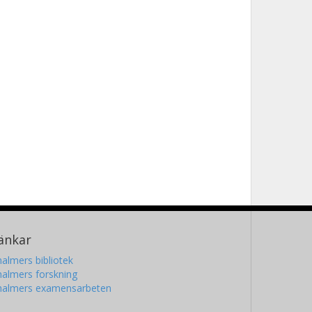
änkar
almers bibliotek
almers forskning
halmers examensarbeten