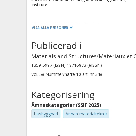
Institute
VISA ALLA PERSONER
Joseph Shiju
University of Cambridge
Publicerad i
Materials and Structures/Materiaux et 
William Wilson
1359-5997 (ISSN) 18716873 (eISSN)
Université de Sherbrooke
Vol. 58
Nummer/häfte
10
art. nr
348
Kategorisering
Ämneskategorier (SSIF 2025)
Husbyggnad
Annan materialteknik