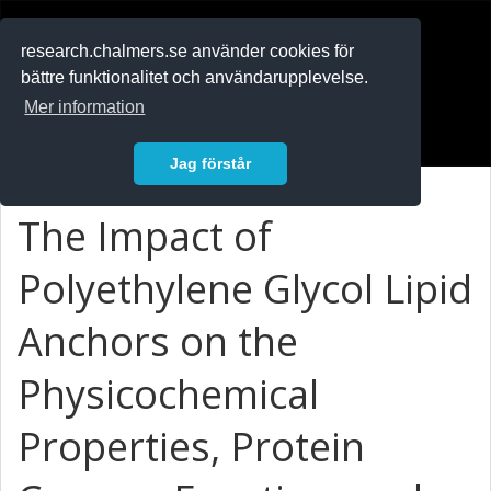
RESEARCH
.chalmers.se
research.chalmers.se använder cookies för
bättre funktionalitet och användarupplevelse.
In English
Mer information
Logga in
Jag förstår
The Impact of
Polyethylene Glycol Lipid
Anchors on the
Physicochemical
Properties, Protein