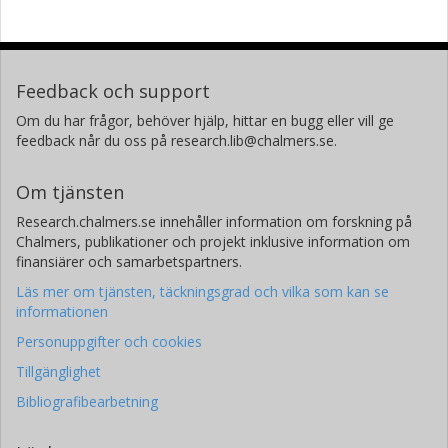
Forskning
Andra publikationer
Marianna Yanez Arteta
AstraZeneca AB
Feedback och support
Om du har frågor, behöver hjälp, hittar en bugg eller vill ge
Johan Ulander
feedback når du oss på research.lib@chalmers.se.
AstraZeneca AB
Om tjänsten
Suzy Jones
AstraZeneca AB
Research.chalmers.se innehåller information om forskning på
Chalmers, publikationer och projekt inklusive information om
finansiärer och samarbetspartners.
Alan Sabirsh
AstraZeneca AB
Läs mer om tjänsten, täckningsgrad och vilka som kan se
informationen
Personuppgifter och cookies
Tillgänglighet
Bibliografibearbetning