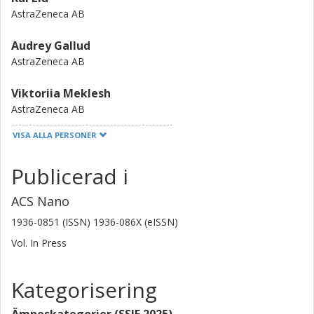
AstraZeneca AB
Audrey Gallud
AstraZeneca AB
Viktoriia Meklesh
AstraZeneca AB
VISA ALLA PERSONER
Lisbeth Thorup Ravnkilde
AstraZeneca AB
Publicerad i
Juna Santos
ACS Nano
AstraZeneca AB
1936-0851 (ISSN) 1936-086X (eISSN)
Filipa Dias Louro
Vol. In Press
AstraZeneca AB
Kategorisering
Tasso Miliotis
AstraZeneca AB