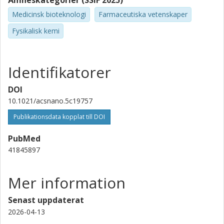
Ämneskategorier (SSIF 2025)
Marco A. Alfonzo-Mendez
Medicinsk bioteknologi
Farmaceutiska vetenskaper
AstraZeneca AB
Fysikalisk kemi
Joanna Rejman
AstraZeneca AB
Identifikatorer
Luca Panariello
DOI
Karolinska Institutet
10.1021/acsnano.5c19757
Hanna M. G. Barriga
Publikationsdata kopplat till DOI
Kungliga Tekniska Högskolan (KTH)
Karolinska Institutet
PubMed
41845897
Molly M. Stevens
University of Oxford
Mer information
Karolinska Institutet
Senast uppdaterat
Fredrik Höök
2026-04-13
Chalmers, Fysik