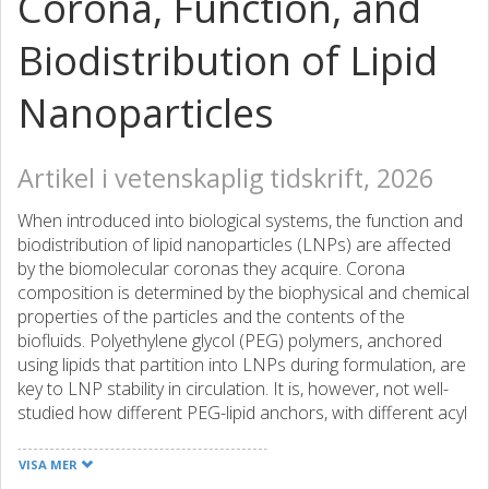
Corona, Function, and
Biodistribution of Lipid
Nanoparticles
Artikel i vetenskaplig tidskrift, 2026
When introduced into biological systems, the function and
biodistribution of lipid nanoparticles (LNPs) are affected
by the biomolecular coronas they acquire. Corona
composition is determined by the biophysical and chemical
properties of the particles and the contents of the
biofluids. Polyethylene glycol (PEG) polymers, anchored
using lipids that partition into LNPs during formulation, are
key to LNP stability in circulation. It is, however, not well-
studied how different PEG-lipid anchors, with different acyl
chain lengths, headgroup/linker chemistries, and
desorption rates (PEG "shedding" from nanoparticles) can
VISA MER
affect corona composition and LNP function. Here, we