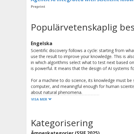
Preprint
Populärvetenskaplig bes
Engelska
Scientific discovery follows a cycle: starting from wh
use the result to improve your knowledge. This is also
in which algorithms select what to test next based o
is powerful. It means that the design of AI systems f
For a machine to do science, its knowledge must be 
computer, and meaningful enough for human scientist
about natural phenomena.
VISA MER
Machines and human scientists have complementary s
parallel, are highly consistent, and have powerful rea
artificial intelligence (AI). Humans bring creativity, in
Kategorisering
Together with machines, we can do better science tha
Ämneskategorier (SSIF 2025)