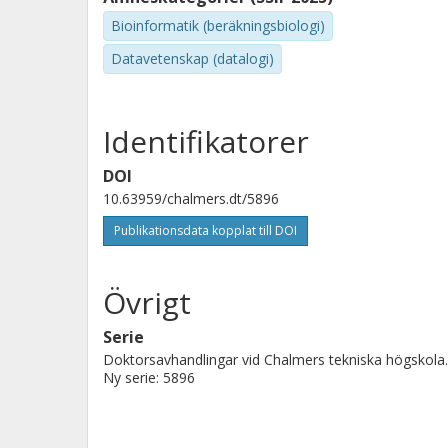
This thesis explores these ideas in the study of bake
developed for storing biological knowledge in structu
Bioinformatik (beräkningsbiologi)
demonstrated that autonomously designs and runs re
Datavetenskap (datalogi)
Identifikatorer
DOI
10.63959/chalmers.dt/5896
Publikationsdata kopplat till DOI
Övrigt
Serie
Doktorsavhandlingar vid Chalmers tekniska högskola.
Ny serie: 5896