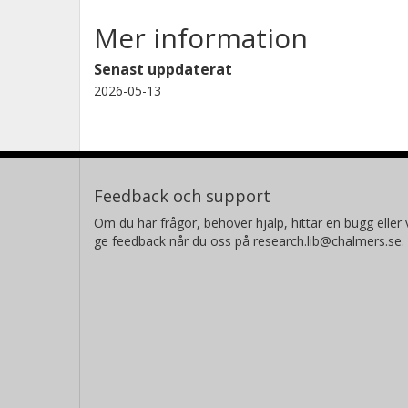
Mer information
Senast uppdaterat
2026-05-13
Feedback och support
Om du har frågor, behöver hjälp, hittar en bugg eller v
ge feedback når du oss på research.lib@chalmers.se.