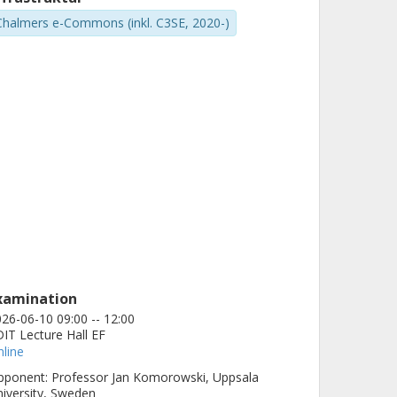
Chalmers e-Commons (inkl. C3SE, 2020-)
xamination
26-06-10 09:00 -- 12:00
IT Lecture Hall EF
line
ponent: Professor Jan Komorowski, Uppsala
iversity, Sweden