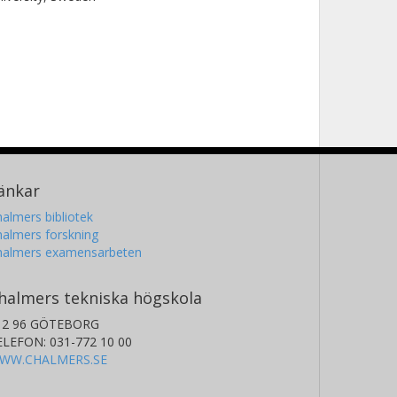
änkar
almers bibliotek
almers forskning
halmers examensarbeten
halmers tekniska högskola
12 96 GÖTEBORG
ELEFON: 031-772 10 00
WW.CHALMERS.SE