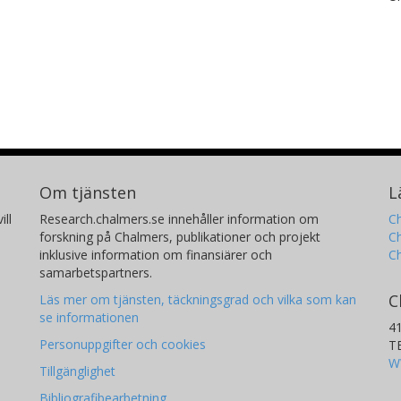
Om tjänsten
L
ill
Research.chalmers.se innehåller information om
Ch
forskning på Chalmers, publikationer och projekt
Ch
inklusive information om finansiärer och
C
samarbetspartners.
C
Läs mer om tjänsten, täckningsgrad och vilka som kan
se informationen
4
Personuppgifter och cookies
T
W
Tillgänglighet
Bibliografibearbetning