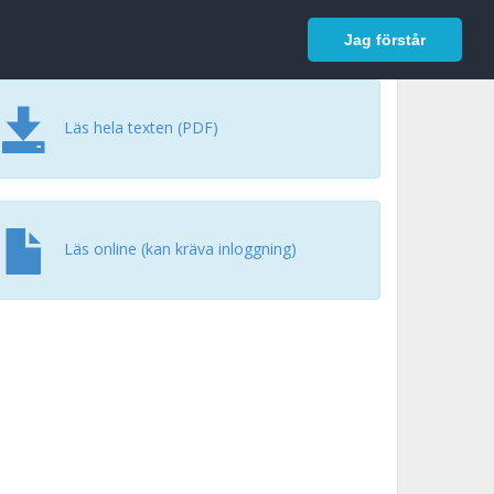
In English
Logga in
Jag förstår
Läs hela texten (PDF)
Läs online (kan kräva inloggning)