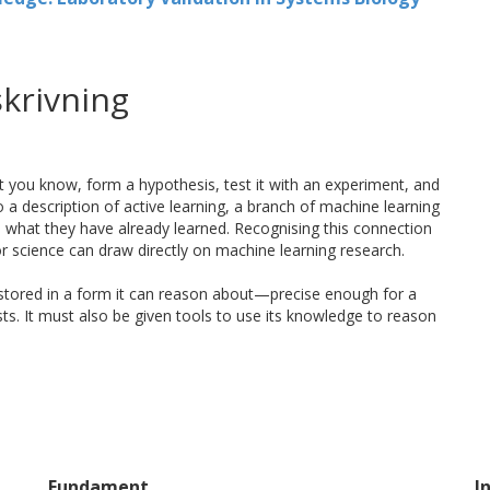
krivning
at you know, form a hypothesis, test it with an experiment, and
 a description of active learning, a branch of machine learning
n what they have already learned. Recognising this connection
or science can draw directly on machine learning research.
stored in a form it can reason about—precise enough for a
s. It must also be given tools to use its knowledge to reason
trengths. Machines do not tire, can run many experiments in
soning tools at their disposal, not least due to advances in
tuition, ethical values, and a bodily experience of the world.
n either could alone, and more of it.
Fundament
I