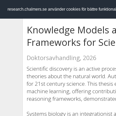
RESEARCH
.chalmers.se
research.chalmers.se använder cookies för bättre funktion
Knowledge Models a
Frameworks for Scien
Doktorsavhandling, 2026
Scientific discovery is an active proc
theories about the natural world. Au
for 21st century science. This thesis e
machine learning, offering contribu
reasoning frameworks, demonstrated
Systems biology is an integrationist