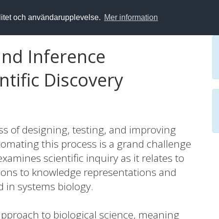
alitet och användarupplevelse.
Mer information
nd Inference
tific Discovery
ess of designing, testing, and improving
tomating this process is a grand challenge
xamines scientific inquiry as it relates to
tions to knowledge representations and
 in systems biology.
 approach to biological science, meaning