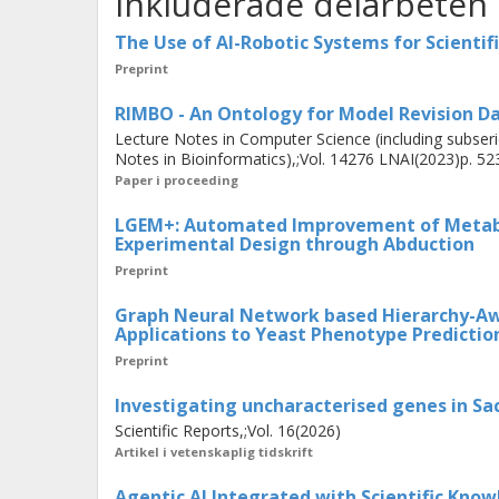
Inkluderade delarbeten
knowledge graph embeddings ground
structures. The final contribution i
The Use of AI-Robotic Systems for Scientif
autonomous hypothesis generation 
Preprint
modelled using ontology terms to s
RIMBO - An Ontology for Model Revision D
and human scientists.
Lecture Notes in Computer Science (including subserie
Notes in Bioinformatics),;Vol. 14276 LNAI(2023)p. 52
Paper i proceeding
These contributions demonstrate th
LGEM+: Automated Improvement of Metabo
autonomous scientific discovery. This
Experimental Design through Abduction
is better modelled as supervised lear
Preprint
scientists—than reinforcement lear
Graph Neural Network based Hierarchy-A
learning algorithms to the domain p
Applications to Yeast Phenotype Predictio
scientific values, leading to improved
Preprint
Investigating uncharacterised genes in Sa
Scientific Reports,;Vol. 16(2026)
Artikel i vetenskaplig tidskrift
Agentic AI Integrated with Scientific Know