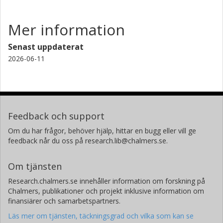
Mer information
Senast uppdaterat
2026-06-11
Feedback och support
Om du har frågor, behöver hjälp, hittar en bugg eller vill ge
feedback når du oss på research.lib@chalmers.se.
Om tjänsten
Research.chalmers.se innehåller information om forskning på
Chalmers, publikationer och projekt inklusive information om
finansiärer och samarbetspartners.
Läs mer om tjänsten, täckningsgrad och vilka som kan se