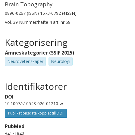
Brain Topography
0896-0267 (ISSN) 1573-6792 (eISSN)
Vol. 39
Nummer/häfte
4
art. nr
58
Kategorisering
Ämneskategorier (SSIF 2025)
Neurovetenskaper
Neurologi
Identifikatorer
DOI
10.1007/s10548-026-01210-w
Publikationsdata kopplat till DOI
PubMed
42171820