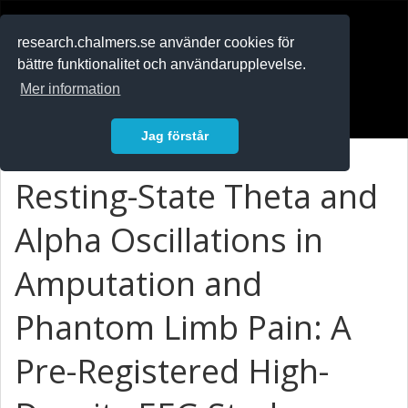
RESEARCH
.chalmers.se
research.chalmers.se använder cookies för
bättre funktionalitet och användarupplevelse.
In English
Mer information
Logga in
Jag förstår
Resting-State Theta and
Alpha Oscillations in
Amputation and
Phantom Limb Pain: A
Pre-Registered High-