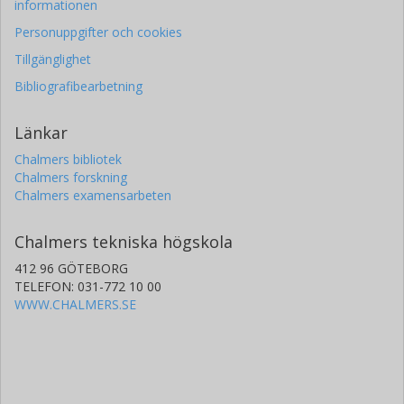
informationen
Personuppgifter och cookies
Tillgänglighet
Bibliografibearbetning
Länkar
Chalmers bibliotek
Chalmers forskning
Chalmers examensarbeten
Chalmers tekniska högskola
412 96 GÖTEBORG
TELEFON: 031-772 10 00
WWW.CHALMERS.SE