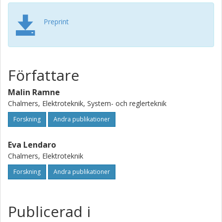
Preprint
Författare
Malin Ramne
Chalmers, Elektroteknik, System- och reglerteknik
Forskning
Andra publikationer
Eva Lendaro
Chalmers, Elektroteknik
Forskning
Andra publikationer
Publicerad i