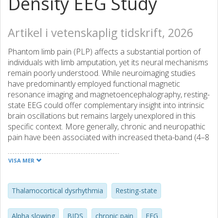
Density EEG Study
Artikel i vetenskaplig tidskrift, 2026
Phantom limb pain (PLP) affects a substantial portion of
individuals with limb amputation, yet its neural mechanisms
remain poorly understood. While neuroimaging studies
have predominantly employed functional magnetic
resonance imaging and magnetoencephalography, resting-
state EEG could offer complementary insight into intrinsic
brain oscillations but remains largely unexplored in this
specific context. More generally, chronic and neuropathic
pain have been associated with increased theta-band (4–8
Hz) power and reduced peak alpha frequency (8–13 Hz),
but whether these patterns extend to PLP is unknown.
VISA MER
Here, we conducted a pre-registered cross-sectional
investigation of high-density resting-state EEG (58
channels) in 19 intact controls, 6 amputees without PLP,
Thalamocortical dysrhythmia
Resting-state
and 13 amputees with PLP. We employed mixed-effects
models with bootstrap inference, multiple sensitivity
Alpha slowing
BIDS
chronic pain
EEG