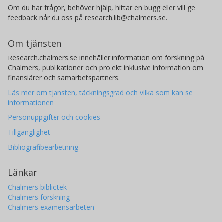
Om du har frågor, behöver hjälp, hittar en bugg eller vill ge
feedback når du oss på research.lib@chalmers.se.
Om tjänsten
Research.chalmers.se innehåller information om forskning på
Chalmers, publikationer och projekt inklusive information om
finansiärer och samarbetspartners.
Läs mer om tjänsten, täckningsgrad och vilka som kan se
informationen
Personuppgifter och cookies
Tillgänglighet
Bibliografibearbetning
Länkar
Chalmers bibliotek
Chalmers forskning
Chalmers examensarbeten