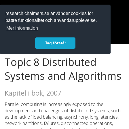
RESEARCH
.chalmers.se
research.chalmers.se använder cookies för
bättre funktionalitet och användarupplevelse.
In English
Mer information
Logga in
Jag förstår
Topic 8 Distributed
Systems and Algorithms
Kapitel i bok, 2007
Parallel computing is increasingly exposed to the
development and challenges of distributed systems, such
as the lack of load balancing, asynchrony, long latencies,
network partitions, failures, disconnected operations,