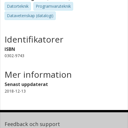
Datorteknik
Programvaruteknik
Datavetenskap (datalogi)
Identifikatorer
ISBN
0302-9743
Mer information
Senast uppdaterat
2018-12-13
Feedback och support