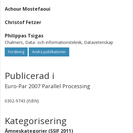
Three papers are related with the problem of data sharing
Achour Mostefaoui
in distributed and parallel systems, two papers address
issues related with mobile agents in graphs, and, finally,
Christof Fetzer
three papers address fundamental distributed algorithm
problems, such as failure detection, consensus, and
Philippas Tsigas
spanning tree construction.
Chalmers, Data- och informationsteknik, Datavetenskap
Forskning
Andra publikationer
Publicerad i
Euro-Par 2007 Parallel Processing
0302-9743 (ISBN)
Kategorisering
Ämneskategorier (SSIF 2011)