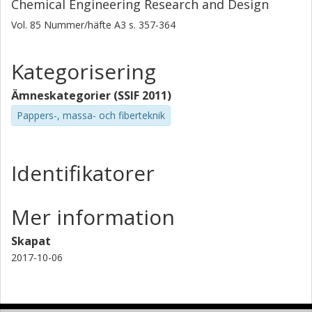
Chemical Engineering Research and Design
Vol. 85
Nummer/häfte
A3
s.
357-364
Kategorisering
Ämneskategorier (SSIF 2011)
Pappers-, massa- och fiberteknik
Identifikatorer
Mer information
Skapat
2017-10-06