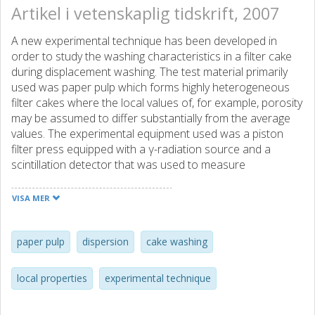
Artikel i vetenskaplig tidskrift, 2007
A new experimental technique has been developed in
order to study the washing characteristics in a filter cake
during displacement washing. The test material primarily
used was paper pulp which forms highly heterogeneous
filter cakes where the local values of, for example, porosity
may be assumed to differ substantially from the average
values. The experimental equipment used was a piston
filter press equipped with a γ-radiation source and a
scintillation detector that was used to measure
concentrations of different species inside the filter cake at
different bed heights. In these experiments, Cs+ ions were
VISA MER
used as the tracer compound for studying displacement
washing. The filtrate was also collected and, from the
displacement curves based on the concentration in the
paper pulp
dispersion
cake washing
filtrate, the dispersion coefficients and the Peclet number
could be determined; these values were used to calculate
local properties
experimental technique
local displacement curves. The calculated local
displacement curves agreed well with the measured local