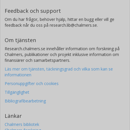
Feedback och support
Om du har frågor, behöver hjälp, hittar en bugg eller vill ge
feedback når du oss på research.lib@chalmers.se.
Om tjänsten
Research.chalmers.se innehåller information om forskning på
Chalmers, publikationer och projekt inklusive information om
finansiärer och samarbetspartners.
Läs mer om tjänsten, täckningsgrad och vilka som kan se
informationen
Personuppgifter och cookies
Tillgänglighet
Bibliografibearbetning
Länkar
Chalmers bibliotek