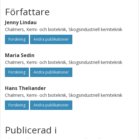
displacement curves showing that local measurement of
the dispersion coefficient is a very valuable tool for
Författare
studying the washing of filter cakes.
Jenny Lindau
Chalmers, Kemi- och bioteknik, Skogsindustriell kemiteknik
Forskning
Andra publikationer
Maria Sedin
Chalmers, Kemi- och bioteknik, Skogsindustriell kemiteknik
Forskning
Andra publikationer
Hans Theliander
Chalmers, Kemi- och bioteknik, Skogsindustriell kemiteknik
Forskning
Andra publikationer
Publicerad i