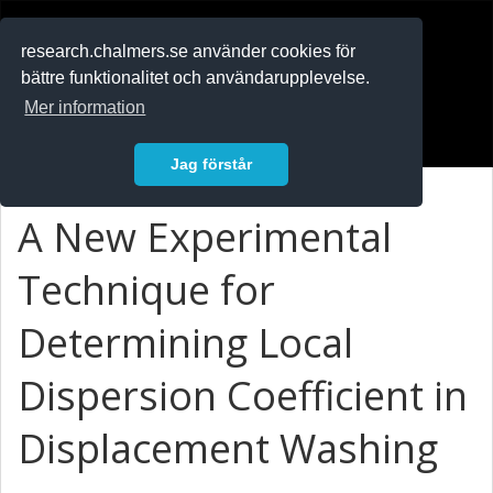
RESEARCH
.chalmers.se
research.chalmers.se använder cookies för
bättre funktionalitet och användarupplevelse.
In English
Mer information
Logga in
Jag förstår
A New Experimental
Technique for
Determining Local
Dispersion Coefficient in
Displacement Washing