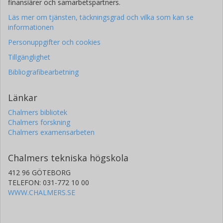
finansiärer och samarbetspartners.
Läs mer om tjänsten, täckningsgrad och vilka som kan se
informationen
Personuppgifter och cookies
Tillgänglighet
Bibliografibearbetning
Länkar
Chalmers bibliotek
Chalmers forskning
Chalmers examensarbeten
Chalmers tekniska högskola
412 96 GÖTEBORG
TELEFON: 031-772 10 00
WWW.CHALMERS.SE