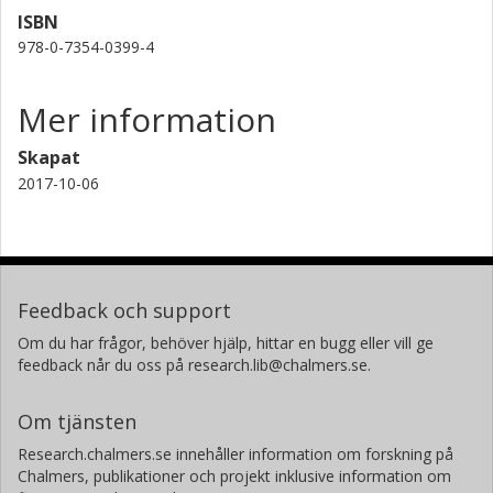
ISBN
978-0-7354-0399-4
Mer information
Skapat
2017-10-06
Feedback och support
Om du har frågor, behöver hjälp, hittar en bugg eller vill ge
feedback når du oss på research.lib@chalmers.se.
Om tjänsten
Research.chalmers.se innehåller information om forskning på
Chalmers, publikationer och projekt inklusive information om