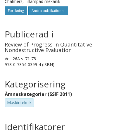
Chalmers, Tillämpad mekanik
Forskning
Andra publikationer
Publicerad i
Review of Progress in Quantitative
Nondestructive Evaluation
Vol. 26A
s.
71-78
978-0-7354-0399-4 (ISBN)
Kategorisering
Ämneskategorier (SSIF 2011)
Maskinteknik
Identifikatorer