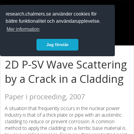
RESEARCH
.chalmers.se
research.chalmers.se använder cookies för
bättre funktionalitet och användarupplevelse.
In English
Mer information
Logga in
Jag förstår
2D P-SV Wave Scattering
by a Crack in a Cladding
Paper i proceeding, 2007
A situation that frequently occurs in the nuclear power
industry is that of a thick plate or pipe with an austenitic
cladding to reduce or prevent corrosion. A common
method to apply the cladding on a ferritic base material is