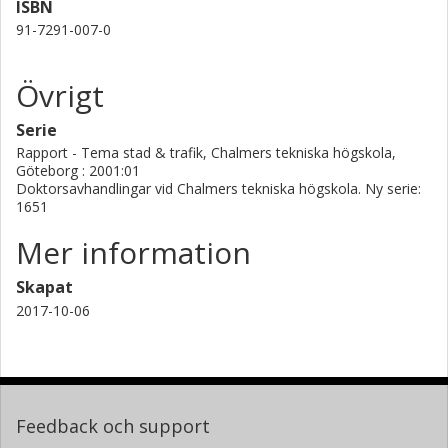
ISBN
91-7291-007-0
Övrigt
Serie
Rapport - Tema stad & trafik, Chalmers tekniska högskola,
Göteborg : 2001:01
Doktorsavhandlingar vid Chalmers tekniska högskola. Ny serie:
1651
Mer information
Skapat
2017-10-06
Feedback och support