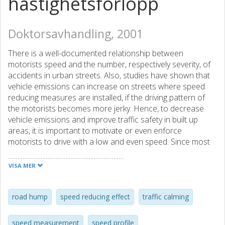
hastighetsförlopp
Doktorsavhandling, 2001
There is a well-documented relationship between
motorists speed and the number, respectively severity, of
accidents in urban streets. Also, studies have shown that
vehicle emissions can increase on streets where speed
reducing measures are installed, if the driving pattern of
the motorists becomes more jerky. Hence, to decrease
vehicle emissions and improve traffic safety in built up
areas, it is important to motivate or even enforce
motorists to drive with a low and even speed. Since most
motorists do not always follow the speed limits, different
kinds of forcing measures, such as road humps, chicanes
VISA MER
and chokers, are used to force motorists to drive slower.
The most common of these measures is the road hump.
To this date, not many studies, concerning how road
road hump
speed reducing effect
traffic calming
humps affect the driving pattern of motorists, have been
done. To be able to study the driving pattern of motorists,
speed measurement
speed profile