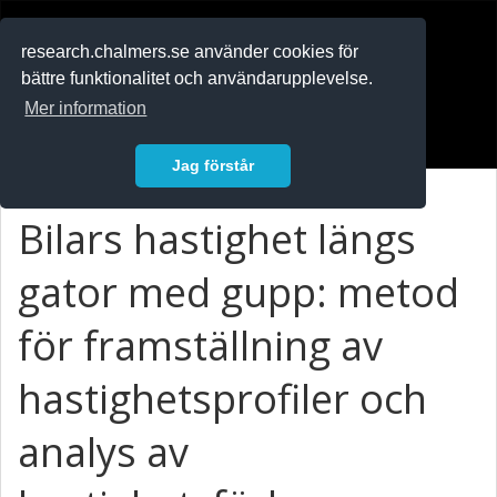
RESEARCH
.chalmers.se
research.chalmers.se använder cookies för
bättre funktionalitet och användarupplevelse.
In English
Mer information
Logga in
Jag förstår
Bilars hastighet längs
gator med gupp: metod
för framställning av
hastighetsprofiler och
analys av