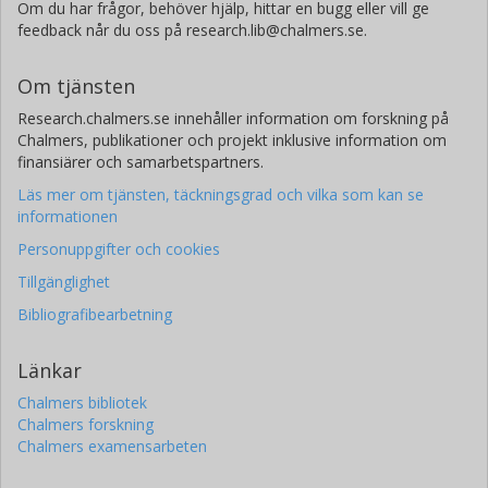
Om du har frågor, behöver hjälp, hittar en bugg eller vill ge
feedback når du oss på research.lib@chalmers.se.
Om tjänsten
Research.chalmers.se innehåller information om forskning på
Chalmers, publikationer och projekt inklusive information om
finansiärer och samarbetspartners.
Läs mer om tjänsten, täckningsgrad och vilka som kan se
informationen
Personuppgifter och cookies
Tillgänglighet
Bibliografibearbetning
Länkar
Chalmers bibliotek
Chalmers forskning
Chalmers examensarbeten