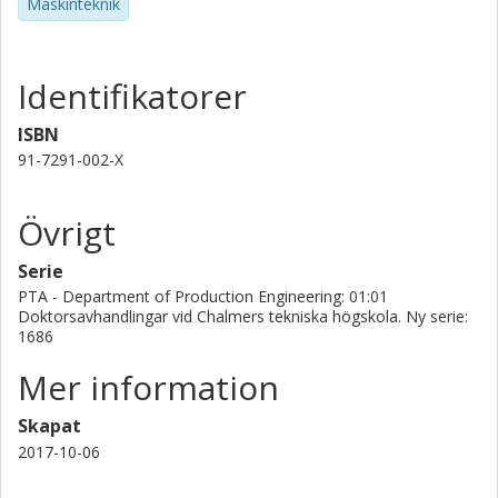
Maskinteknik
presented). Together, these strategic solutions for DES
form the knowledge base for integrating the technique in
the development process as well as making it an accepted
technique for continuous decision-making support in a
Identifikatorer
large organization such as Volvo Cars. In extension, such
solutions will lead to increased efficiency of the
ISBN
development processes.
91-7291-002-X
Övrigt
Serie
PTA - Department of Production Engineering: 01:01
Doktorsavhandlingar vid Chalmers tekniska högskola. Ny serie:
1686
Mer information
Skapat
2017-10-06