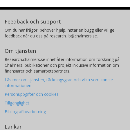
Feedback och support
Om du har frågor, behöver hjälp, hittar en bugg eller vill ge
feedback når du oss på research.lib@chalmers.se.
Om tjänsten
Research.chalmers.se innehåller information om forskning på
Chalmers, publikationer och projekt inklusive information om
finansiärer och samarbetspartners.
Läs mer om tjänsten, täckningsgrad och vilka som kan se
informationen
Personuppgifter och cookies
Tillgänglighet
Bibliografibearbetning
Länkar