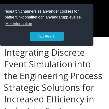
RESEARCH
.chalmers.se
research.chalmers.se använder cookies för
bättre funktionalitet och användarupplevelse.
In English
Mer information
Logga in
Jag förstår
Integrating Discrete
Event Simulation into
the Engineering Process
Strategic Solutions for
Increased Efficiency in