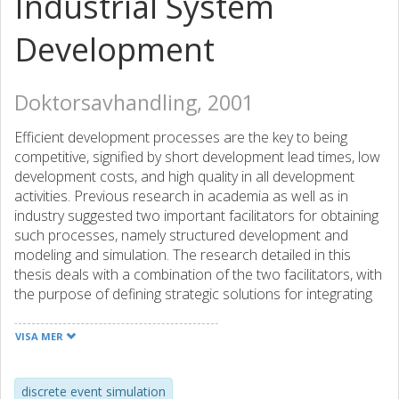
Industrial System
Development
Doktorsavhandling, 2001
Efficient development processes are the key to being
competitive, signified by short development lead times, low
development costs, and high quality in all development
activities. Previous research in academia as well as in
industry suggested two important facilitators for obtaining
such processes, namely structured development and
modeling and simulation. The research detailed in this
thesis deals with a combination of the two facilitators, with
the purpose of defining strategic solutions for integrating
Discrete Event Simulation (DES) into the engineering
process, in the area of industrial system development.
VISA MER
Thus, the primary research objective has been to increase
the efficiency of the development processes for
manufacturing environments by effective use of DES
discrete event simulation