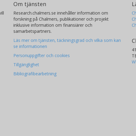
Om tjänsten
L
ill
Research.chalmers.se innehåller information om
Ch
forskning på Chalmers, publikationer och projekt
Ch
inklusive information om finansiärer och
C
samarbetspartners.
C
Läs mer om tjänsten, täckningsgrad och vilka som kan
se informationen
4
Personuppgifter och cookies
T
W
Tillgänglighet
Bibliografibearbetning