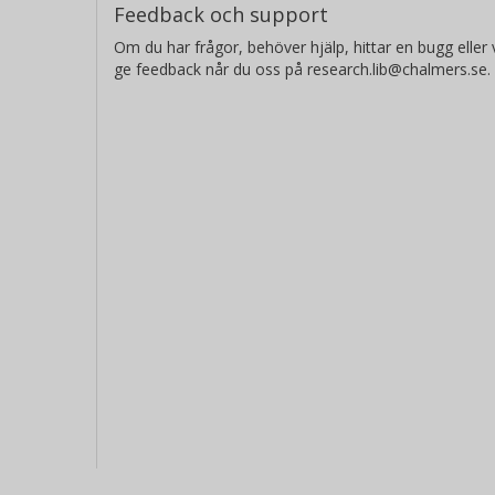
Feedback och support
Om du har frågor, behöver hjälp, hittar en bugg eller v
ge feedback når du oss på research.lib@chalmers.se.