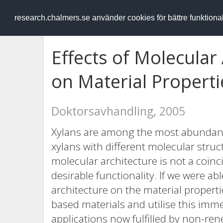
RESEARCH
.chalmers.se
research.chalmers.se använder cookies för bättre funktion
Effects of Molecular
on Material Properti
Doktorsavhandling, 2005
Xylans are among the most abundant
xylans with different molecular struct
molecular architecture is not a coinci
desirable functionality. If we were ab
architecture on the material properti
based materials and utilise this imm
applications now fulfilled by non-ren