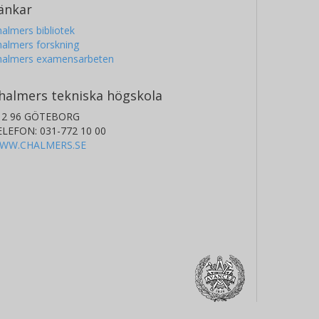
änkar
almers bibliotek
almers forskning
halmers examensarbeten
halmers tekniska högskola
12 96 GÖTEBORG
ELEFON: 031-772 10 00
WW.CHALMERS.SE