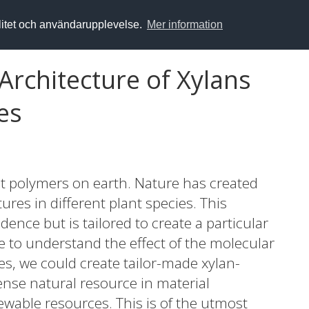
alitet och användarupplevelse.
Mer information
 Architecture of Xylans
es
 polymers on earth. Nature has created
ures in different plant species. This
dence but is tailored to create a particular
le to understand the effect of the molecular
es, we could create tailor-made xylan-
ense natural resource in material
ewable resources. This is of the utmost