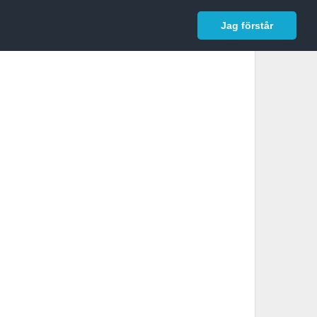
In English
Logga in
Jag förstår