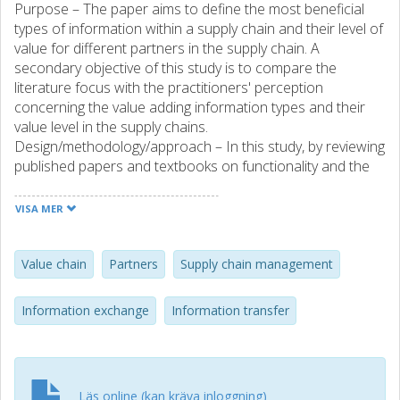
Purpose – The paper aims to define the most beneficial
types of information within a supply chain and their level of
value for different partners in the supply chain. A
secondary objective of this study is to compare the
literature focus with the practitioners' perception
concerning the value adding information types and their
value level in the supply chains.
Design/methodology/approach – In this study, by reviewing
published papers and textbooks on functionality and the
value of information in supply chains, the most important
types of information beneficial for the different partners of
VISA MER
the supply chain depending on their position are identified.
The value levels are quantified for the different partners
through the supply chain by interviews with practitioners in
Value chain
Partners
Supply chain management
different segments of the chains. A comparison between
values of significant information types in the supply chains,
Information exchange
Information transfer
concluded from the literature and the practitioners'
interviews, is presented in this paper. Findings – The study
indicates the warehouse operations information as the
most valuable information type from the practitioner's
Läs online (kan kräva inloggning)