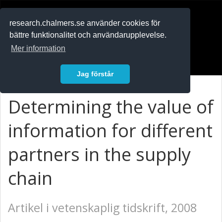
RESEARCH
.chalmers.se
research.chalmers.se använder cookies för
bättre funktionalitet och användarupplevelse.
In English
Mer information
Logga in
Jag förstår
Determining the value of
information for different
partners in the supply
chain
Artikel i vetenskaplig tidskrift, 2008