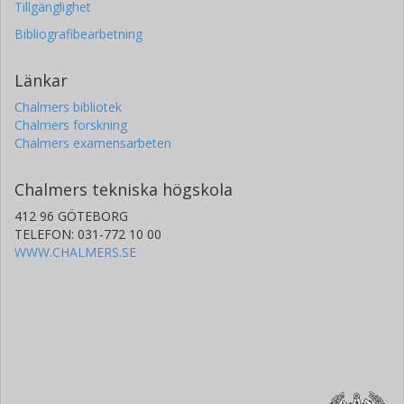
Tillgänglighet
Bibliografibearbetning
Länkar
Chalmers bibliotek
Chalmers forskning
Chalmers examensarbeten
Chalmers tekniska högskola
412 96 GÖTEBORG
TELEFON: 031-772 10 00
WWW.CHALMERS.SE