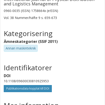
and Logistics Management
0960-0035 (ISSN) 1758664x (eISSN)
Vol. 38
Nummer/häfte
9
s.
659-673
Kategorisering
Ämneskategorier (SSIF 2011)
Annan maskinteknik
Identifikatorer
DOI
10.1108/09600030810925953
Publikationsdata kopplat till DOI