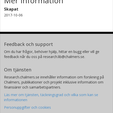
Mer information
Skapat
2017-10-06
Feedback och support
Om du har frågor, behöver hjälp, hittar en bugg eller vill ge
feedback når du oss på research.lib@chalmers.se.
Om tjänsten
Research.chalmers.se innehåller information om forskning på
Chalmers, publikationer och projekt inklusive information om
finansiärer och samarbetspartners.
Läs mer om tjänsten, täckningsgrad och vilka som kan se
informationen
Personuppgifter och cookies