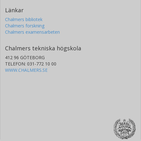
Länkar
Chalmers bibliotek
Chalmers forskning
Chalmers examensarbeten
Chalmers tekniska högskola
412 96 GÖTEBORG
TELEFON: 031-772 10 00
WWW.CHALMERS.SE