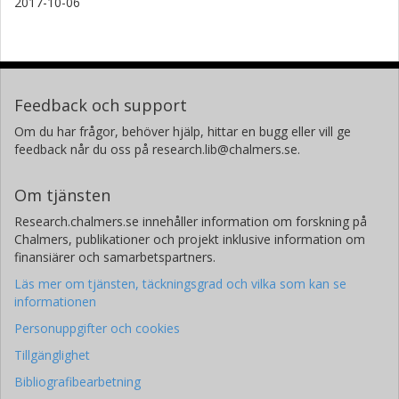
2017-10-06
Feedback och support
Om du har frågor, behöver hjälp, hittar en bugg eller vill ge
feedback når du oss på research.lib@chalmers.se.
Om tjänsten
Research.chalmers.se innehåller information om forskning på
Chalmers, publikationer och projekt inklusive information om
finansiärer och samarbetspartners.
Läs mer om tjänsten, täckningsgrad och vilka som kan se
informationen
Personuppgifter och cookies
Tillgänglighet
Bibliografibearbetning