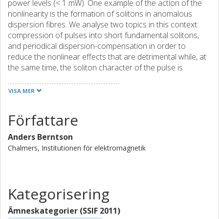
power levels (< 1 mW). One example of the action of the
nonlinearity is the formation of solitons in anomalous
dispersion fibres. We analyse two topics in this context:
compression of pulses into short fundamental solitons,
and periodical dispersion-compensation in order to
reduce the nonlinear effects that are detrimental while, at
the same time, the soliton character of the pulse is
retained. This type of stationary pulse is called a disperion-
managed soliton. In order to increase transmission speed
VISA MER
there is a need for increasingly shorter pulses. In soliton
systems fundamental solitons propagate without changes
Författare
in the pulse form due to a perfect balance between
nonlinear and dispersive effects. It is important that the
Anders Berntson
launched pulses are close to ideal fundamental solitons in
Chalmers, Institutionen för elektromagnetik
order to avoid build-up of dispersive radiation inthe fibre.
We show that it is possible, by passing the pulse through a
fibre section of suitable dispersion, to transform higher
order solitons and radiation into almost ideal fundamental
Kategorisering
solitons. We also demonstrate that fundamental solitons
can be adiabatically amplified and compressed with high
Ämneskategorier (SSIF 2011)
efficiency in a distance shorter than the soliton period. The