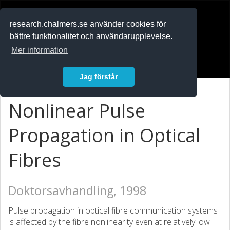
RESEARCH
.chalmers.se
research.chalmers.se använder cookies för
bättre funktionalitet och användarupplevelse.
In English
Mer information
Logga in
Jag förstår
Nonlinear Pulse
Propagation in Optical
Fibres
Doktorsavhandling, 1998
Pulse propagation in optical fibre communication systems
is affected by the fibre nonlinearity even at relatively low