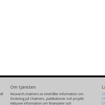
Om tjänsten
L
ill
Research.chalmers.se innehåller information om
Ch
forskning på Chalmers, publikationer och projekt
Ch
inklusive information om finansiärer och
C