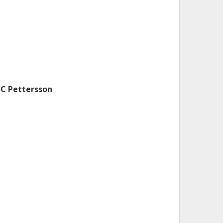
BC Pettersson