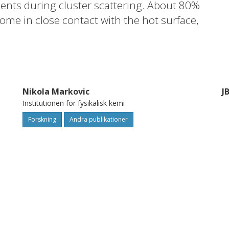
ents during cluster scattering. About 80%
ome in close contact with the hot surface,
reedom are partly accommodated to the
y in the direction normal to the surface
 temperature in this direction. The results
fer from the hot surface to the cluster and
Nikola Markovic
J
erature determined from experimental
Institutionen för fysikalisk kemi
Forskning
Andra publikationer