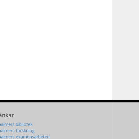
änkar
almers bibliotek
almers forskning
halmers examensarbeten