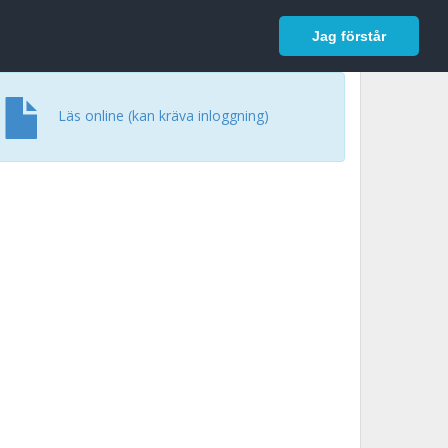
In English
Logga in
Jag förstår
Läs online (kan kräva inloggning)