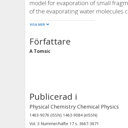
model for evaporation of small fragm
of the evaporating water molecules c
and their translational degrees of f
VISA MER
temperature of the surface, especiall
plane, leading to a high translational
Författare
stress the importance of energy trans
A Tomsic
explain the high translational temp
angular distributions.
Publicerad i
Physical Chemistry Chemical Physics
1463-9076 (ISSN) 1463-9084 (eISSN)
Vol. 3
Nummer/häfte
17
s.
3667-3671