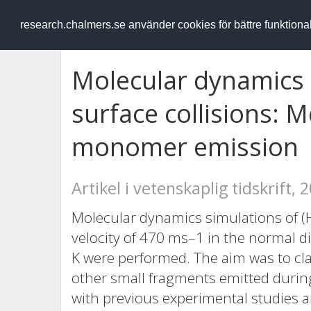
RESEARCH
.chalmers.se
research.chalmers.se använder cookies för bättre funktion
Molecular dynamics s
surface collisions: 
monomer emission
Artikel i vetenskaplig tidskrift, 
Molecular dynamics simulations of (
velocity of 470 ms–1 in the normal di
K were performed. The aim was to cla
other small fragments emitted during 
with previous experimental studies a