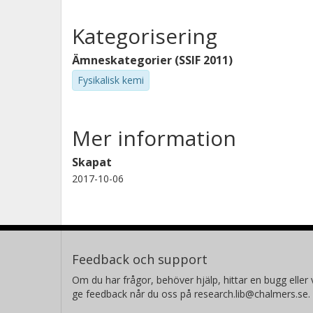
Kategorisering
Ämneskategorier (SSIF 2011)
Fysikalisk kemi
Mer information
Skapat
2017-10-06
Feedback och support
Om du har frågor, behöver hjälp, hittar en bugg eller v
ge feedback når du oss på research.lib@chalmers.se.