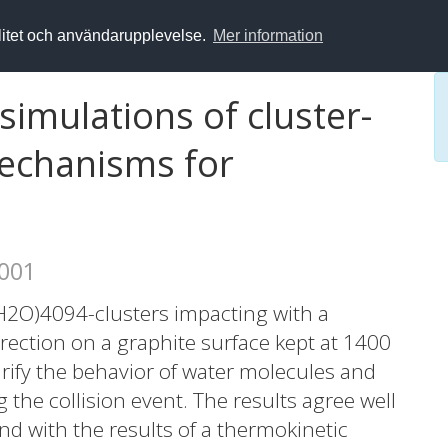
alitet och användarupplevelse.
Mer information
imulations of cluster-
Mechanisms for
2001
H2O)4094-clusters impacting with a
rection on a graphite surface kept at 1400
rify the behavior of water molecules and
the collision event. The results agree well
nd with the results of a thermokinetic