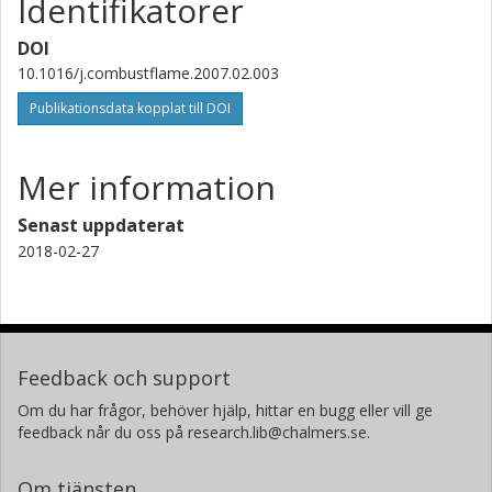
Identifikatorer
DOI
10.1016/j.combustflame.2007.02.003
Publikationsdata kopplat till DOI
Mer information
Senast uppdaterat
2018-02-27
Feedback och support
Om du har frågor, behöver hjälp, hittar en bugg eller vill ge
feedback når du oss på research.lib@chalmers.se.
Om tjänsten