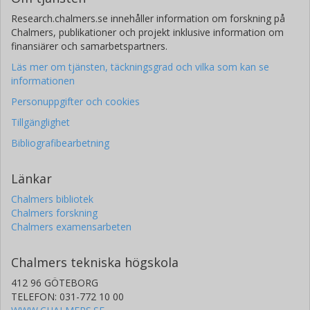
Research.chalmers.se innehåller information om forskning på
Chalmers, publikationer och projekt inklusive information om
finansiärer och samarbetspartners.
Läs mer om tjänsten, täckningsgrad och vilka som kan se
informationen
Personuppgifter och cookies
Tillgänglighet
Bibliografibearbetning
Länkar
Chalmers bibliotek
Chalmers forskning
Chalmers examensarbeten
Chalmers tekniska högskola
412 96 GÖTEBORG
TELEFON: 031-772 10 00