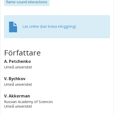
flame-sound interactions
Läs online (kan kräva inloggning)
Författare
A. Petchenko
Umeå universitet
V. Bychkov
Umeå universitet
V. Akkerman
Russian Academy of Sciences
Umeå universitet