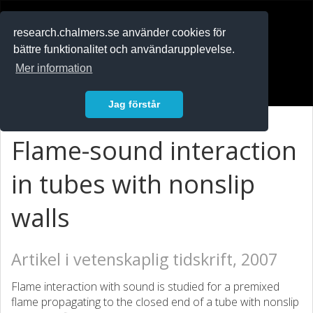
RESEARCH
.chalmers.se
research.chalmers.se använder cookies för
bättre funktionalitet och användarupplevelse.
In English
Mer information
Logga in
Jag förstår
Flame-sound interaction
in tubes with nonslip
walls
Artikel i vetenskaplig tidskrift, 2007
Flame interaction with sound is studied for a premixed
flame propagating to the closed end of a tube with nonslip