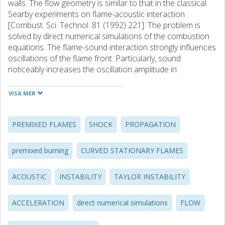
walls. The flow geometry is similar to that in the classical
Searby experiments on flame-acoustic interaction
[Combust. Sci. Technol. 81 (1992) 221]. The problem is
solved by direct numerical simulations of the combustion
equations. The flame-sound interaction strongly influences
oscillations of the flame front. Particularly, sound
noticeably increases the oscillation amplitude in
comparison with that in an open tube with nonreflecting
boundary conditions at the ends studied previously.
VISA MER
Oscillations become especially strong in the second part
of the tube, where flame pulsations are in resonance with
the acoustic wave. Parameters of the flame oscillations
PREMIXED FLAMES
SHOCK
PROPAGATION
are investigated for different values of the tube width and
length. It is demonstrated that the oscillations are stronger
premixed burning
CURVED STATIONARY FLAMES
in wider tubes, though the investigated tube width is limited
by the Computational facilities. In sufficiently wide tubes,
ACOUSTIC
INSTABILITY
TAYLOR INSTABILITY
violent folding of a flame front is observed because of the
flame-acoustic resonance. By increasing the Lewis
number, one also increases the oscillation amplitude. (C)
ACCELERATION
direct numerical simulations
FLOW
2007 The Combustion Institute. Published by Elsevier Inc.
All rights reserved.