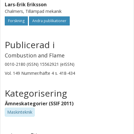
Lars-Erik Eriksson
Chalmers, Tillämpad mekanik
Forskning
Andra publikationer
Publicerad i
Combustion and Flame
0010-2180 (ISSN) 15562921 (eISSN)
Vol. 149
Nummer/häfte
4
s.
418-434
Kategorisering
Ämneskategorier (SSIF 2011)
Maskinteknik