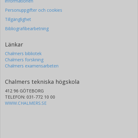
informationen
Personuppgifter och cookies
Tillgänglighet
Bibliografibearbetning
Länkar
Chalmers bibliotek
Chalmers forskning
Chalmers examensarbeten
Chalmers tekniska högskola
412 96 GÖTEBORG
TELEFON: 031-772 10 00
WWW.CHALMERS.SE