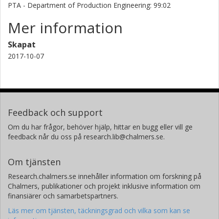
PTA - Department of Production Engineering: 99:02
Mer information
Skapat
2017-10-07
Feedback och support
Om du har frågor, behöver hjälp, hittar en bugg eller vill ge
feedback når du oss på research.lib@chalmers.se.
Om tjänsten
Research.chalmers.se innehåller information om forskning på
Chalmers, publikationer och projekt inklusive information om
finansiärer och samarbetspartners.
Läs mer om tjänsten, täckningsgrad och vilka som kan se