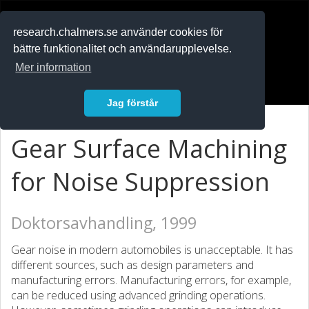
RESEARCH
.chalmers.se
research.chalmers.se använder cookies för
bättre funktionalitet och användarupplevelse.
In English
Mer information
Logga in
Jag förstår
Gear Surface Machining
for Noise Suppression
Doktorsavhandling, 1999
Gear noise in modern automobiles is unacceptable. It has
different sources, such as design parameters and
manufacturing errors. Manufacturing errors, for example,
can be reduced using advanced grinding operations.