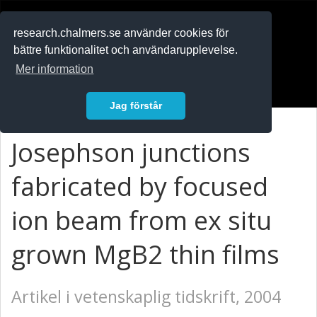
RESEARCH
.chalmers.se
research.chalmers.se använder cookies för
bättre funktionalitet och användarupplevelse.
In English
Mer information
Logga in
Jag förstår
Josephson junctions
fabricated by focused
ion beam from ex situ
grown MgB2 thin films
Artikel i vetenskaplig tidskrift, 2004