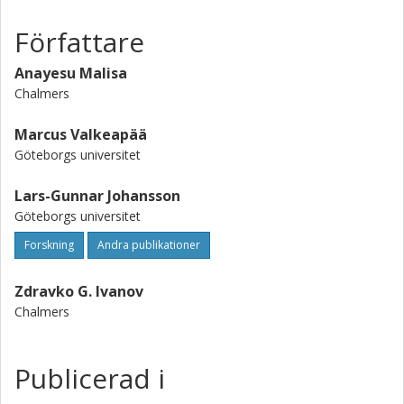
Författare
Anayesu Malisa
Chalmers
Marcus Valkeapää
Göteborgs universitet
Lars-Gunnar Johansson
Göteborgs universitet
Forskning
Andra publikationer
Zdravko G. Ivanov
Chalmers
Publicerad i