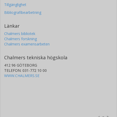
Tillgänglighet
Bibliografibearbetning
Länkar
Chalmers bibliotek
Chalmers forskning
Chalmers examensarbeten
Chalmers tekniska högskola
412 96 GÖTEBORG
TELEFON: 031-772 10 00
WWW.CHALMERS.SE