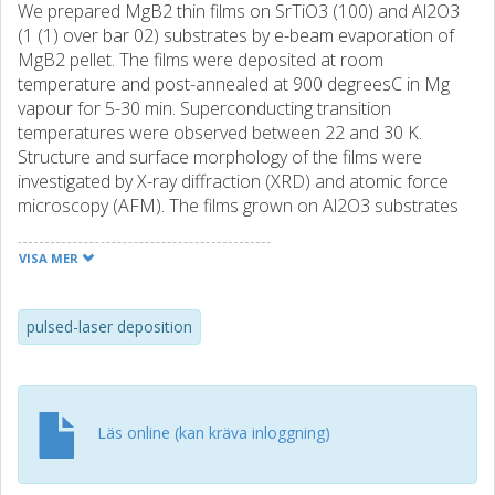
We prepared MgB2 thin films on SrTiO3 (100) and Al2O3
(1 (1) over bar 02) substrates by e-beam evaporation of
MgB2 pellet. The films were deposited at room
temperature and post-annealed at 900 degreesC in Mg
vapour for 5-30 min. Superconducting transition
temperatures were observed between 22 and 30 K.
Structure and surface morphology of the films were
investigated by X-ray diffraction (XRD) and atomic force
microscopy (AFM). The films grown on Al2O3 substrates
are c-axis oriented while a film grown on SrTiO3 substrate
is aligned with the (10 1) direction normal to the substrate
VISA MER
planes. The films have grain sizes of about 70 nm. The
films were patterned into 4 and 8 mum wide microbridges.
The microbridges were observed to carry large critical
pulsed-laser deposition
current densities of approximately 1 MA/cm(2) at 6.7 K.
Focused ion beam (FIB) was used on the bridges in order
to fabricate Josephson junctions. A cut 50 nm in width was
made across the microbridges followed by an in situ
Läs online (kan kräva inloggning)
platinum (Pt) deposition into the cut made. SNS-like weak-
link junctions were formed in the process.