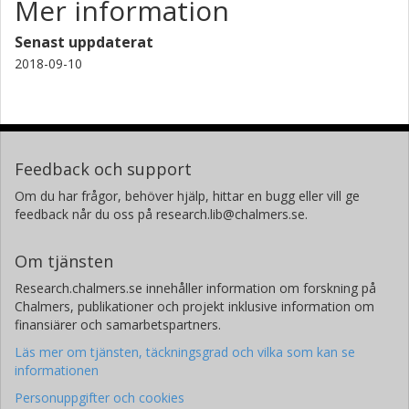
Mer information
Senast uppdaterat
2018-09-10
Feedback och support
Om du har frågor, behöver hjälp, hittar en bugg eller vill ge
feedback når du oss på research.lib@chalmers.se.
Om tjänsten
Research.chalmers.se innehåller information om forskning på
Chalmers, publikationer och projekt inklusive information om
finansiärer och samarbetspartners.
Läs mer om tjänsten, täckningsgrad och vilka som kan se
informationen
Personuppgifter och cookies