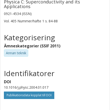
Physica C: Superconductivity and its
Applications
0921-4534 (ISSN)
Vol. 405
Nummer/häfte
1
s.
84-88
Kategorisering
Ämneskategorier (SSIF 2011)
Annan teknik
Identifikatorer
DOI
10.1016/j.physc.2004.01.017
Publikationsdata kopplat till DOI