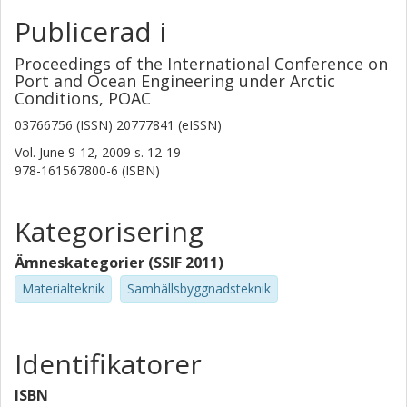
Publicerad i
Proceedings of the International Conference on
Port and Ocean Engineering under Arctic
Conditions, POAC
03766756 (ISSN) 20777841 (eISSN)
Vol. June 9-12, 2009
s.
12-19
978-161567800-6 (ISBN)
Kategorisering
Ämneskategorier (SSIF 2011)
Materialteknik
Samhällsbyggnadsteknik
Identifikatorer
ISBN