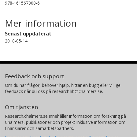
978-161567800-6
Mer information
Senast uppdaterat
2018-05-14
Feedback och support
Om du har frågor, behöver hjälp, hittar en bugg eller vill ge
feedback når du oss på research.lib@chalmers.se.
Om tjänsten
Research.chalmers.se innehåller information om forskning på
Chalmers, publikationer och projekt inklusive information om
finansiärer och samarbetspartners.