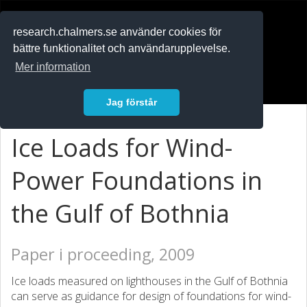
RESEARCH
.chalmers.se
research.chalmers.se använder cookies för
bättre funktionalitet och användarupplevelse.
In English
Mer information
Logga in
Jag förstår
Ice Loads for Wind-
Power Foundations in
the Gulf of Bothnia
Paper i proceeding, 2009
Ice loads measured on lighthouses in the Gulf of Bothnia
can serve as guidance for design of foundations for wind-