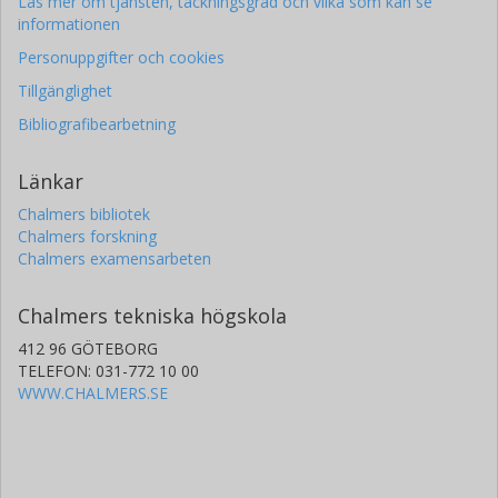
Läs mer om tjänsten, täckningsgrad och vilka som kan se
informationen
Personuppgifter och cookies
Tillgänglighet
Bibliografibearbetning
Länkar
Chalmers bibliotek
Chalmers forskning
Chalmers examensarbeten
Chalmers tekniska högskola
412 96 GÖTEBORG
TELEFON: 031-772 10 00
WWW.CHALMERS.SE