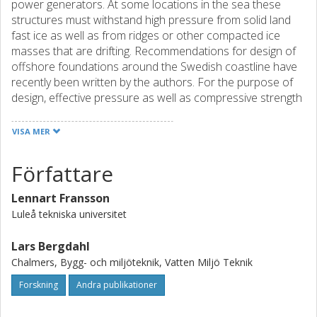
power generators. At some locations in the sea these
structures must withstand high pressure from solid land
fast ice as well as from ridges or other compacted ice
masses that are drifting. Recommendations for design of
offshore foundations around the Swedish coastline have
recently been written by the authors. For the purpose of
design, effective pressure as well as compressive strength
is assumed to be independent of ice thickness. All
structures should be designed for dynamic ice loads that
VISA MER
are dependent on the natural frequency of the structure
and the ice drift velocity. Increased effective pressure has
Författare
earlier been indicated for high speed ice crushing both in
field studies and compression tests. The presented results
Lennart Fransson
from ice load measurements on lighthouse
Luleå tekniska universitet
Norströmsgrund support the suspicion that also design
ice loads should increase with drift speed. This rate effect
Lars Bergdahl
and other uncertainties about the worst case scenario for
Chalmers, Bygg- och miljöteknik, Vatten Miljö Teknik
ice-induced vibrations suggest a more conservative design
of wind-power foundations inside the dynamic ice zone.
Forskning
Andra publikationer