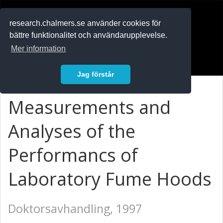
RESEARCH
.chalmers.se
research.chalmers.se använder cookies för
bättre funktionalitet och användarupplevelse.
In English
Mer information
Logga in
Jag förstår
Measurements and
Analyses of the
Performancs of
Laboratory Fume Hoods
Doktorsavhandling, 1997