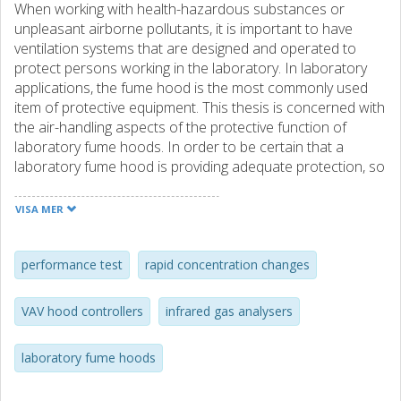
When working with health-hazardous substances or
unpleasant airborne pollutants, it is important to have
ventilation systems that are designed and operated to
protect persons working in the laboratory. In laboratory
applications, the fume hood is the most commonly used
item of protective equipment. This thesis is concerned with
the air-handling aspects of the protective function of
laboratory fume hoods. In order to be certain that a
laboratory fume hood is providing adequate protection, so
that users are not exposed to health-hazardous
substances, it is necessary to check its performance.
VISA MER
There are a number of ways of doing this, but the most
commonly employed method for quantitative evaluation of
fume hood performance is to meter a tracer gas inside the
performance test
rapid concentration changes
fume hood and measure the outward leakage with an IR
analyser. Measurements presented in the thesis show
VAV hood controllers
infrared gas analysers
that outward leakage from a fume hood has a very rapid,
pulsed characteristic. Since the IR analysers that are
laboratory fume hoods
normally used when checking the performance of a fume
hood do not have sufficiently rapid response, this means