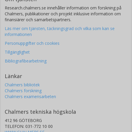
Research.chalmers.se innehåller information om forskning på
Chalmers, publikationer och projekt inklusive information om
finansiärer och samarbetspartners.
Läs mer om tjänsten, täckningsgrad och vilka som kan se
informationen
Personuppgifter och cookies
Tillgänglighet
Bibliografibearbetning
Länkar
Chalmers bibliotek
Chalmers forskning
Chalmers examensarbeten
Chalmers tekniska högskola
412 96 GÖTEBORG
TELEFON: 031-772 10 00