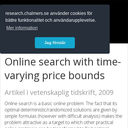
RESEARCH
.chalmers.se
research.chalmers.se använder cookies för
bättre funktionalitet och användarupplevelse.
In English
Mer information
Logga in
Jag förstår
Online search with time-
varying price bounds
Artikel i vetenskaplig tidskrift, 2009
Online search is a basic online problem. The fact that its
optimal deterministic/randomized solutions are given by
simple formulas (however with difficult analysis) makes the
problem attractive as a target to which other practical