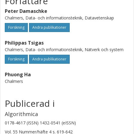
Författare
present an optimal randomized algorithm. Our numerical
Peter Damaschke
experiments on the freshness problem show that this new
algorithm achieves much better/smaller competitive ratios
Chalmers, Data- och informationsteknik, Datavetenskap
than previous algorithms do.
Forskning
Andra publikationer
Philippas Tsigas
Chalmers, Data- och informationsteknik, Nätverk och system
Forskning
Andra publikationer
Phuong Ha
Chalmers
Publicerad i
Algorithmica
0178-4617 (ISSN) 1432-0541 (eISSN)
Vol. 55
Nummer/häfte
4
s.
619-642