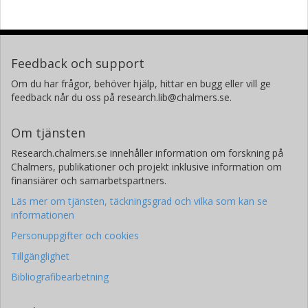
Feedback och support
Om du har frågor, behöver hjälp, hittar en bugg eller vill ge
feedback når du oss på research.lib@chalmers.se.
Om tjänsten
Research.chalmers.se innehåller information om forskning på
Chalmers, publikationer och projekt inklusive information om
finansiärer och samarbetspartners.
Läs mer om tjänsten, täckningsgrad och vilka som kan se
informationen
Personuppgifter och cookies
Tillgänglighet
Bibliografibearbetning