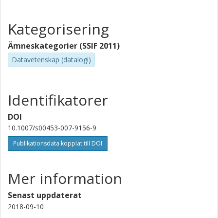
Kategorisering
Ämneskategorier (SSIF 2011)
Datavetenskap (datalogi)
Identifikatorer
DOI
10.1007/s00453-007-9156-9
Publikationsdata kopplat till DOI
Mer information
Senast uppdaterat
2018-09-10