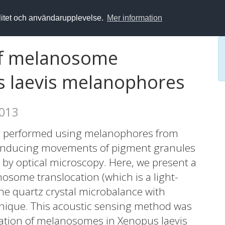
alitet och användarupplevelse.
Mer information
of melanosome
s laevis melanophores
2013
ten performed using melanophores from
f inducing movements of pigment granules
by optical microscopy. Here, we present a
some translocation (which is a light-
the quartz crystal microbalance with
nique. This acoustic sensing method was
ation of melanosomes in Xenopus laevis