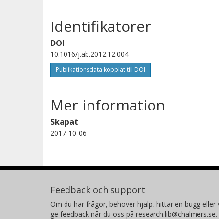
Identifikatorer
DOI
10.1016/j.ab.2012.12.004
Publikationsdata kopplat till DOI
Mer information
Skapat
2017-10-06
Feedback och support
Om du har frågor, behöver hjälp, hittar en bugg eller v
ge feedback når du oss på research.lib@chalmers.se.