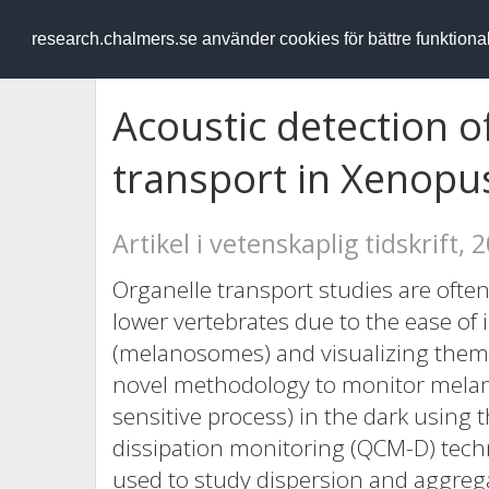
RESEARCH
.chalmers.se
research.chalmers.se använder cookies för bättre funktion
Acoustic detection 
transport in Xenopu
Artikel i vetenskaplig tidskrift, 
Organelle transport studies are of
lower vertebrates due to the ease o
(melanosomes) and visualizing them 
novel methodology to monitor melano
sensitive process) in the dark using 
dissipation monitoring (QCM-D) tech
used to study dispersion and aggreg