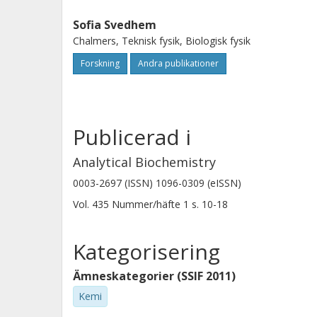
Sofia Svedhem
Chalmers, Teknisk fysik, Biologisk fysik
Forskning
Andra publikationer
Publicerad i
Analytical Biochemistry
0003-2697 (ISSN) 1096-0309 (eISSN)
Vol. 435
Nummer/häfte
1
s.
10-18
Kategorisering
Ämneskategorier (SSIF 2011)
Kemi