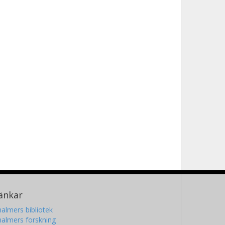
änkar
almers bibliotek
almers forskning