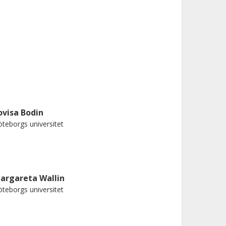
ovisa Bodin
teborgs universitet
argareta Wallin
teborgs universitet