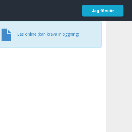
In English
Logga in
Jag förstår
Läs online (kan kräva inloggning)