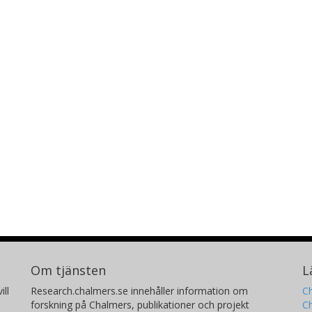
Om tjänsten
L
ill
Research.chalmers.se innehåller information om
Ch
forskning på Chalmers, publikationer och projekt
Ch