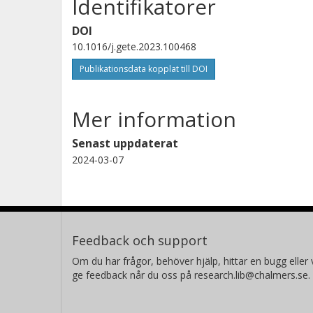
Identifikatorer
DOI
10.1016/j.gete.2023.100468
Publikationsdata kopplat till DOI
Mer information
Senast uppdaterat
2024-03-07
Feedback och support
Om du har frågor, behöver hjälp, hittar en bugg eller v
ge feedback når du oss på research.lib@chalmers.se.