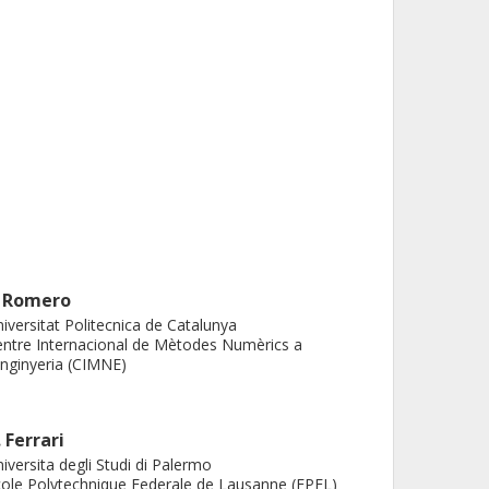
. Romero
iversitat Politecnica de Catalunya
ntre Internacional de Mètodes Numèrics a
Enginyeria (CIMNE)
. Ferrari
iversita degli Studi di Palermo
ole Polytechnique Federale de Lausanne (EPFL)