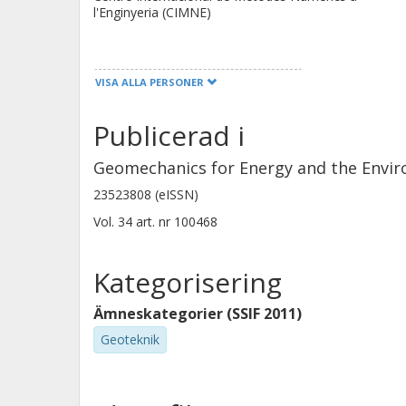
intrusion porosimetry in estimating t
l'Enginyeria (CIMNE)
shear strength calculated by the m
measured values. In some cases, unrea
M. V. Villar
predicted. Furthermore, the models 
VISA ALLA PERSONER
Centro de Investigaciones Energeticas,
modulus as a function of the shear st
Medioambientales y Tecnologicas (Ciemat)
Publicerad i
Geomechanics for Energy and the Envi
23523808 (eISSN)
V. Heino
Vol. 34
art. nr
100468
POSIVA
Kategorisering
Ämneskategorier (SSIF 2011)
Geoteknik