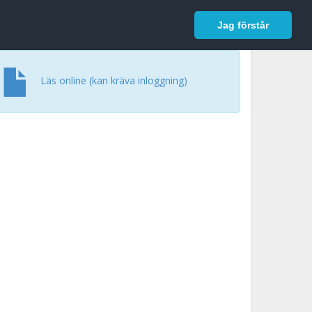
In English
Logga in
Jag förstår
Läs online (kan kräva inloggning)