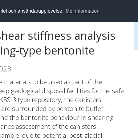
alitet och användarupplevelse.
Mer information
hear stiffness analysis
ng-type bentonite
2023
 materials to be used as part of the
p geological disposal facilities for the safe
 KBS-3 type repository, the canisters
 are surrounded by bentonite buffer.
tand the bentonite behaviour in shearing
mance assessment of the canisters.
xample, due to potential post-glacial