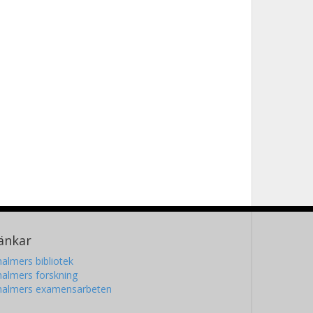
änkar
almers bibliotek
almers forskning
halmers examensarbeten