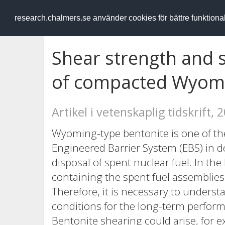
RESEARCH
.chalmers.se
research.chalmers.se använder cookies för bättre funktion
Shear strength and s
of compacted Wyomi
Artikel i vetenskaplig tidskrift, 
Wyoming-type bentonite is one of the
Engineered Barrier System (EBS) in dee
disposal of spent nuclear fuel. In the
containing the spent fuel assemblies
Therefore, it is necessary to unders
conditions for the long-term perfor
Bentonite shearing could arise, for e