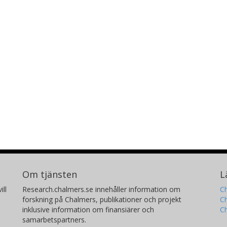
Om tjänsten
L
ill
Research.chalmers.se innehåller information om
Ch
forskning på Chalmers, publikationer och projekt
Ch
inklusive information om finansiärer och
C
samarbetspartners.