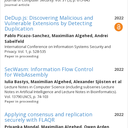
Journal of Computer Security. Vol. 31 (5), p. 615-645
Journal article
DeDup.js: Discovering Malicious and
2022
Vulnerable Extensions by Detecting
Duplication
Pablo Picazo-Sanchez
,
Maximilian Algehed
,
Andrei
Sabelfeld
International Conference on Information Systems Security and
Privacy. Vol. 1, p. 528-535
Paper in proceeding
SecWasm: Information Flow Control
2022
for WebAssembly
Iulia Bastys
,
Maximilian Algehed
,
Alexander Sjösten
et al
Lecture Notes in Computer Science (including subseries Lecture
Notes in Artificial Intelligence and Lecture Notes in Bioinformatics).
Vol. 13790 LNCS, p. 74-103
Paper in proceeding
Applying consensus and replication
2022
securely with FLAQR
Priyanka Mondal
,
Maximilian Algehed
,
Owen Arden