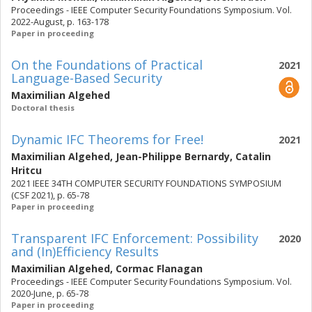
Proceedings - IEEE Computer Security Foundations Symposium. Vol.
2022-August, p. 163-178
Paper in proceeding
On the Foundations of Practical
2021
Language-Based Security
Maximilian Algehed
Doctoral thesis
Dynamic IFC Theorems for Free!
2021
Maximilian Algehed
,
Jean-Philippe Bernardy
,
Catalin
Hritcu
2021 IEEE 34TH COMPUTER SECURITY FOUNDATIONS SYMPOSIUM
(CSF 2021), p. 65-78
Paper in proceeding
Transparent IFC Enforcement: Possibility
2020
and (In)Efficiency Results
Maximilian Algehed
,
Cormac Flanagan
Proceedings - IEEE Computer Security Foundations Symposium. Vol.
2020-June, p. 65-78
Paper in proceeding