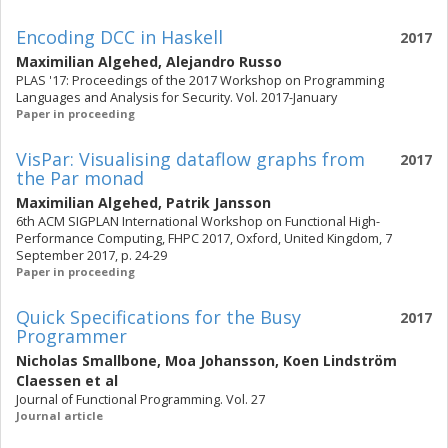
Encoding DCC in Haskell
2017
Maximilian Algehed
,
Alejandro Russo
PLAS '17: Proceedings of the 2017 Workshop on Programming
Languages and Analysis for Security. Vol. 2017-January
Paper in proceeding
VisPar: Visualising dataflow graphs from
2017
the Par monad
Maximilian Algehed
,
Patrik Jansson
6th ACM SIGPLAN International Workshop on Functional High-
Performance Computing, FHPC 2017, Oxford, United Kingdom, 7
September 2017, p. 24-29
Paper in proceeding
Quick Specifications for the Busy
2017
Programmer
Nicholas Smallbone
,
Moa Johansson
,
Koen Lindström
Claessen
et al
Journal of Functional Programming. Vol. 27
Journal article