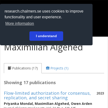
RESEARCH
.chalmers.se
research.chalmers.se uses cookies to improve
functionality and user experience.
På svenska
More information
Login
I understand
Maximilian Algehed
Publications (17)
Projects (1)
Showing 17 publications
Flow-limited authorization for consensus,
2023
replication, and secret sharing
Priyanka Mondal
,
Maximilian Algehed
,
Owen Arden