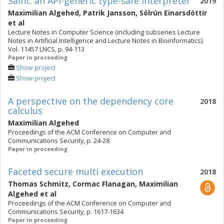
Saint: an API-generic type-safe interpreter
2019
Maximilian Algehed
,
Patrik Jansson
,
Sólrún Einarsdóttir
et al
Lecture Notes in Computer Science (including subseries Lecture
Notes in Artificial Intelligence and Lecture Notes in Bioinformatics).
Vol. 11457 LNCS, p. 94-113
Paper in proceeding
Show project
Show project
A perspective on the dependency core
2018
calculus
Maximilian Algehed
Proceedings of the ACM Conference on Computer and
Communications Security, p. 24-28
Paper in proceeding
Faceted secure multi execution
2018
Thomas Schmitz
,
Cormac Flanagan
,
Maximilian
Algehed
et al
Proceedings of the ACM Conference on Computer and
Communications Security, p. 1617-1634
Paper in proceeding