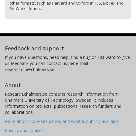
other formats, such as Harvard and Oxford in .RIS, BibTex and
RefWorks format.
Feedback and support
If you have questions, need help, find a bug or just want to give
us feedback you can contact us per e-mail
research.lib@chalmers.se.
About
Research.chalmers.se contains research information from
Chalmers University of Technology, Sweden. It includes
information on projects, publications, research funders and
collaborations.
More about coverage period and what is publicly available
Privacy and cookies