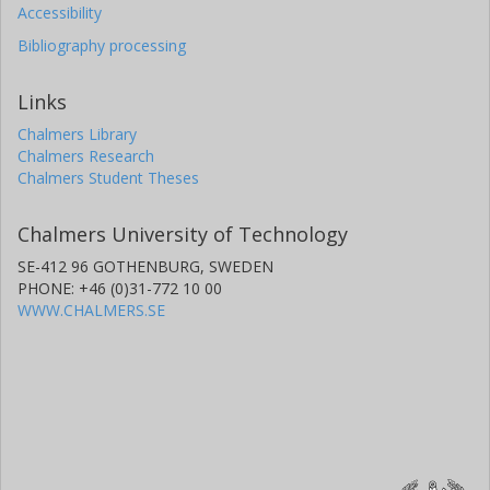
Accessibility
Bibliography processing
Links
Chalmers Library
Chalmers Research
Chalmers Student Theses
Chalmers University of Technology
SE-412 96 GOTHENBURG, SWEDEN
PHONE: +46 (0)31-772 10 00
WWW.CHALMERS.SE