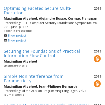
Optimising Faceted Secure Multi-
2019
Execution
Maximilian Algehed
,
Alejandro Russo
,
Cormac Flanagan
Proceedings - IEEE Computer Security Foundations Symposium. Vol.
2019-June, p. 1-16
Paper in proceeding
Show project
Show project
Securing the Foundations of Practical
2019
Information Flow Control
Maximilian Algehed
Licentiate thesis
Simple Noninterference from
2019
Parametricity
Maximilian Algehed
,
Jean-Philippe Bernardy
Proceedings of the ACM on Programming Languages. Vol. 3
Journal article