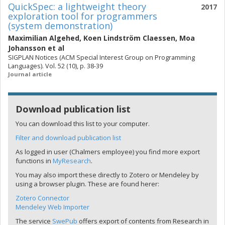
QuickSpec: a lightweight theory
2017
exploration tool for programmers
(system demonstration)
Maximilian Algehed
,
Koen Lindström Claessen
,
Moa
Johansson
et al
SIGPLAN Notices (ACM Special Interest Group on Programming
Languages). Vol. 52 (10), p. 38-39
Journal article
Download publication list
You can download this list to your computer.
Filter and download publication list
As logged in user (Chalmers employee) you find more export
functions in
MyResearch
.
You may also import these directly to Zotero or Mendeley by
using a browser plugin. These are found herer:
Zotero Connector
Mendeley Web Importer
The service
SwePub
offers export of contents from Research in