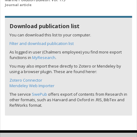
Journal article
Download publication list
You can download this list to your computer.
Filter and download publication list
As logged in user (Chalmers employee) you find more export
functions in
MyResearch
.
You may also import these directly to Zotero or Mendeley by
using a browser plugin. These are found herer:
Zotero Connector
Mendeley Web Importer
The service
SwePub
offers export of contents from Research in
other formats, such as Harvard and Oxford in .RIS, BibTex and
RefWorks format.