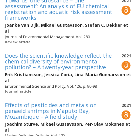
Towards ‘one substance – one
2021
assessment’: An analysis of EU chemical
registration and aquatic risk assessment
frameworks
Joanke van Dijk
,
Mikael Gustavsson
,
Stefan C. Dekker
et
al
Journal of Environmental Management. Vol. 280
Review article
Does the scientific knowledge reflect the
2021
chemical diversity of environmental
pollution? – A twenty-year perspective
Erik Kristiansson
,
Jessica Coria
,
Lina-Maria Gunnarsson
et
al
Environmental Science and Policy. Vol. 126, p. 90-98
Journal article
Effects of pesticides and metals on
2021
penaeid shrimps in Maputo Bay,
Mozambique – A field study
Joachim Sturve
,
Mikael Gustavsson
,
Per-Olav Moksnes
et
al
Marine Pollution Bulletin. Vol. 173