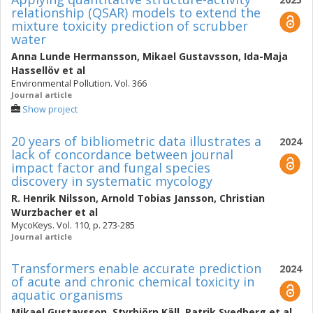
relationship (QSAR) models to extend the
mixture toxicity prediction of scrubber
water
Anna Lunde Hermansson
,
Mikael Gustavsson
,
Ida-Maja
Hassellöv
et al
Environmental Pollution. Vol. 366
Journal article
Show project
20 years of bibliometric data illustrates a
2024
lack of concordance between journal
impact factor and fungal species
discovery in systematic mycology
R. Henrik Nilsson
,
Arnold Tobias Jansson
,
Christian
Wurzbacher
et al
MycoKeys. Vol. 110, p. 273-285
Journal article
Transformers enable accurate prediction
2024
of acute and chronic chemical toxicity in
aquatic organisms
Mikael Gustavsson
,
Styrbjörn Käll
,
Patrik Svedberg
et al