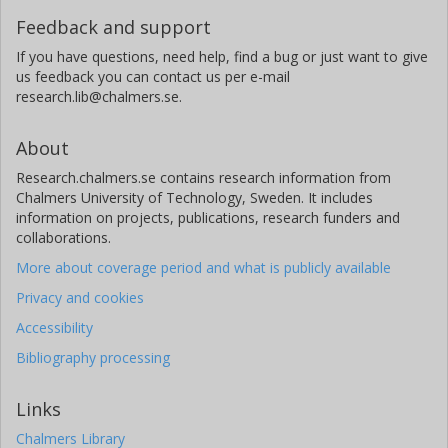
Feedback and support
If you have questions, need help, find a bug or just want to give
us feedback you can contact us per e-mail
research.lib@chalmers.se.
About
Research.chalmers.se contains research information from
Chalmers University of Technology, Sweden. It includes
information on projects, publications, research funders and
collaborations.
More about coverage period and what is publicly available
Privacy and cookies
Accessibility
Bibliography processing
Links
Chalmers Library