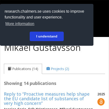
RESEARCH
.chalmers.se
research.chalmers.se uses cookies to improve
functionality and user experience.
På svenska
More information
Login
I understand
Mikael Gustavsson
Publications (14)
Projects (2)
Showing 14 publications
Reply to “Proactive measures help shape
2025
the EU candidate list of substances of
very high concern”