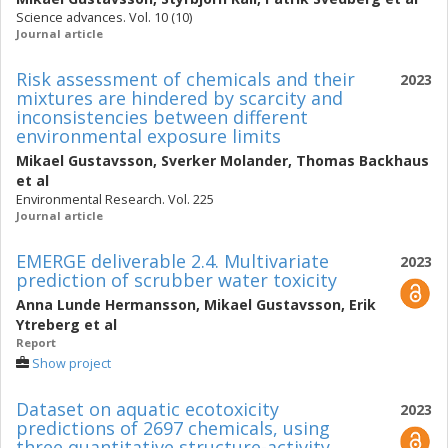
Science advances. Vol. 10 (10)
Journal article
Risk assessment of chemicals and their
2023
mixtures are hindered by scarcity and
inconsistencies between different
environmental exposure limits
Mikael Gustavsson
,
Sverker Molander
,
Thomas Backhaus
et al
Environmental Research. Vol. 225
Journal article
EMERGE deliverable 2.4. Multivariate
2023
prediction of scrubber water toxicity
Anna Lunde Hermansson
,
Mikael Gustavsson
,
Erik
Ytreberg
et al
Report
Show project
Dataset on aquatic ecotoxicity
2023
predictions of 2697 chemicals, using
three quantitative structure-activity