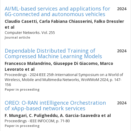
AI/ML-based services and applications for
2024
6G-connected and autonomous vehicles
Claudio Casetti
,
Carla Fabiana Chiasserini
,
Falko Dressler
et al
Computer Networks. Vol. 255
Journal article
Dependable Distributed Training of
2024
Compressed Machine Learning Models
Francesco Malandrino
,
Giuseppe Di Giacomo
,
Marco
Levorato
et al
Proceedings - 2024 IEEE 25th International Symposium on a World of
Wireless, Mobile and Multimedia Networks, WoWMoM 2024, p. 147-
156
Paper in proceeding
OREO: O-RAN intElligence Orchestration
2024
of xApp-based network services
F. Mungari
,
C. Puligheddu
,
A. Garcia-Saavedra
et al
Proceedings - IEEE INFOCOM, p. 71-80
Paper in proceeding