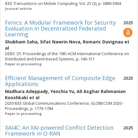
IEEE Transactions on Mobile Computing. Vol. 25 (3), p. 3889-3904
Journal article
Fenics: A Modular Framework for Security
2025
Evaluation in Decentralized Federated
Learning
Shubham Saha
,
Sifat Nawrin Nova
,
Romaric Duvignau
et
al
DEBS '25: Proceedings of the 19th ACM International Conference on
Distributed and Event-based Systems, p. 146-151
Paper in proceeding
Efficient Management of Composite Edge
2025
Applications
Madhura Adeppady
,
Yenchia Yu
,
Ali Asghar Rahmanian
Kooshkaki
et al
2020 IEEE Global Communications Conference, GLOBECOM 2020 -
Proceedings, p. 1779-1784
Paper in proceeding
XAI4C: An XAI-powered Conflict Detection
2025
Framework in O-RAN