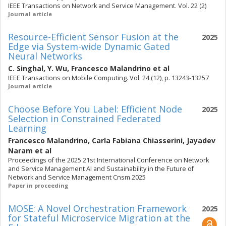
IEEE Transactions on Network and Service Management. Vol. 22 (2)
Journal article
Resource-Efficient Sensor Fusion at the
2025
Edge via System-wide Dynamic Gated
Neural Networks
C. Singhal
,
Y. Wu
,
Francesco Malandrino
et al
IEEE Transactions on Mobile Computing. Vol. 24 (12), p. 13243-13257
Journal article
Choose Before You Label: Efficient Node
2025
Selection in Constrained Federated
Learning
Francesco Malandrino
,
Carla Fabiana Chiasserini
,
Jayadev
Naram
et al
Proceedings of the 2025 21st International Conference on Network
and Service Management AI and Sustainability in the Future of
Network and Service Management Cnsm 2025
Paper in proceeding
MOSE: A Novel Orchestration Framework
2025
for Stateful Microservice Migration at the