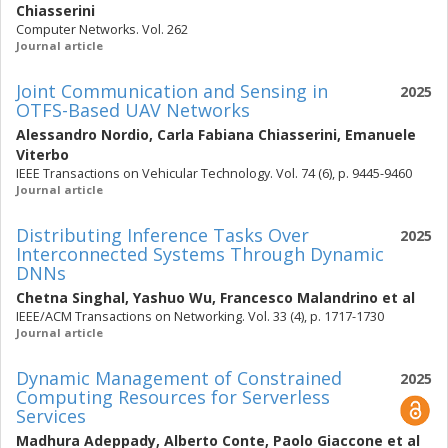
Chiasserini
Computer Networks. Vol. 262
Journal article
Joint Communication and Sensing in
2025
OTFS-Based UAV Networks
Alessandro Nordio
,
Carla Fabiana Chiasserini
,
Emanuele
Viterbo
IEEE Transactions on Vehicular Technology. Vol. 74 (6), p. 9445-9460
Journal article
Distributing Inference Tasks Over
2025
Interconnected Systems Through Dynamic
DNNs
Chetna Singhal
,
Yashuo Wu
,
Francesco Malandrino
et al
IEEE/ACM Transactions on Networking. Vol. 33 (4), p. 1717-1730
Journal article
Dynamic Management of Constrained
2025
Computing Resources for Serverless
Services
Madhura Adeppady
,
Alberto Conte
,
Paolo Giaccone
et al