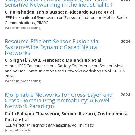
Sensitive Networking in the Industrial IoT
C. Puligheddu
,
Fabio Busacca
,
Riccardo Rusca
et al
IEEE International Symposium on Personal, Indoor and Mobile Radio
Communications, PIMRC
Paper in proceeding
Resource-Efficient Sensor Fusion via
2024
System-Wide Dynamic Gated Neural
Networks
C. Singhal
,
Y. Wu
,
Francesco Malandrino
et al
Annual IEEE Communications Society Conference on Sensor, Mesh
and Ad Hoc Communications and Networks workshops. Vol. SECON
2024
Paper in proceeding
Morphable Networks for Cross-Layer and
2024
Cross-Domain Programmability: A Novel
Network Paradigm
Carla Fabiana Chiasserini
,
Simone Bizzarri
,
Cristinaemilia
Costa
et al
IEEE Vehicular Technology Magazine. Vol. In Press
Journal article