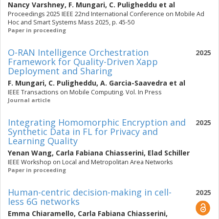
Nancy Varshney
,
F. Mungari
,
C. Puligheddu
et al
Proceedings 2025 IEEE 22nd International Conference on Mobile Ad
Hoc and Smart Systems Mass 2025, p. 45-50
Paper in proceeding
O-RAN Intelligence Orchestration
2025
Framework for Quality-Driven Xapp
Deployment and Sharing
F. Mungari
,
C. Puligheddu
,
A. Garcia-Saavedra
et al
IEEE Transactions on Mobile Computing. Vol. In Press
Journal article
Integrating Homomorphic Encryption and
2025
Synthetic Data in FL for Privacy and
Learning Quality
Yenan Wang
,
Carla Fabiana Chiasserini
,
Elad Schiller
IEEE Workshop on Local and Metropolitan Area Networks
Paper in proceeding
Human-centric decision-making in cell-
2025
less 6G networks
Emma Chiaramello
,
Carla Fabiana Chiasserini
,