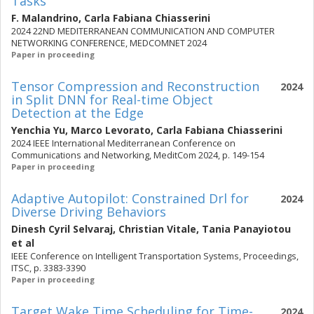
Tasks
F. Malandrino
,
Carla Fabiana Chiasserini
2024 22ND MEDITERRANEAN COMMUNICATION AND COMPUTER
NETWORKING CONFERENCE, MEDCOMNET 2024
Paper in proceeding
Tensor Compression and Reconstruction
2024
in Split DNN for Real-time Object
Detection at the Edge
Yenchia Yu
,
Marco Levorato
,
Carla Fabiana Chiasserini
2024 IEEE International Mediterranean Conference on
Communications and Networking, MeditCom 2024, p. 149-154
Paper in proceeding
Adaptive Autopilot: Constrained Drl for
2024
Diverse Driving Behaviors
Dinesh Cyril Selvaraj
,
Christian Vitale
,
Tania Panayiotou
et al
IEEE Conference on Intelligent Transportation Systems, Proceedings,
ITSC, p. 3383-3390
Paper in proceeding
Target Wake Time Scheduling for Time-
2024