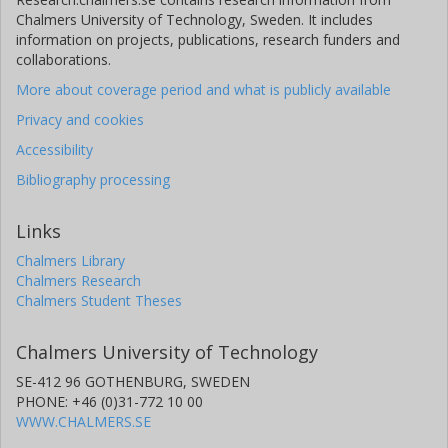
Chalmers University of Technology, Sweden. It includes
information on projects, publications, research funders and
collaborations.
More about coverage period and what is publicly available
Privacy and cookies
Accessibility
Bibliography processing
Links
Chalmers Library
Chalmers Research
Chalmers Student Theses
Chalmers University of Technology
SE-412 96 GOTHENBURG, SWEDEN
PHONE: +46 (0)31-772 10 00
WWW.CHALMERS.SE