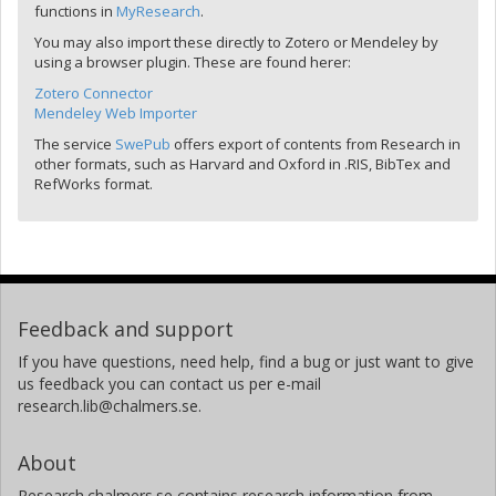
functions in
MyResearch
.
You may also import these directly to Zotero or Mendeley by
using a browser plugin. These are found herer:
Zotero Connector
Mendeley Web Importer
The service
SwePub
offers export of contents from Research in
other formats, such as Harvard and Oxford in .RIS, BibTex and
RefWorks format.
Feedback and support
If you have questions, need help, find a bug or just want to give
us feedback you can contact us per e-mail
research.lib@chalmers.se.
About
Research.chalmers.se contains research information from