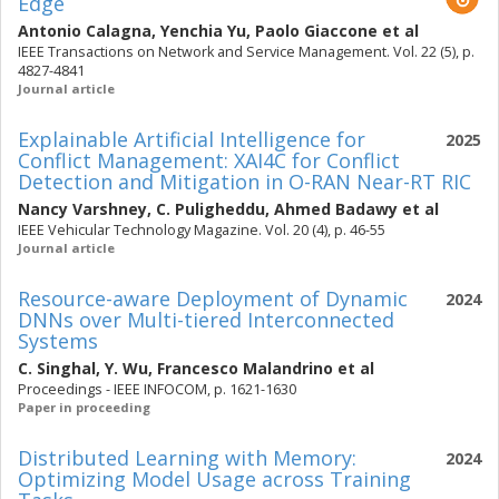
Edge
Antonio Calagna
,
Yenchia Yu
,
Paolo Giaccone
et al
IEEE Transactions on Network and Service Management. Vol. 22 (5), p.
4827-4841
Journal article
Explainable Artificial Intelligence for
2025
Conflict Management: XAI4C for Conflict
Detection and Mitigation in O-RAN Near-RT RIC
Nancy Varshney
,
C. Puligheddu
,
Ahmed Badawy
et al
IEEE Vehicular Technology Magazine. Vol. 20 (4), p. 46-55
Journal article
Resource-aware Deployment of Dynamic
2024
DNNs over Multi-tiered Interconnected
Systems
C. Singhal
,
Y. Wu
,
Francesco Malandrino
et al
Proceedings - IEEE INFOCOM, p. 1621-1630
Paper in proceeding
Distributed Learning with Memory:
2024
Optimizing Model Usage across Training