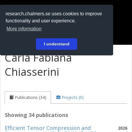
RESEARCH
.chalmers.se
research.chalmers.se uses cookies to improve
functionality and user experience.
På svenska
More information
Login
I understand
Carla Fabiana
Chiasserini
Publications (34)
Projects (0)
Showing 34 publications
Efficient Tensor Compression and
2026