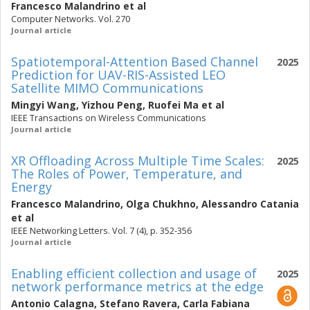
Francesco Malandrino
et al
Computer Networks. Vol. 270
Journal article
Spatiotemporal-Attention Based Channel
2025
Prediction for UAV-RIS-Assisted LEO
Satellite MIMO Communications
Mingyi Wang
,
Yizhou Peng
,
Ruofei Ma
et al
IEEE Transactions on Wireless Communications
Journal article
XR Offloading Across Multiple Time Scales:
2025
The Roles of Power, Temperature, and
Energy
Francesco Malandrino
,
Olga Chukhno
,
Alessandro Catania
et al
IEEE Networking Letters. Vol. 7 (4), p. 352-356
Journal article
Enabling efficient collection and usage of
2025
network performance metrics at the edge
Antonio Calagna
,
Stefano Ravera
,
Carla Fabiana