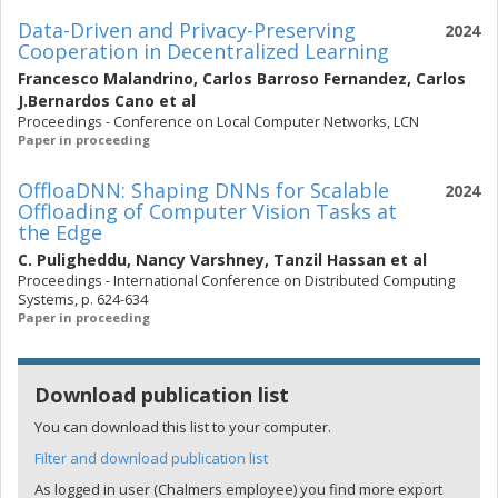
Data-Driven and Privacy-Preserving
2024
Cooperation in Decentralized Learning
Francesco Malandrino
,
Carlos Barroso Fernandez
,
Carlos
J.Bernardos Cano
et al
Proceedings - Conference on Local Computer Networks, LCN
Paper in proceeding
OffloaDNN: Shaping DNNs for Scalable
2024
Offloading of Computer Vision Tasks at
the Edge
C. Puligheddu
,
Nancy Varshney
,
Tanzil Hassan
et al
Proceedings - International Conference on Distributed Computing
Systems, p. 624-634
Paper in proceeding
Download publication list
You can download this list to your computer.
Filter and download publication list
As logged in user (Chalmers employee) you find more export