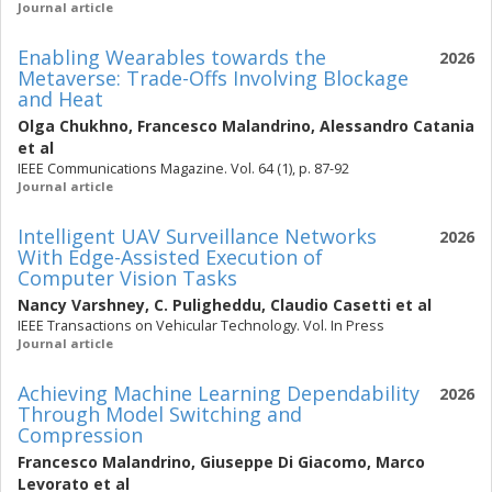
Journal article
Enabling Wearables towards the
2026
Metaverse: Trade-Offs Involving Blockage
and Heat
Olga Chukhno
,
Francesco Malandrino
,
Alessandro Catania
et al
IEEE Communications Magazine. Vol. 64 (1), p. 87-92
Journal article
Intelligent UAV Surveillance Networks
2026
With Edge-Assisted Execution of
Computer Vision Tasks
Nancy Varshney
,
C. Puligheddu
,
Claudio Casetti
et al
IEEE Transactions on Vehicular Technology. Vol. In Press
Journal article
Achieving Machine Learning Dependability
2026
Through Model Switching and
Compression
Francesco Malandrino
,
Giuseppe Di Giacomo
,
Marco
Levorato
et al