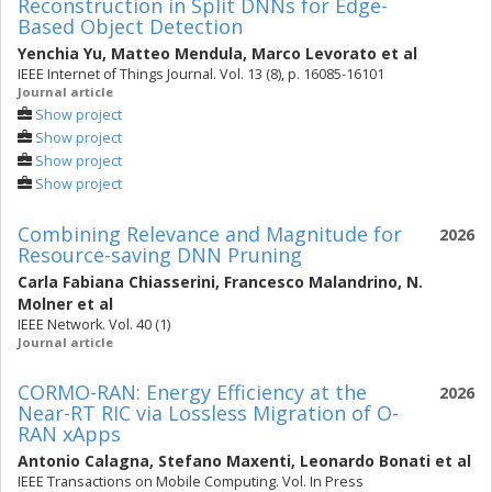
Reconstruction in Split DNNs for Edge-
Based Object Detection
Yenchia Yu
,
Matteo Mendula
,
Marco Levorato
et al
IEEE Internet of Things Journal. Vol. 13 (8), p. 16085-16101
Journal article
Show project
Show project
Show project
Show project
Combining Relevance and Magnitude for
2026
Resource-saving DNN Pruning
Carla Fabiana Chiasserini
,
Francesco Malandrino
,
N.
Molner
et al
IEEE Network. Vol. 40 (1)
Journal article
CORMO-RAN: Energy Efficiency at the
2026
Near-RT RIC via Lossless Migration of O-
RAN xApps
Antonio Calagna
,
Stefano Maxenti
,
Leonardo Bonati
et al
IEEE Transactions on Mobile Computing. Vol. In Press