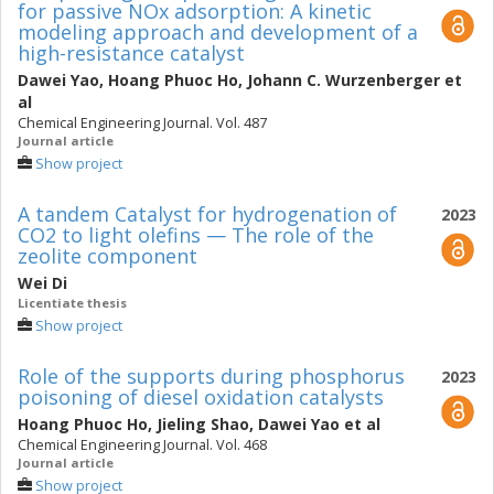
for passive NOx adsorption: A kinetic
modeling approach and development of a
high-resistance catalyst
Dawei Yao
,
Hoang Phuoc Ho
,
Johann C. Wurzenberger
et
al
Chemical Engineering Journal. Vol. 487
Journal article
Show project
A tandem Catalyst for hydrogenation of
2023
CO2 to light olefins — The role of the
zeolite component
Wei Di
Licentiate thesis
Show project
Role of the supports during phosphorus
2023
poisoning of diesel oxidation catalysts
Hoang Phuoc Ho
,
Jieling Shao
,
Dawei Yao
et al
Chemical Engineering Journal. Vol. 468
Journal article
Show project