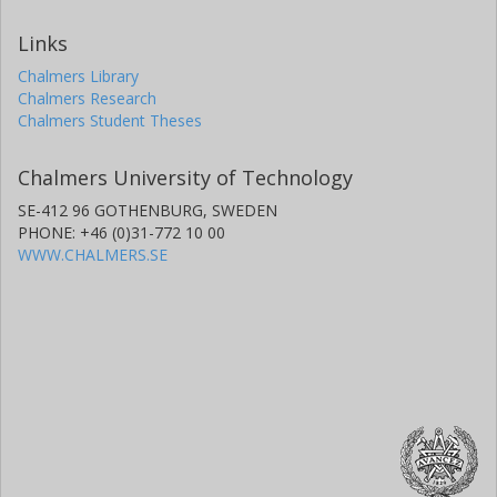
Links
Chalmers Library
Chalmers Research
Chalmers Student Theses
Chalmers University of Technology
SE-412 96 GOTHENBURG, SWEDEN
PHONE: +46 (0)31-772 10 00
WWW.CHALMERS.SE