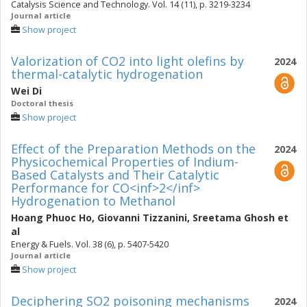
Catalysis Science and Technology. Vol. 14 (11), p. 3219-3234
Journal article
Show project
Valorization of CO2 into light olefins by
2024
thermal-catalytic hydrogenation
Wei Di
Doctoral thesis
Show project
Effect of the Preparation Methods on the
2024
Physicochemical Properties of Indium-
Based Catalysts and Their Catalytic
Performance for CO<inf>2</inf>
Hydrogenation to Methanol
Hoang Phuoc Ho
,
Giovanni Tizzanini
,
Sreetama Ghosh
et
al
Energy & Fuels. Vol. 38 (6), p. 5407-5420
Journal article
Show project
Deciphering SO2 poisoning mechanisms
2024