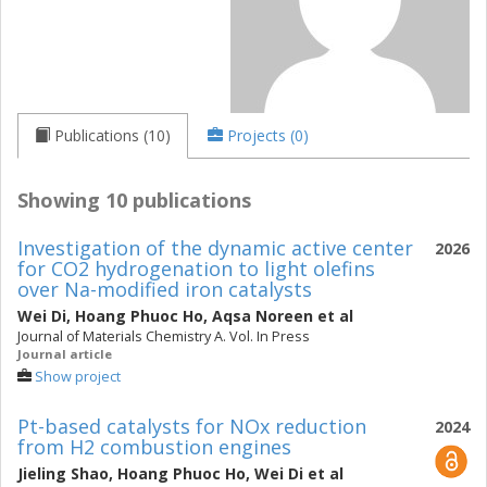
Publications (10)
Projects (0)
Showing 10 publications
Investigation of the dynamic active center
2026
for CO2 hydrogenation to light olefins
over Na-modified iron catalysts
Wei Di
,
Hoang Phuoc Ho
,
Aqsa Noreen
et al
Journal of Materials Chemistry A. Vol. In Press
Journal article
Show project
Pt-based catalysts for NOx reduction
2024
from H2 combustion engines
Jieling Shao
,
Hoang Phuoc Ho
,
Wei Di
et al