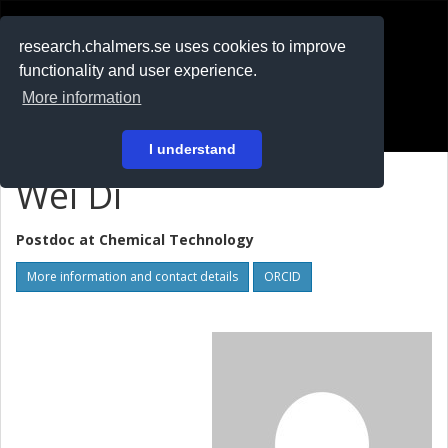
RESEARCH
.chalmers.se
research.chalmers.se uses cookies to improve
functionality and user experience.
På svenska
More information
Login
I understand
Wei Di
Postdoc at
Chemical Technology
More information and contact details
ORCID