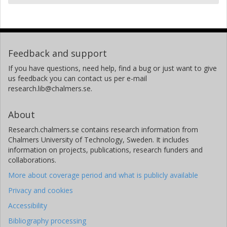
Feedback and support
If you have questions, need help, find a bug or just want to give
us feedback you can contact us per e-mail
research.lib@chalmers.se.
About
Research.chalmers.se contains research information from
Chalmers University of Technology, Sweden. It includes
information on projects, publications, research funders and
collaborations.
More about coverage period and what is publicly available
Privacy and cookies
Accessibility
Bibliography processing