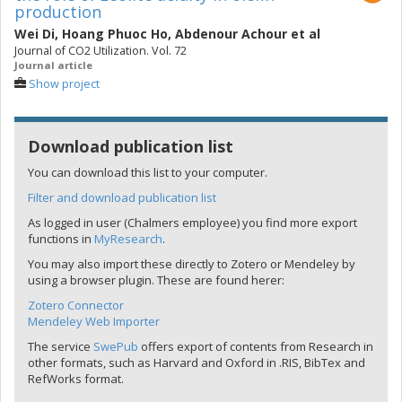
production
Wei Di
,
Hoang Phuoc Ho
,
Abdenour Achour
et al
Journal of CO2 Utilization. Vol. 72
Journal article
Show project
Download publication list
You can download this list to your computer.
Filter and download publication list
As logged in user (Chalmers employee) you find more export
functions in
MyResearch
.
You may also import these directly to Zotero or Mendeley by
using a browser plugin. These are found herer:
Zotero Connector
Mendeley Web Importer
The service
SwePub
offers export of contents from Research in
other formats, such as Harvard and Oxford in .RIS, BibTex and
RefWorks format.