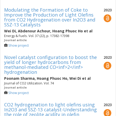
Modulating the Formation of Coke to
2023
Improve the Production of Light Olefins
from CO2 Hydrogenation over In2O3 and
SSZ-13 Catalysts
Wei Di
,
Abdenour Achour
,
Hoang Phuoc Ho
et al
Energy & Fuels. Vol. 37 (22), p. 17382-17398
Journal article
Show project
Novel catalyst configuration to boost the
2023
yield of longer hydrocarbons from
methanol-mediated CO<inf>2</inf>
hydrogenation
Poonam Sharma
,
Hoang Phuoc Ho
,
Wei Di
et al
Journal of CO2 Utilization. Vol. 74
Journal article
Show project
CO2 hydrogenation to light olefins using
2023
In2O3 and SSZ-13 catalyst-Understanding
the role of zeolite acidity in olefin