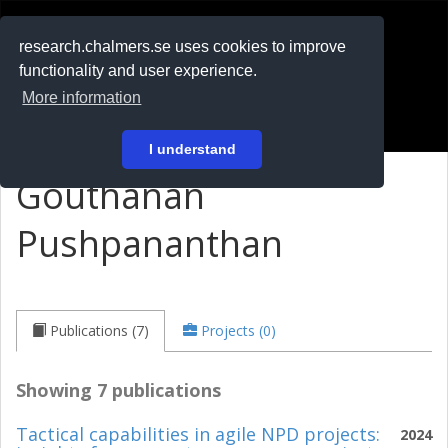
RESEARCH
.chalmers.se
research.chalmers.se uses cookies to improve
functionality and user experience.
På svenska
More information
Login
I understand
Gouthanan
Pushpananthan
Publications (7)
Projects (0)
Showing 7 publications
Tactical capabilities in agile NPD projects:
2024