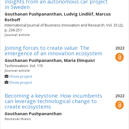
insights from an autonomous car project
in Sweden
Gouthanan Pushpananthan
,
Ludvig Lindlöf
,
Marcus
Rothoff
International Journal of Business Innovation and Research. Vol. 33 (2),
p. 236-251
Journal article
Joining forces to create value: The
2022
emergence of an innovation ecosystem
Gouthanan Pushpananthan
,
Maria Elmquist
Technovation. Vol. 115
Journal article
Show project
Show project
Becoming a keystone: How incumbents
2022
can leverage technological change to
create ecosystems
Gouthanan Pushpananthan
Doctoral thesis