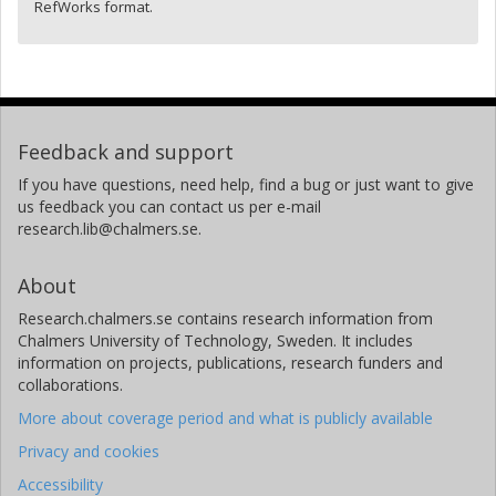
RefWorks format.
Feedback and support
If you have questions, need help, find a bug or just want to give
us feedback you can contact us per e-mail
research.lib@chalmers.se.
About
Research.chalmers.se contains research information from
Chalmers University of Technology, Sweden. It includes
information on projects, publications, research funders and
collaborations.
More about coverage period and what is publicly available
Privacy and cookies
Accessibility