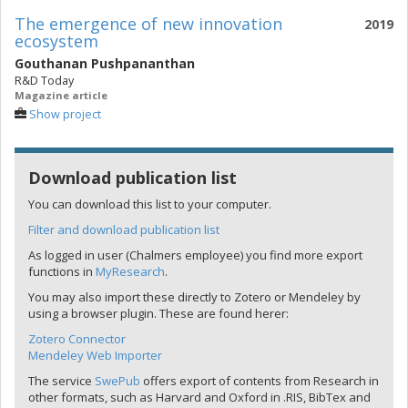
The emergence of new innovation
2019
ecosystem
Gouthanan Pushpananthan
R&D Today
Magazine article
Show project
Download publication list
You can download this list to your computer.
Filter and download publication list
As logged in user (Chalmers employee) you find more export
functions in
MyResearch
.
You may also import these directly to Zotero or Mendeley by
using a browser plugin. These are found herer:
Zotero Connector
Mendeley Web Importer
The service
SwePub
offers export of contents from Research in
other formats, such as Harvard and Oxford in .RIS, BibTex and