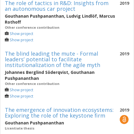
The role of tactics in R&D: Insights from
2019
an autonomous car project
Gouthanan Pushpananthan
,
Ludvig Lindlöf
,
Marcus
Rothoff
Other conference contribution
Show project
Show project
The blind leading the mute - Formal
2019
leaders’ potential to facilitate
institutionalization of the agile myth
Johannes Berglind Söderqvist
,
Gouthanan
Pushpananthan
Other conference contribution
Show project
Show project
The emergence of innovation ecosystems:
2019
Exploring the role of the keystone firm
Gouthanan Pushpananthan
Licentiate thesis