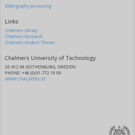
Bibliography processing
Links
Chalmers Library
Chalmers Research
Chalmers Student Theses
Chalmers University of Technology
SE-412 96 GOTHENBURG, SWEDEN
PHONE: +46 (0)31-772 10 00
WWW.CHALMERS.SE